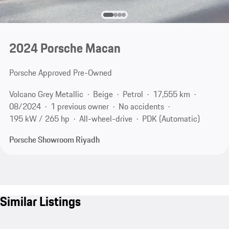
2024 Porsche Macan
Porsche Approved Pre-Owned
Volcano Grey Metallic
Beige
Petrol
17,555 km
08/2024
1 previous owner
No accidents
195 kW / 265 hp
All-wheel-drive
PDK (Automatic)
Porsche Showroom Riyadh
Similar Listings