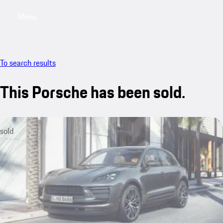
Menu
My sa
To search results
This Porsche has been sold.
sold