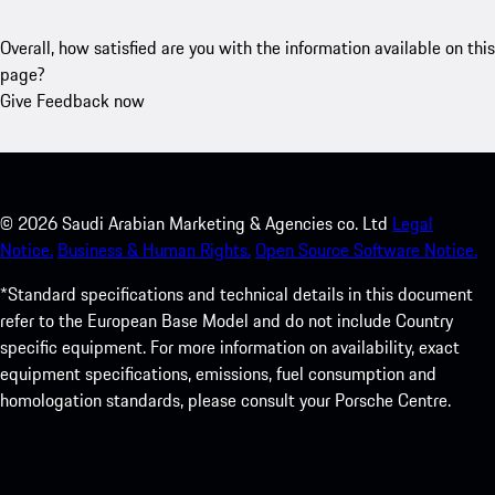
Overall, how satisfied are you with the information available on this
page?
Give Feedback now
©
2026
Saudi Arabian Marketing & Agencies co. Ltd
Legal
Notice.
Business & Human Rights.
Open Source Software Notice.
*Standard specifications and technical details in this document
refer to the European Base Model and do not include Country
specific equipment. For more information on availability, exact
equipment specifications, emissions, fuel consumption and
homologation standards, please consult your Porsche Centre.