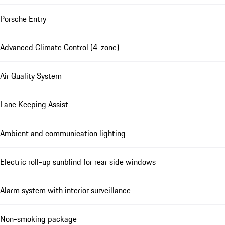
Porsche Entry
Advanced Climate Control (4-zone)
Air Quality System
Lane Keeping Assist
Ambient and communication lighting
Electric roll-up sunblind for rear side windows
Alarm system with interior surveillance
Non-smoking package