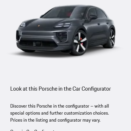
Look at this Porsche in the Car Configurator
Discover this Porsche in the configurator – with all
special options and further customization choices.
Prices in the listing and configurator may vary.