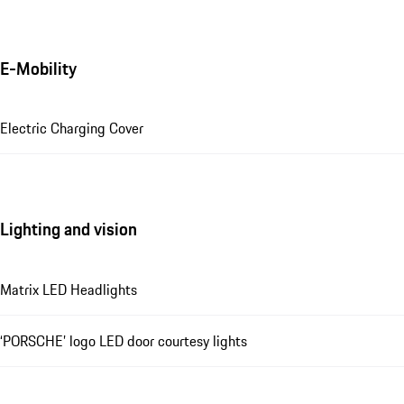
E-Mobility
Electric Charging Cover
Lighting and vision
Matrix LED Headlights
‘PORSCHE’ logo LED door courtesy lights