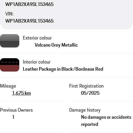
WP1AB2XA9SL153465
VIN:
WP1AB2XA9SL153465
Exterior colour
Volcano Grey Metallic
Interior colour
Leather Package in Black/Bordeaux Red
Mileage
First Registration
1,675 km
05/2025
Previous Owners
Damage history
1
No damages or accidents
reported