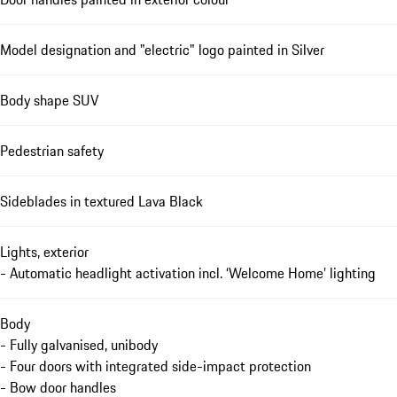
Model designation and "electric" logo painted in Silver
Body shape SUV
Pedestrian safety
Sideblades in textured Lava Black
Lights, exterior
- Automatic headlight activation incl. ‘Welcome Home’ lighting
Body
- Fully galvanised, unibody
- Four doors with integrated side-impact protection
- Bow door handles