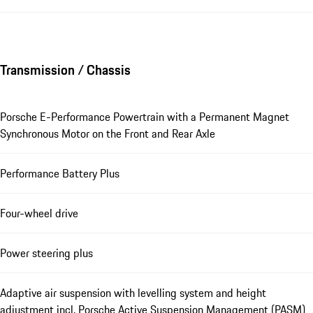
Transmission / Chassis
Porsche E-Performance Powertrain with a Permanent Magnet
Synchronous Motor on the Front and Rear Axle
Performance Battery Plus
Four-wheel drive
Power steering plus
Adaptive air suspension with levelling system and height
adjustment incl. Porsche Active Suspension Management (PASM)