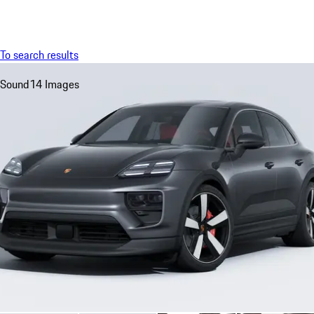
Menu
My sa
To search results
Sound
14 Images