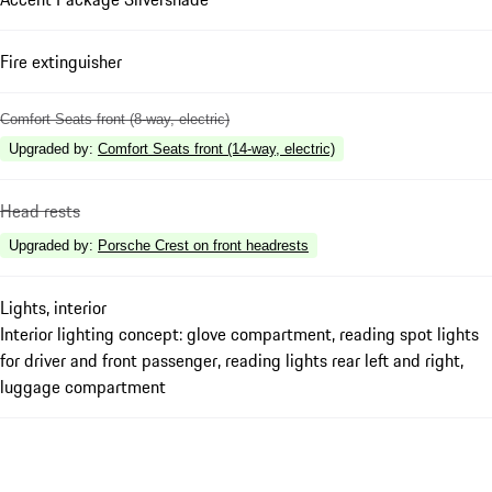
Fire extinguisher
Comfort Seats front (8-way, electric)
Upgraded by
:
Comfort Seats front (14-way, electric)
Head rests
Upgraded by
:
Porsche Crest on front headrests
Lights, interior
Interior lighting concept: glove compartment, reading spot lights
for driver and front passenger, reading lights rear left and right,
luggage compartment