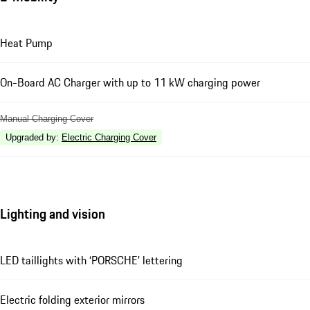
Heat Pump
On-Board AC Charger with up to 11 kW charging power
Manual Charging Cover
Upgraded by
:
Electric Charging Cover
Lighting and vision
LED taillights with ‘PORSCHE’ lettering
Electric folding exterior mirrors