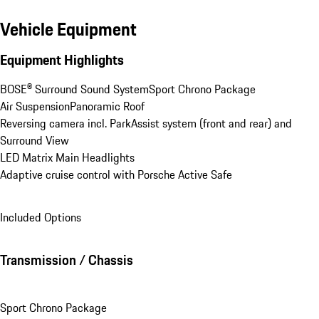
Vehicle Equipment
Equipment Highlights
BOSE® Surround Sound System
Sport Chrono Package
Air Suspension
Panoramic Roof
Reversing camera incl. ParkAssist system (front and rear) and 
Surround View
LED Matrix Main Headlights
Adaptive cruise control with Porsche Active Safe
Included Options
Transmission / Chassis
Sport Chrono Package