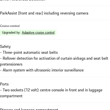
ParkAssist (front and rear) including reversing camera
Cruise control
Upgraded by
:
Adaptive cruise control
Safety
- Three-point automatic seat belts
- Rollover detection for activation of curtain airbags and seat belt
pretensioners
- Alarm system with ultrasonic interior surveillance
Ports
- Two sockets (12 volt): centre console in front and in luggage
compartment
Storage and luggage compartment