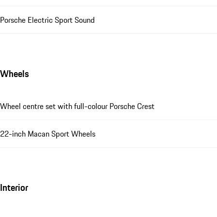
Porsche Electric Sport Sound
Wheels
Wheel centre set with full-colour Porsche Crest
22-inch Macan Sport Wheels
Interior