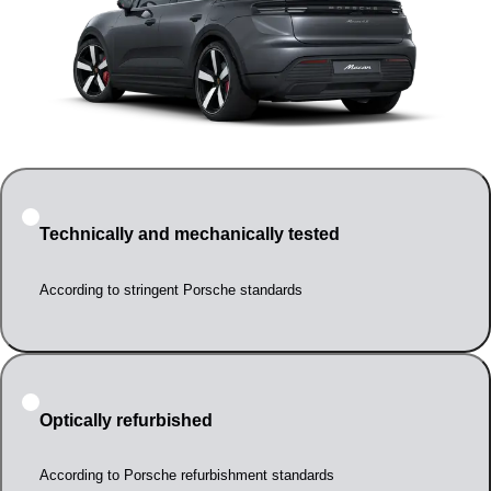
Technically and mechanically tested
According to stringent Porsche standards
Optically refurbished
According to Porsche refurbishment standards