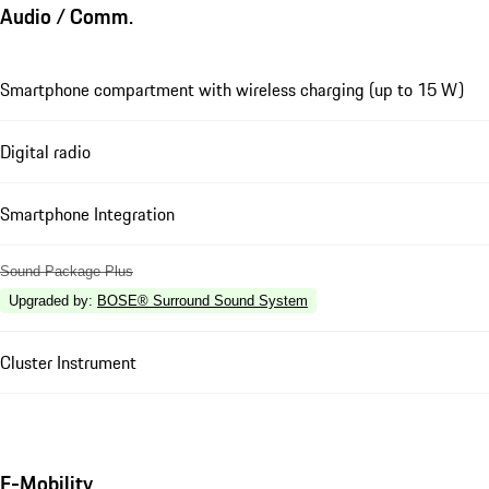
Audio / Comm.
Smartphone compartment with wireless charging (up to 15 W)
Digital radio
Smartphone Integration
Sound Package Plus
Upgraded by
:
BOSE® Surround Sound System
Cluster Instrument
E-Mobility