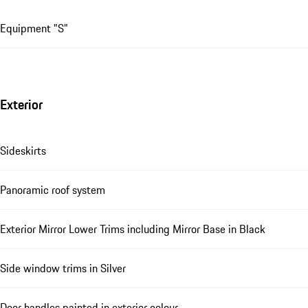
Equipment "S"
Exterior
Sideskirts
Panoramic roof system
Exterior Mirror Lower Trims including Mirror Base in Black
Side window trims in Silver
Door handles painted in exterior colour