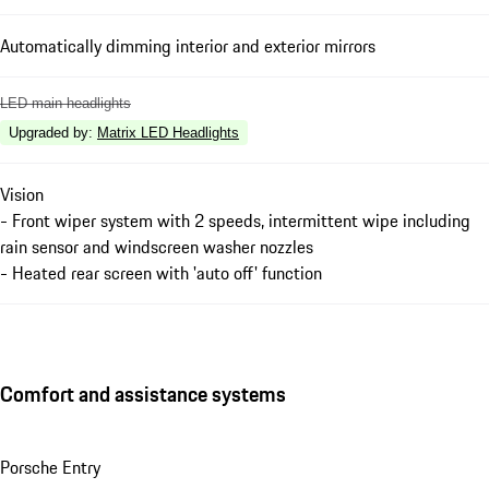
Automatically dimming interior and exterior mirrors
LED main headlights
Upgraded by
:
Matrix LED Headlights
Vision
- Front wiper system with 2 speeds, intermittent wipe including
rain sensor and windscreen washer nozzles
- Heated rear screen with 'auto off' function
Comfort and assistance systems
Porsche Entry