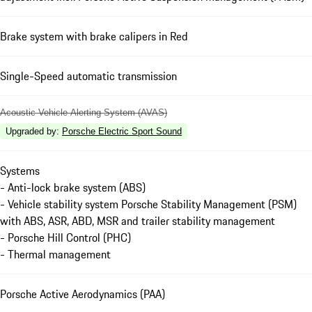
Brake system with brake calipers in Red
Single-Speed automatic transmission
Acoustic Vehicle Alerting System (AVAS)
Upgraded by
:
Porsche Electric Sport Sound
Systems
- Anti-lock brake system (ABS)
- Vehicle stability system Porsche Stability Management (PSM)
with ABS, ASR, ABD, MSR and trailer stability management
- Porsche Hill Control (PHC)
- Thermal management
Porsche Active Aerodynamics (PAA)