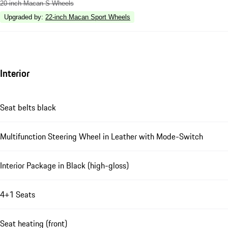
20-inch Macan S Wheels
Upgraded by
:
22-inch Macan Sport Wheels
Interior
Seat belts black
Multifunction Steering Wheel in Leather with Mode-Switch
Interior Package in Black (high-gloss)
4+1 Seats
Seat heating (front)