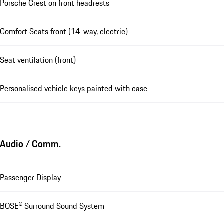
Porsche Crest on front headrests
Comfort Seats front (14-way, electric)
Seat ventilation (front)
Personalised vehicle keys painted with case
Audio / Comm.
Passenger Display
BOSE® Surround Sound System