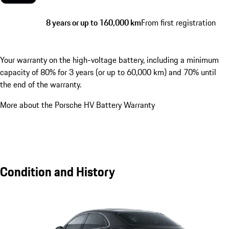
8 years or up to 160,000 km
From first registration
Your warranty on the high-voltage battery, including a minimum
capacity of 80% for 3 years (or up to 60,000 km) and 70% until
the end of the warranty.
More about the Porsche HV Battery Warranty
Condition and History