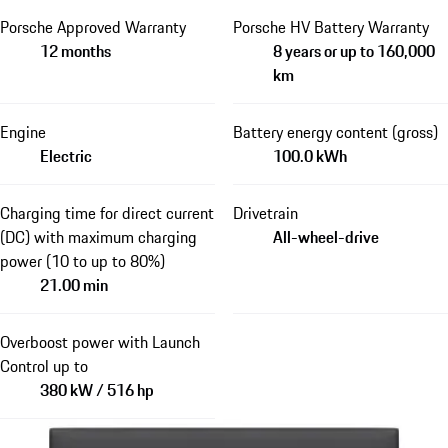
Porsche Approved Warranty
Porsche HV Battery Warranty
12 months
8 years or up to 160,000
km
Engine
Battery energy content (gross)
Electric
100.0 kWh
Charging time for direct current
Drivetrain
(DC) with maximum charging
All-wheel-drive
power (10 to up to 80%)
21.00 min
Overboost power with Launch
Control up to
380 kW / 516 hp