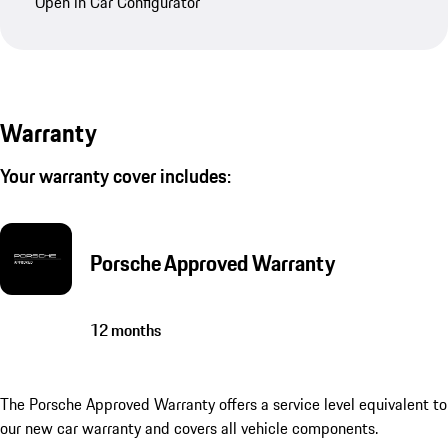
Open in Car Configurator
Warranty
Your warranty cover includes:
Porsche Approved Warranty
12 months
The Porsche Approved Warranty offers a service level equivalent to
our new car warranty and covers all vehicle components.