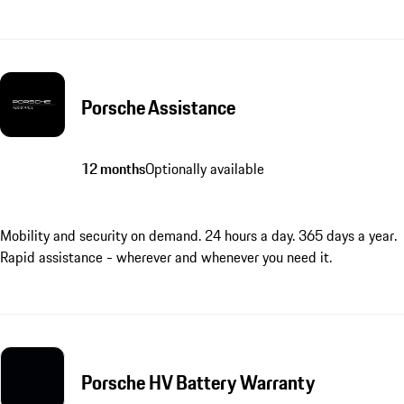
Porsche Assistance
12 months
Optionally available
Mobility and security on demand. 24 hours a day. 365 days a year.
Rapid assistance - wherever and whenever you need it.
Porsche HV Battery Warranty