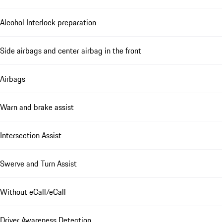
Alcohol Interlock preparation
Side airbags and center airbag in the front
Airbags
Warn and brake assist
Intersection Assist
Swerve and Turn Assist
Without eCall/eCall
Driver Awareness Detection