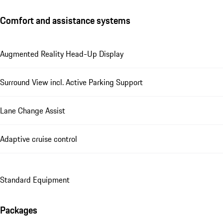
Comfort and assistance systems
Augmented Reality Head-Up Display
Surround View incl. Active Parking Support
Lane Change Assist
Adaptive cruise control
Standard Equipment
Packages