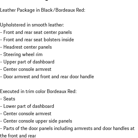
Leather Package in Black/Bordeaux Red:
Upholstered in smooth leather:
- Front and rear seat center panels
- Front and rear seat bolsters inside
- Headrest center panels
- Steering wheel rim
- Upper part of dashboard
- Center console armrest
- Door armrest and front and rear door handle
Executed in trim color Bordeaux Red:
- Seats
- Lower part of dashboard
- Center console armrest
- Center console upper side panels
- Parts of the door panels including armrests and door handles at
the front and rear