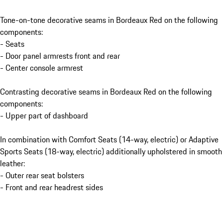
Tone-on-tone decorative seams in Bordeaux Red on the following
components:
- Seats
- Door panel armrests front and rear
- Center console armrest
Contrasting decorative seams in Bordeaux Red on the following
components:
- Upper part of dashboard
In combination with Comfort Seats (14-way, electric) or Adaptive
Sports Seats (18-way, electric) additionally upholstered in smooth
leather:
- Outer rear seat bolsters
- Front and rear headrest sides