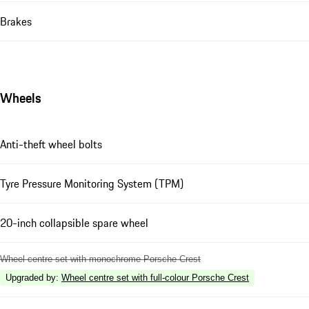
Brakes
Wheels
Anti-theft wheel bolts
Tyre Pressure Monitoring System (TPM)
20-inch collapsible spare wheel
Wheel centre set with monochrome Porsche Crest
Upgraded by
:
Wheel centre set with full-colour Porsche Crest