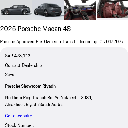
2025 Porsche Macan 4S
Porsche Approved Pre-Owned
In-Transit - Incoming 01/01/2027
SAR 473,113
Contact Dealership
Save
Porsche Showroom Riyadh
Northern Ring Branch Rd, An Nakheel, 12384,
Alnakheel, Riyadh,Saudi Arabia
Go to website
Stock Number: