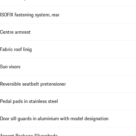
ISOFIX fastening system, rear
Centre armrest
Fabric roof linig
Sun visors
Reversible seatbelt pretensioner
Pedal pads in stainless steel
Door sill guards in aluminium with model designation
Accent Package Silvershade