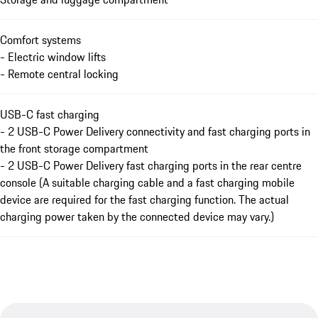
Comfort systems
- Electric window lifts
- Remote central locking
USB-C fast charging
- 2 USB-C Power Delivery connectivity and fast charging ports in
the front storage compartment
- 2 USB-C Power Delivery fast charging ports in the rear centre
console (A suitable charging cable and a fast charging mobile
device are required for the fast charging function. The actual
charging power taken by the connected device may vary.)