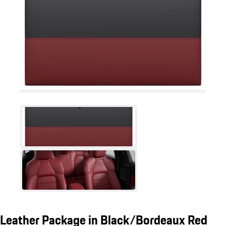
Leather Package in Black/Bordeaux Red