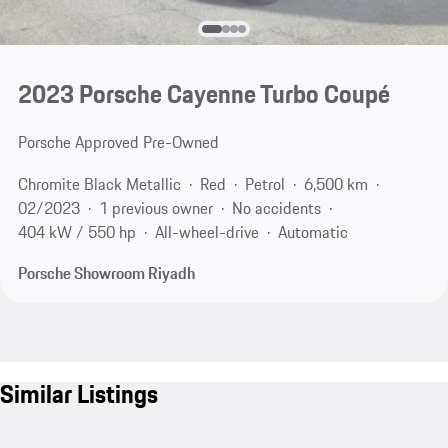
2023 Porsche Cayenne Turbo Coupé
Porsche Approved Pre-Owned
Chromite Black Metallic
Red
Petrol
6,500 km
02/2023
1 previous owner
No accidents
404 kW / 550 hp
All-wheel-drive
Automatic
Porsche Showroom Riyadh
Similar Listings