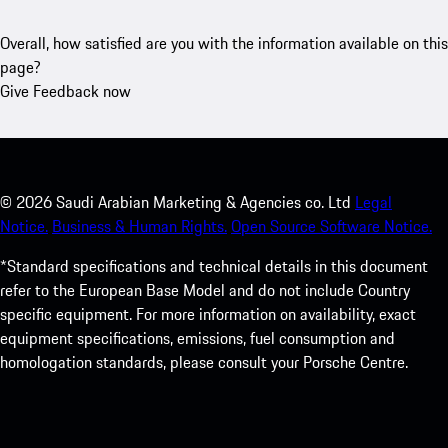
Overall, how satisfied are you with the information available on this
page?
Give Feedback now
©
2026
Saudi Arabian Marketing & Agencies co. Ltd
Legal
Notice.
Business & Human Rights.
Open Source Software Notice.
*Standard specifications and technical details in this document
refer to the European Base Model and do not include Country
specific equipment. For more information on availability, exact
equipment specifications, emissions, fuel consumption and
homologation standards, please consult your Porsche Centre.