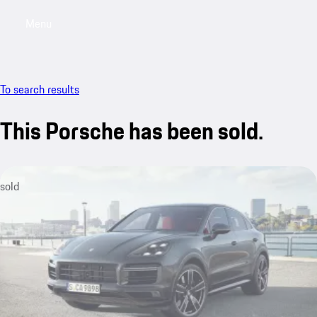
Menu
My sa
To search results
This Porsche has been sold.
sold