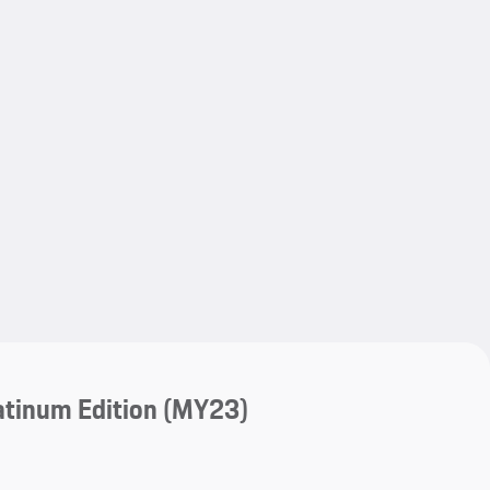
My save
atinum Edition (MY23)