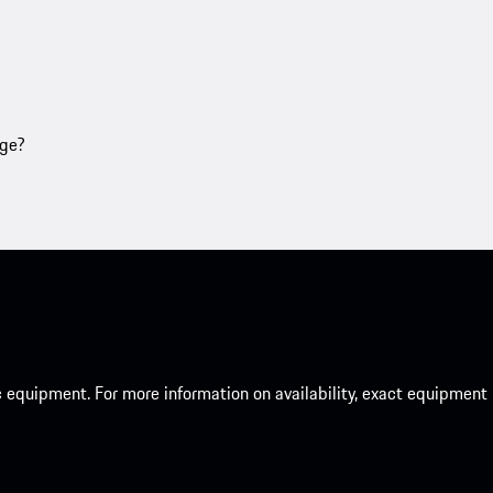
age?
c equipment. For more information on availability, exact equipment