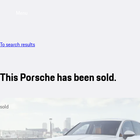
Menu
To search results
This Porsche has been sold.
sold