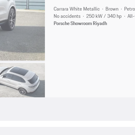
Carrara White Metallic
Brown
Petro
No accidents
250 kW / 340 hp
All
Porsche Showroom Riyadh