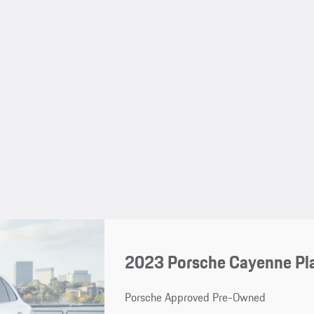
2023 Porsche Cayenne Pl
Porsche Approved Pre-Owned