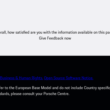
rall, how satisfied are you with the information available on this p
Give Feedback now
Business & Human Rights.
Open Source Software Notice.
efer to the European Base Model and do not include Country specifi
dards, please consult your Porsche Centre.