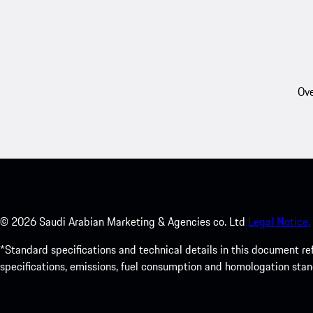
Ove
©
2026
Saudi Arabian Marketing & Agencies co. Ltd
Legal Notice.
*Standard specifications and technical details in this document r
specifications, emissions, fuel consumption and homologation stan