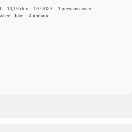
l
14,165 km
03/2023
1 previous owner
-wheel-drive
Automatic