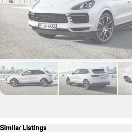
Similar Listings