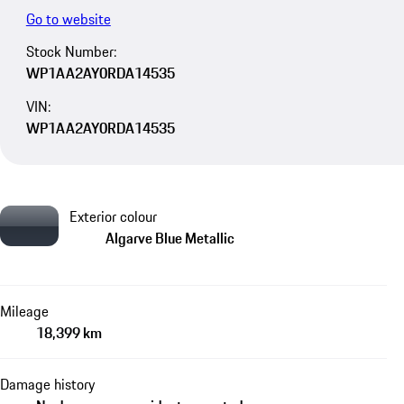
Go to website
Stock Number:
WP1AA2AY0RDA14535
VIN:
WP1AA2AY0RDA14535
Exterior colour
Algarve Blue Metallic
Mileage
18,399 km
Damage history