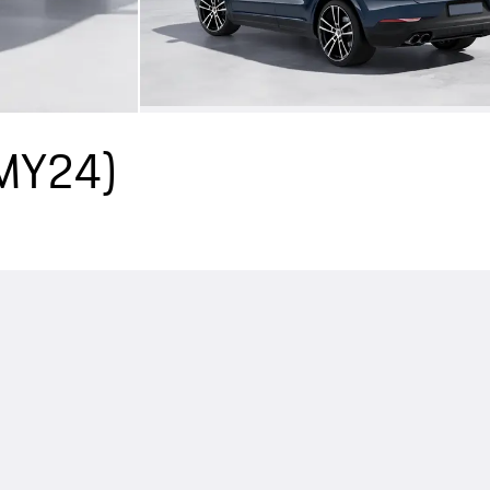
(MY24)