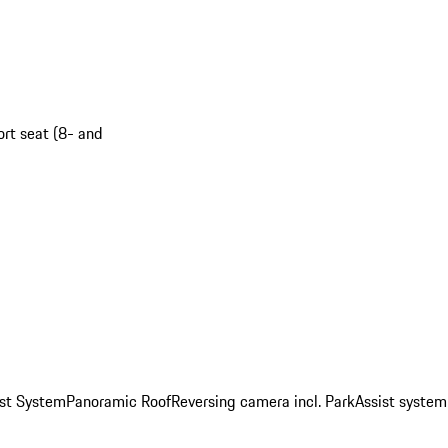
ort seat (8- and
st System
Panoramic Roof
Reversing camera incl. ParkAssist system