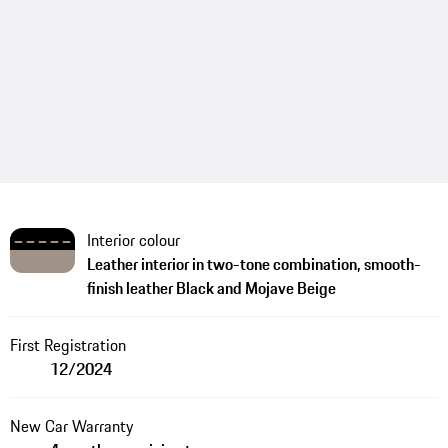
Interior colour
Leather interior in two-tone combination, smooth-
finish leather Black and Mojave Beige
First Registration
12/2024
New Car Warranty