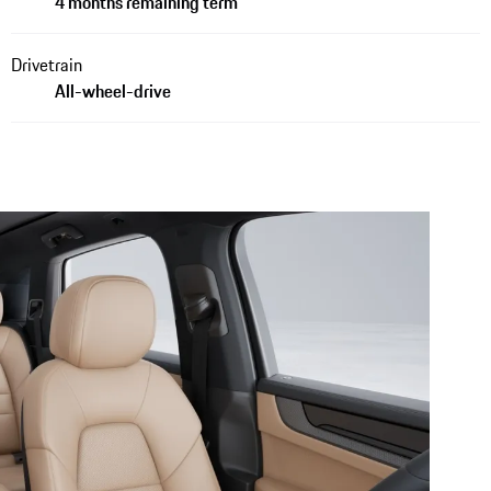
4 months remaining term
Drivetrain
All-wheel-drive