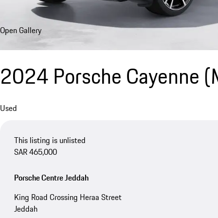
Open Gallery
2024 Porsche Cayenne 
Used
This listing is unlisted
SAR 465,000
Porsche Centre Jeddah
King Road Crossing Heraa Street
Jeddah