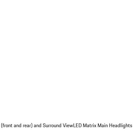
 (front and rear) and Surround View
LED Matrix Main Headlights