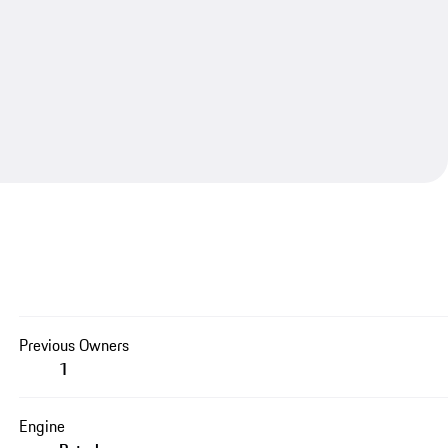
Previous Owners
1
Engine