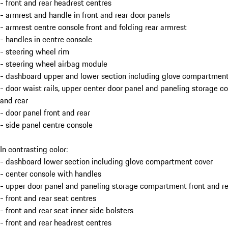
- front and rear headrest centres
- armrest and handle in front and rear door panels
- armrest centre console front and folding rear armrest
- handles in centre console
- steering wheel rim
- steering wheel airbag module
- dashboard upper and lower section including glove compartment
- door waist rails, upper center door panel and paneling storage 
and rear
- door panel front and rear
- side panel centre console
In contrasting color:
- dashboard lower section including glove compartment cover
- center console with handles
- upper door panel and paneling storage compartment front and re
- front and rear seat centres
- front and rear seat inner side bolsters
- front and rear headrest centres