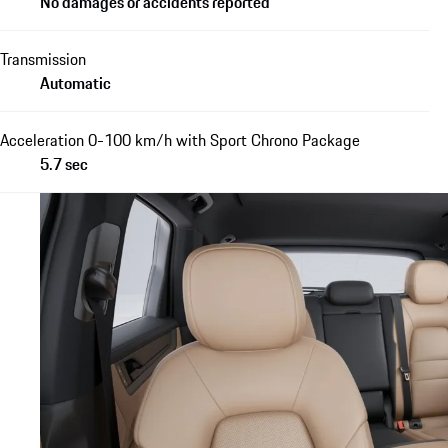
No damages or accidents reported
Transmission
Automatic
Acceleration 0-100 km/h with Sport Chrono Package
5.7 sec