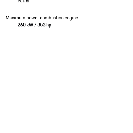
Petrol
Maximum power combustion engine
260 kW / 353 hp