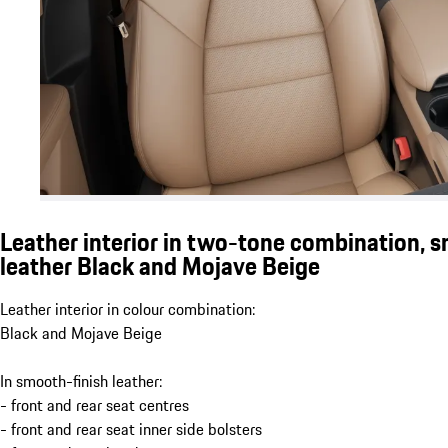
Leather interior in two-tone combination, 
leather Black and Mojave Beige
Leather interior in colour combination:
Black and Mojave Beige
In smooth-finish leather:
- front and rear seat centres
- front and rear seat inner side bolsters