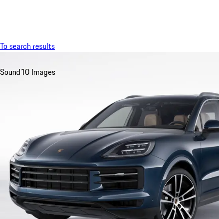
Menu
To search results
Sound
10 Images