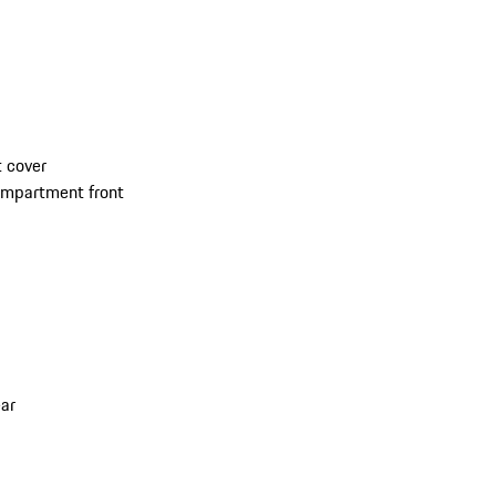
 cover
compartment front
ar