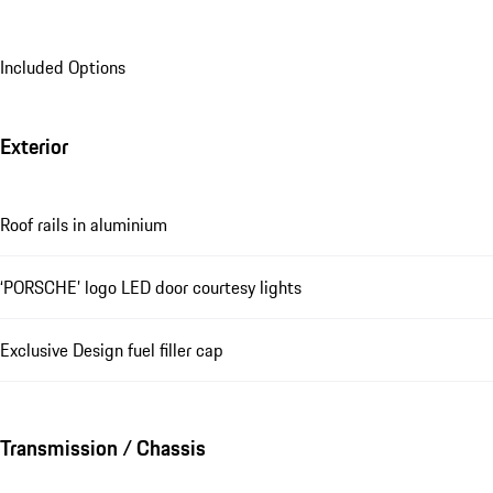
Included Options
Exterior
Roof rails in aluminium
‘PORSCHE’ logo LED door courtesy lights
Exclusive Design fuel filler cap
Transmission / Chassis