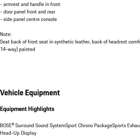
- armrest and handle in front
- door panel front and rear
- side panel centre console
Note:
Seat back of front seat in synthetic leather, back of headrest comf
14-way) painted
Vehicle Equipment
Equipment Highlights
BOSE® Surround Sound System
Sport Chrono Package
Sports Exhau
Head-Up Display