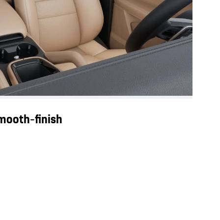
smooth-finish