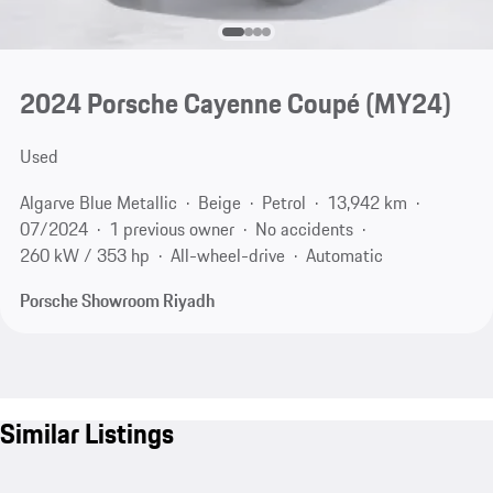
2024 Porsche Cayenne Coupé (MY24)
Used
Algarve Blue Metallic
Beige
Petrol
13,942 km
07/2024
1 previous owner
No accidents
260 kW / 353 hp
All-wheel-drive
Automatic
Porsche Showroom Riyadh
Similar Listings