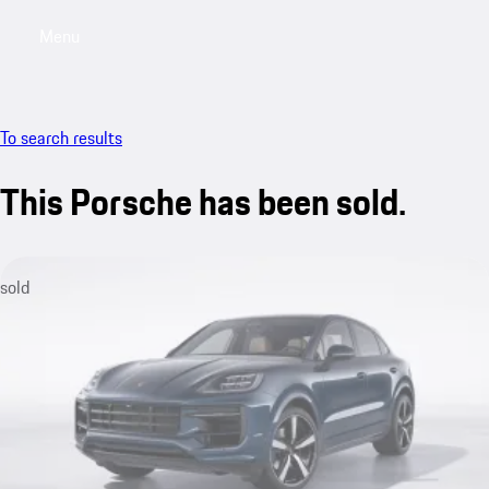
Menu
My sa
To search results
This Porsche has been sold.
sold