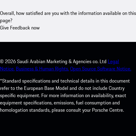
Overall, how satisfied are you with the information available on this
page?
Give Feedback now
©
2026
Saudi Arabian Marketing & Agencies co. Ltd
Legal
Notice.
Business & Human Rights.
Open Source Software Notice.
*Standard specifications and technical details in this document
refer to the European Base Model and do not include Country
specific equipment. For more information on availability, exact
equipment specifications, emissions, fuel consumption and
homologation standards, please consult your Porsche Centre.