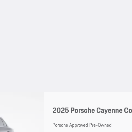
2025 Porsche Cayenne C
Porsche Approved Pre-Owned