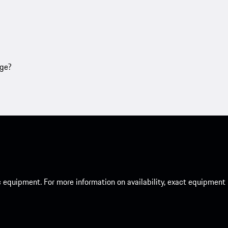
age?
c equipment. For more information on availability, exact equipment