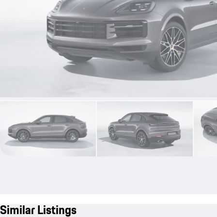
Similar Listings