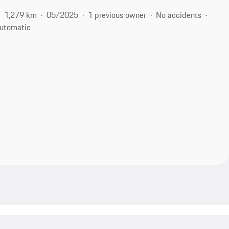
1,279 km
05/2025
1 previous owner
No accidents
utomatic