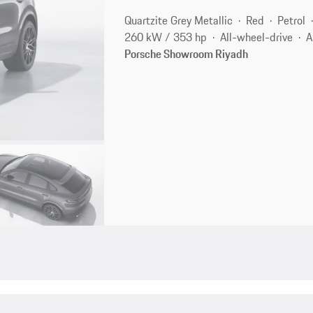
Quartzite Grey Metallic
Red
Petrol
260 kW / 353 hp
All-wheel-drive
A
Porsche Showroom Riyadh