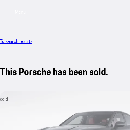
Menu
To search results
This Porsche has been sold.
sold