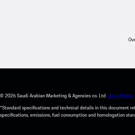
Ove
©
2026
Saudi Arabian Marketing & Agencies co. Ltd
Legal Notice.
*Standard specifications and technical details in this document r
specifications, emissions, fuel consumption and homologation stan