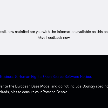
rall, how satisfied are you with the information available on this p
Give Feedback now
Business & Human Rights.
Open Source Software Notice.
efer to the European Base Model and do not include Country specifi
dards, please consult your Porsche Centre.