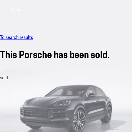
Menu
My sa
To search results
This Porsche has been sold.
sold