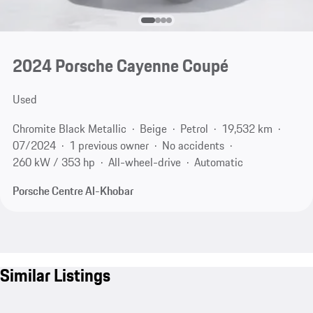
2024 Porsche Cayenne Coupé
Used
Chromite Black Metallic
Beige
Petrol
19,532 km
07/2024
1 previous owner
No accidents
260 kW / 353 hp
All-wheel-drive
Automatic
Porsche Centre Al-Khobar
Similar Listings