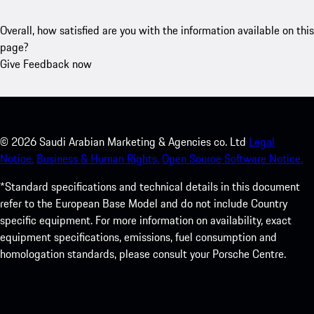
Overall, how satisfied are you with the information available on this
page?
Give Feedback now
©
2026
Saudi Arabian Marketing & Agencies co. Ltd
Legal
Notice.
Business & Human Rights.
Open Source Software Notice.
*Standard specifications and technical details in this document
refer to the European Base Model and do not include Country
specific equipment. For more information on availability, exact
equipment specifications, emissions, fuel consumption and
homologation standards, please consult your Porsche Centre.