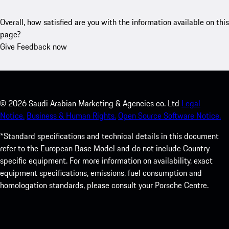
Overall, how satisfied are you with the information available on this
page?
Give Feedback now
©
2026
Saudi Arabian Marketing & Agencies co. Ltd
Legal
Notice.
Business & Human Rights.
Open Source Software Notice.
*Standard specifications and technical details in this document
refer to the European Base Model and do not include Country
specific equipment. For more information on availability, exact
equipment specifications, emissions, fuel consumption and
homologation standards, please consult your Porsche Centre.