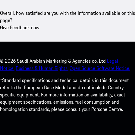
Overall, how satisfied are you with the information available on this
page?
Give Feedback now
©
2026
Saudi Arabian Marketing & Agencies co. Ltd
Legal
Notice.
Business & Human Rights.
Open Source Software Notice.
*Standard specifications and technical details in this document
refer to the European Base Model and do not include Country
specific equipment. For more information on availability, exact
equipment specifications, emissions, fuel consumption and
homologation standards, please consult your Porsche Centre.