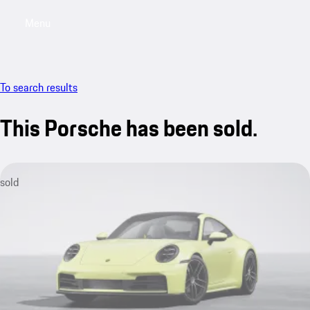
Menu
My sa
To search results
This Porsche has been sold.
sold