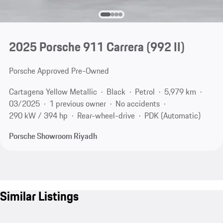
2025 Porsche 911 Carrera
(992 II)
Porsche Approved Pre-Owned
Cartagena Yellow Metallic
Black
Petrol
5,979 km
03/2025
1 previous owner
No accidents
290 kW / 394 hp
Rear-wheel-drive
PDK (Automatic)
Porsche Showroom Riyadh
Similar Listings