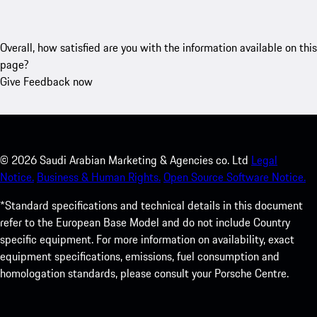
Overall, how satisfied are you with the information available on this
page?
Give Feedback now
©
2026
Saudi Arabian Marketing & Agencies co. Ltd
Legal
Notice.
Business & Human Rights.
Open Source Software Notice.
*Standard specifications and technical details in this document
refer to the European Base Model and do not include Country
specific equipment. For more information on availability, exact
equipment specifications, emissions, fuel consumption and
homologation standards, please consult your Porsche Centre.