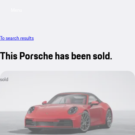
Menu
My sa
To search results
This Porsche has been sold.
sold