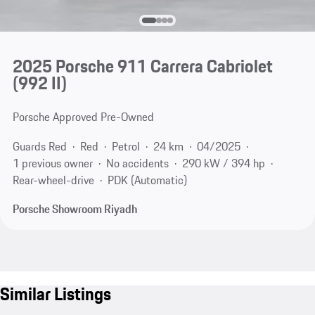
2025 Porsche 911 Carrera Cabriolet
(992 II)
Porsche Approved Pre-Owned
Guards Red
Red
Petrol
24 km
04/2025
1 previous owner
No accidents
290 kW / 394 hp
Rear-wheel-drive
PDK (Automatic)
Porsche Showroom Riyadh
Similar Listings