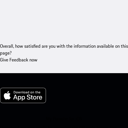
Overall, how satisfied are you with the information available on this
page?
Give Feedback now
My Porsche for iOS
Download our app easily by scanning the QR code below. Get