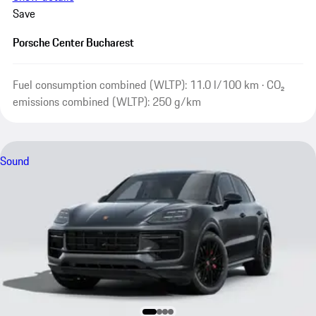
Save
Porsche Center Bucharest
Fuel consumption combined (WLTP): 11.0 l/100 km · CO₂
emissions combined (WLTP): 250 g/km
Sound