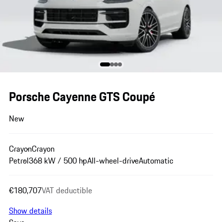
Porsche Cayenne GTS Coupé
New
Crayon
Crayon
Petrol
368 kW / 500 hp
All-wheel-drive
Automatic
€180,707
VAT deductible
Show details