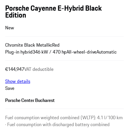
Porsche Cayenne E-Hybrid Black
Edition
New
Chromite Black Metallic
Red
Plug-in hybrid
346 kW / 470 hp
All-wheel-drive
Automatic
€144,947
VAT deductible
Show details
Save
Porsche Center Bucharest
Fuel consumption weighted combined (WLTP): 4.1 l/100 km
· Fuel consumption with discharged battery combined