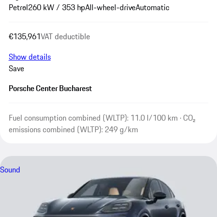
Petrol
260 kW / 353 hp
All-wheel-drive
Automatic
€135,961
VAT deductible
Show details
Save
Porsche Center Bucharest
Fuel consumption combined (WLTP): 11.0 l/100 km · CO₂
emissions combined (WLTP): 249 g/km
Sound