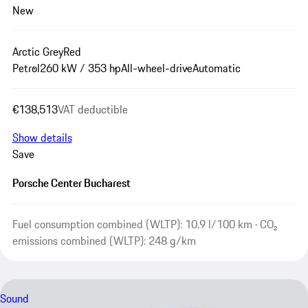
New
Arctic Grey
Red
Petrol
260 kW / 353 hp
All-wheel-drive
Automatic
€138,513
VAT deductible
Show details
Save
Porsche Center Bucharest
Fuel consumption combined (WLTP): 10.9 l/100 km · CO₂
emissions combined (WLTP): 248 g/km
Sound