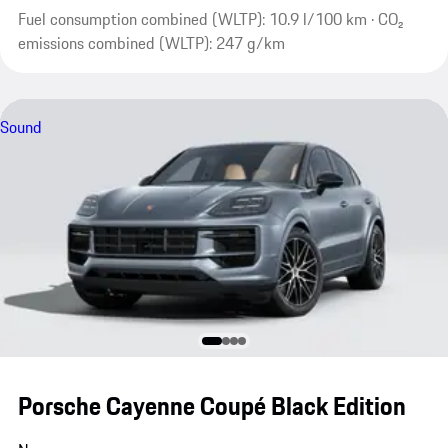
Fuel consumption combined (WLTP): 10.9 l/100 km · CO₂
emissions combined (WLTP): 247 g/km
Sound
Porsche Cayenne Coupé Black Edition