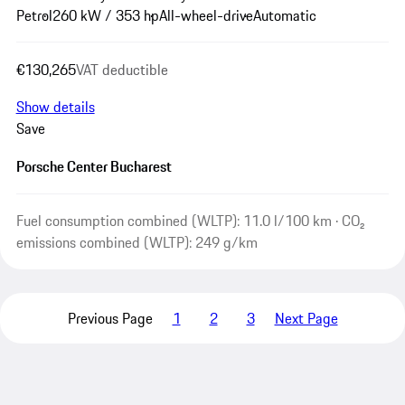
Petrol
260 kW / 353 hp
All-wheel-drive
Automatic
€130,265
VAT deductible
Show details
Save
Porsche Center Bucharest
Fuel consumption combined (WLTP): 11.0 l/100 km · CO₂
emissions combined (WLTP): 249 g/km
Previous Page
1
2
3
Next Page