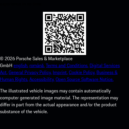
experience in no time.
©
2026
Porsche Sales & Marketplace
GmbH
english.
română.
Terms and Conditions.
Digital Services
Act.
General Privacy Policy.
Imprint.
Cookie Policy.
Business &
Human Rights.
Accessibility.
Open Source Software Notice.
The illustrated vehicle images may contain automatically
computer generated image material. The representation may
differ in part from the actual appearance and/or the product
substance of the vehicle.