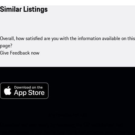
Similar Listings
Overall, how satisfied are you with the information available on this
page?
Give Feedback now
My Porsche for iOS
Download our app easily by scanning the QR code below. Get
instant access to the Apple App Store and enhance your Porsche