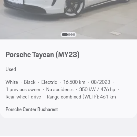
Porsche Taycan (MY23)
Used
White
Black
Electric
16.500 km
08/2023
1 previous owner
No accidents
350 kW / 476 hp
Rear-wheel-drive
Range combined (WLTP): 461 km
Porsche Center Bucharest