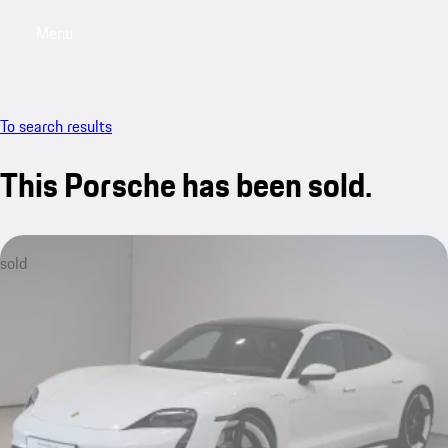
Menu
My saved searches, 0 searches saved
My sa
To search results
This Porsche has been sold.
sold