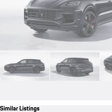
Similar Listings