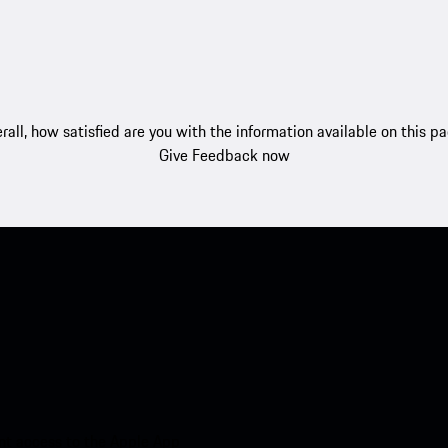
rall, how satisfied are you with the information available on this p
Give Feedback now
nt access to the Apple App