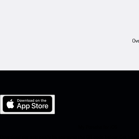
Ove
My Porsche for iOS
Download our app easily by scanning the QR code below. Get insta