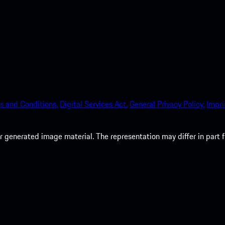
s and Conditions.
Digital Services Act.
General Privacy Policy.
Impri
 generated image material. The representation may differ in part 