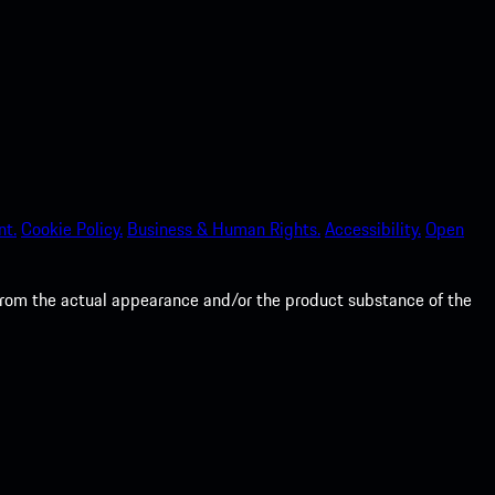
nt.
Cookie Policy.
Business & Human Rights.
Accessibility.
Open
from the actual appearance and/or the product substance of the