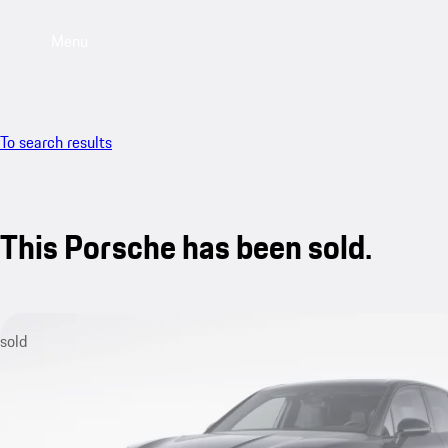
Menu
To search results
This Porsche has been sold.
sold