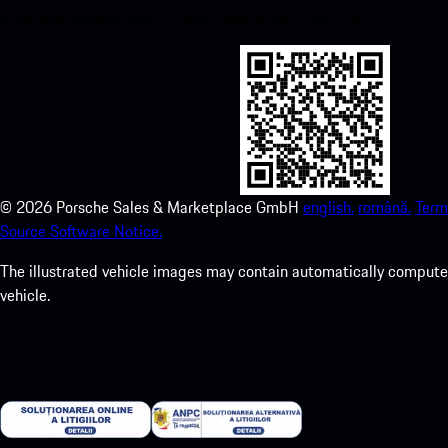
Store and enhance your Porsche experience in no time.
©
2026
Porsche Sales & Marketplace GmbH
english.
română.
Term
Source Software Notice.
The illustrated vehicle images may contain automatically computer
vehicle.