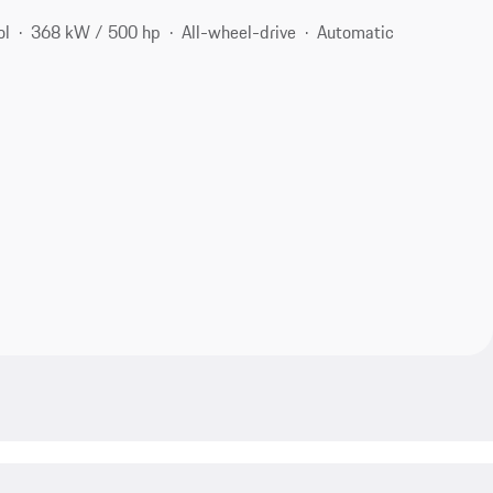
ol
368 kW / 500 hp
All-wheel-drive
Automatic