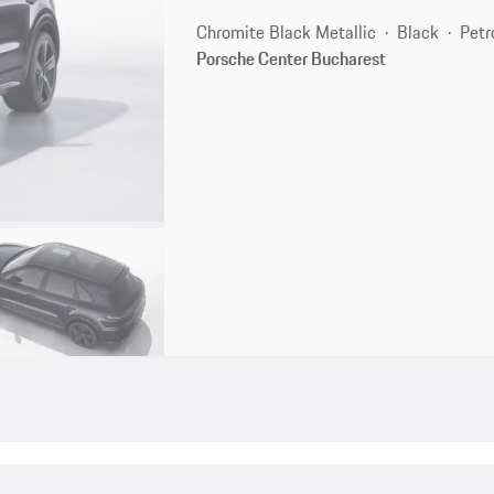
Chromite Black Metallic
Black
Petr
Porsche Center Bucharest