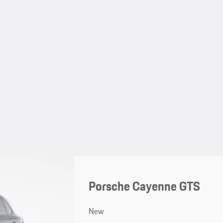
Porsche Cayenne GTS
New