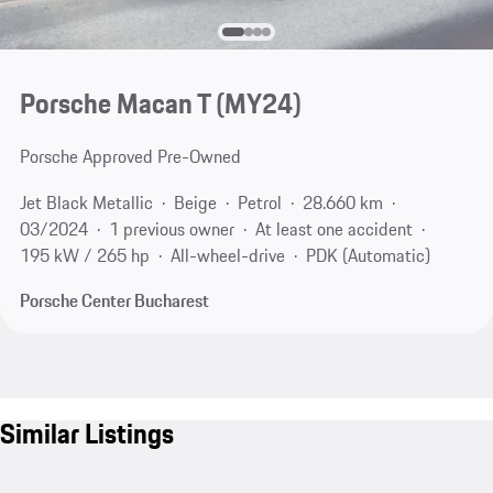
Porsche Macan T (MY24)
Porsche Approved Pre-Owned
Jet Black Metallic
Beige
Petrol
28.660 km
03/2024
1 previous owner
At least one accident
195 kW / 265 hp
All-wheel-drive
PDK (Automatic)
Porsche Center Bucharest
Similar Listings