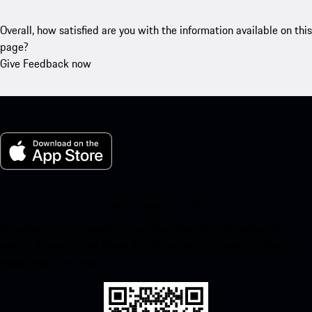
Overall, how satisfied are you with the information available on this
page?
Give Feedback now
My Porsche for iOS
Download our app easily by scanning the QR code below. Get
instant access to the Apple App Store and enhance your Porsche
experience in no time.