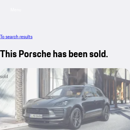
Menu
My saved searches, 0 searches saved
My sa
To search results
This Porsche has been sold.
sold