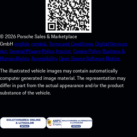
©
2026
Porsche Sales & Marketplace
GmbH
english.
română.
Terms and Conditions.
Digital Services
Act.
General Privacy Policy.
Imprint.
Cookie Policy.
Business &
Human Rights.
Accessibility.
Open Source Software Notice.
The illustrated vehicle images may contain automatically
computer generated image material. The representation may
differ in part from the actual appearance and/or the product
substance of the vehicle.