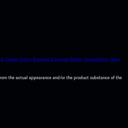
nt.
Cookie Policy.
Business & Human Rights.
Accessibility.
Open
from the actual appearance and/or the product substance of the