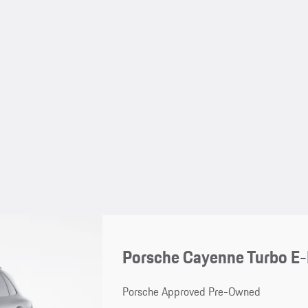
Porsche Cayenne Turbo E
Porsche Approved Pre-Owned