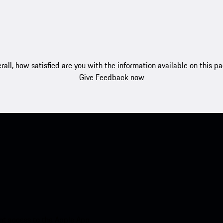
rall, how satisfied are you with the information available on this p
Give Feedback now
nt access to the Apple App