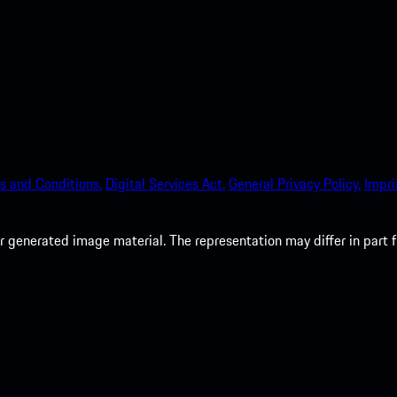
s and Conditions.
Digital Services Act.
General Privacy Policy.
Impri
 generated image material. The representation may differ in part 