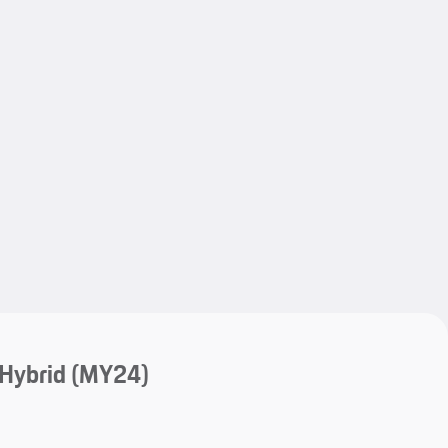
My save
My save
-Hybrid (MY24)