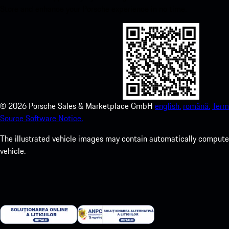
Store and enhance your Porsche experience in no time.
©
2026
Porsche Sales & Marketplace GmbH
english.
română.
Term
Source Software Notice.
The illustrated vehicle images may contain automatically computer
vehicle.