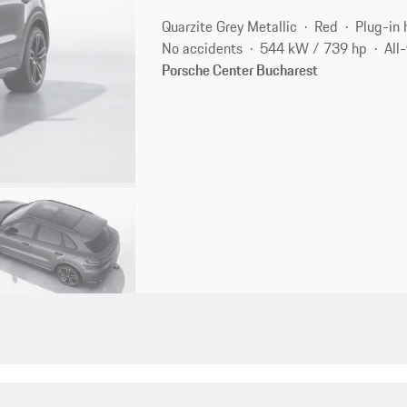
Quarzite Grey Metallic
Red
Plug-in 
No accidents
544 kW / 739 hp
All
Porsche Center Bucharest