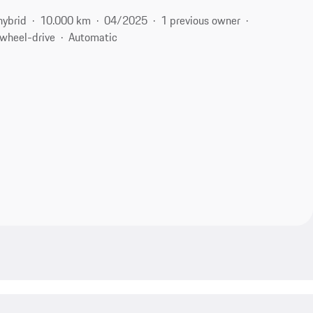
hybrid
10.000 km
04/2025
1 previous owner
-wheel-drive
Automatic