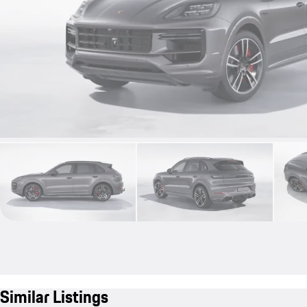
Similar Listings