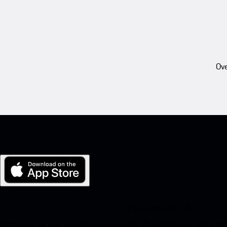
Ove
My Porsche for iOS
Download our app easily by scanning the QR code below. Get insta