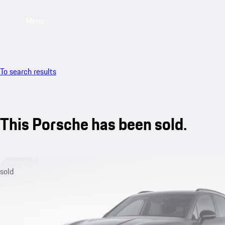
Menu
To search results
This Porsche has been sold.
sold