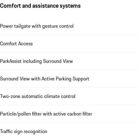
Comfort and assistance systems
Power tailgate with gesture control
Comfort Access
ParkAssist including Surround View
Surround View with Active Parking Support
Two-zone automatic climate control
Particle/pollen filter with active carbon filter
Traffic sign recognition