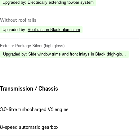
Upgraded by
:
Electrically extending towbar system
Without roof rails
Upgraded by
:
Roof rails in Black aluminium
Exterior Package Silver (high-gloss)
Upgraded by
:
Side window trims and front inlays in Black (high-gloss)
Transmission / Chassis
3.0-litre turbocharged V6 engine
8-speed automatic gearbox