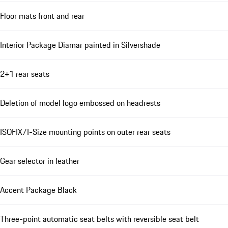
Floor mats front and rear
Interior Package Diamar painted in Silvershade
2+1 rear seats
Deletion of model logo embossed on headrests
ISOFIX/I-Size mounting points on outer rear seats
Gear selector in leather
Accent Package Black
Three-point automatic seat belts with reversible seat belt