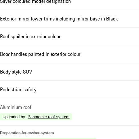
Silver coloured model designation
Exterior mirror lower trims including mirror base in Black
Roof spoiler in exterior colour
Door handles painted in exterior colour
Body style SUV
Pedestrian safety
Aluminium roof
Upgraded by
:
Panoramic roof system
Preparation for towbar system