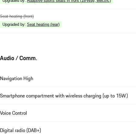
Upgraded by
:
Adaptive sports seats in front (18-Way, electric)
Seat heating (front)
Upgraded by
:
Seat heating (rear)
Audio / Comm.
Navigation High
Smartphone compartment with wireless charging (up to 15W)
Voice Control
Digital radio (DAB+)