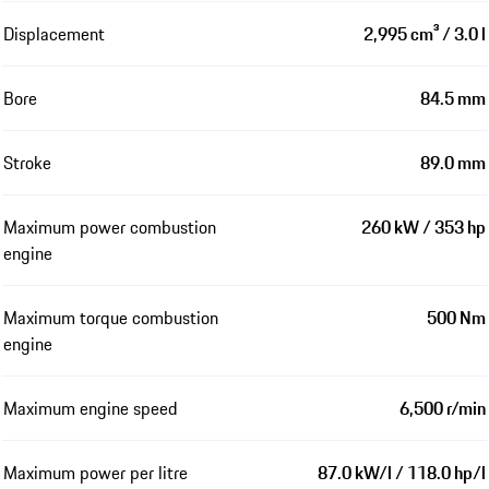
Displacement
2,995 cm³ / 3.0 l
Bore
84.5 mm
Stroke
89.0 mm
Maximum power combustion
260 kW / 353 hp
engine
Maximum torque combustion
500 Nm
engine
Maximum engine speed
6,500 r/min
Maximum power per litre
87.0 kW/l / 118.0 hp/l