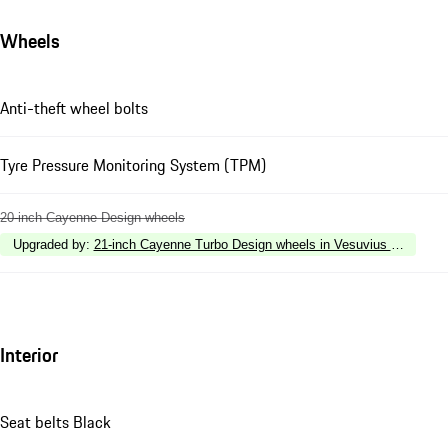
Wheels
Anti-theft wheel bolts
Tyre Pressure Monitoring System (TPM)
20-inch Cayenne Design wheels
Upgraded by
:
21-inch Cayenne Turbo Design wheels in Vesuvius Grey with w
Interior
Seat belts Black