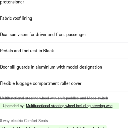
pretensioner
Fabric roof lining
Dual sun visors for driver and front passenger
Pedals and footrest in Black
Door sill guards in aluminium with model designation
Flexible luggage compartment roller cover
Multifunctional steering wheel with shift paddles and Mode-switch
Upgraded by
:
Multifunctional steering wheel including steering wheel heatin
8-way electric Comfort Seats