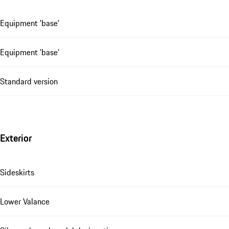
Equipment 'base'
Equipment 'base'
Standard version
Exterior
Sideskirts
Lower Valance