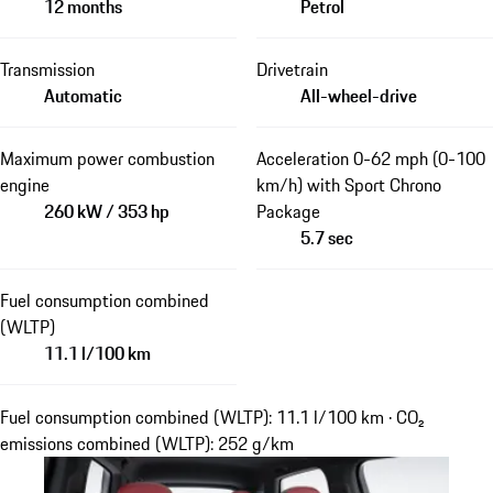
12 months
Petrol
Transmission
Drivetrain
Automatic
All-wheel-drive
Maximum power combustion
Acceleration 0-62 mph (0-100
engine
km/h) with Sport Chrono
260 kW / 353 hp
Package
5.7 sec
Fuel consumption combined
(WLTP)
11.1 l/100 km
Fuel consumption combined (WLTP): 11.1 l/100 km · CO₂
emissions combined (WLTP): 252 g/km