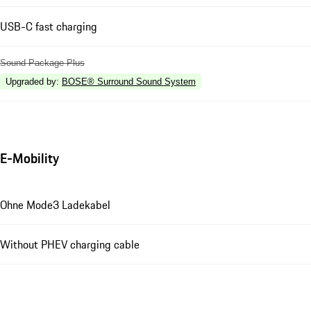
USB-C fast charging
Sound Package Plus
Upgraded by
:
BOSE® Surround Sound System
E-Mobility
Ohne Mode3 Ladekabel
Without PHEV charging cable