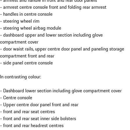
- armrest and handle in front and rear door panels
- armrest centre console front and folding rear armrest
- handles in centre console
- steering wheel rim
- steering wheel airbag module
- dashboard upper and lower section including glove
compartment cover
- door waist rails, upper centre door panel and paneling storage
compartment front and rear
- side panel centre console
In contrasting colour:
- Dashboard lower section including glove compartment cover
- Centre console
- Upper centre door panel front and rear
- front and rear seat centres
- front and rear seat inner side bolsters
- front and rear headrest centres