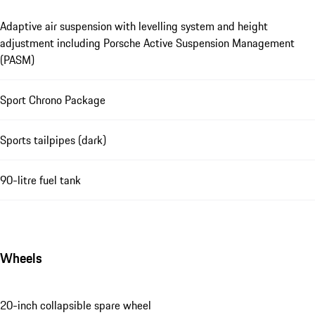
Adaptive air suspension with levelling system and height
adjustment including Porsche Active Suspension Management
(PASM)
Sport Chrono Package
Sports tailpipes (dark)
90-litre fuel tank
Wheels
20-inch collapsible spare wheel