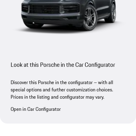
Look at this Porsche in the Car Configurator
Discover this Porsche in the configurator – with all
special options and further customization choices.
Prices in the listing and configurator may vary.
Open in Car Configurator