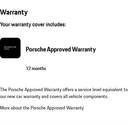
Warranty
Your warranty cover includes:
Porsche Approved Warranty
12 months
The Porsche Approved Warranty offers a service level equivalent to
our new car warranty and covers all vehicle components.
More about the Porsche Approved Warranty