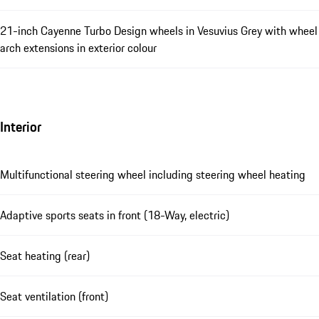
21-inch Cayenne Turbo Design wheels in Vesuvius Grey with wheel
arch extensions in exterior colour
Interior
Multifunctional steering wheel including steering wheel heating
Adaptive sports seats in front (18-Way, electric)
Seat heating (rear)
Seat ventilation (front)