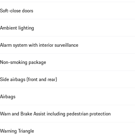
Soft-close doors
Ambient lighting
Alarm system with interior surveillance
Non-smoking package
Side airbags (front and rear)
Airbags
Warn and Brake Assist including pedestrian protection
Warning Triangle