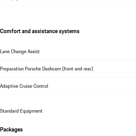
Comfort and assistance systems
Lane Change Assist
Preparation Porsche Dashcam (front and rear)
Adaptive Cruise Control
Standard Equipment
Packages