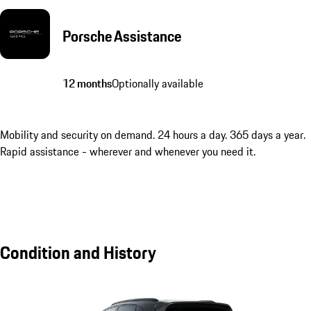
Porsche Assistance
12 months
Optionally available
Mobility and security on demand. 24 hours a day. 365 days a year.
Rapid assistance - wherever and whenever you need it.
Condition and History