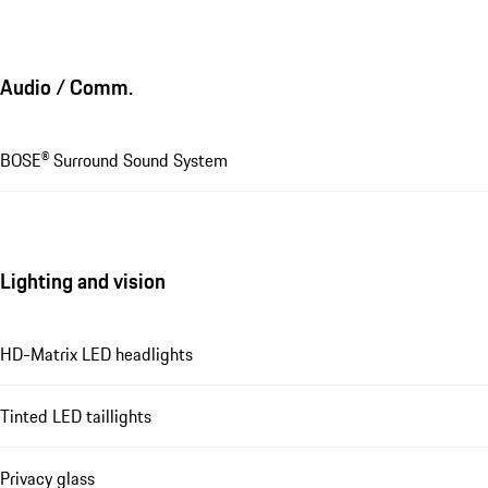
Audio / Comm.
BOSE® Surround Sound System
Lighting and vision
HD-Matrix LED headlights
Tinted LED taillights
Privacy glass