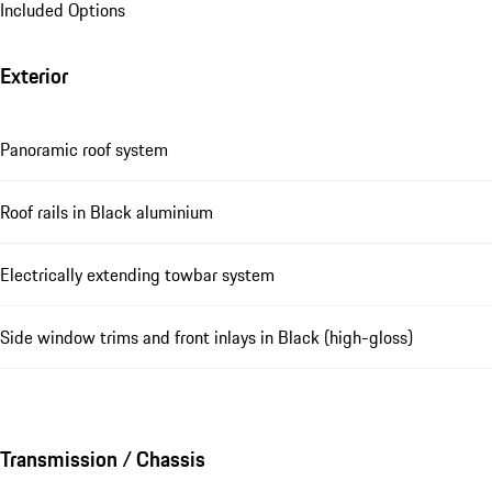
Included Options
Exterior
Panoramic roof system
Roof rails in Black aluminium
Electrically extending towbar system
Side window trims and front inlays in Black (high-gloss)
Transmission / Chassis