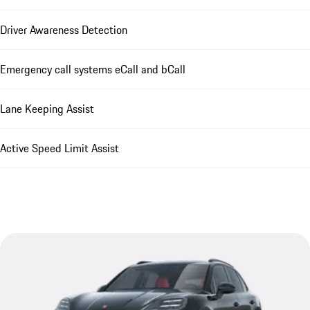
Driver Awareness Detection
Emergency call systems eCall and bCall
Lane Keeping Assist
Active Speed Limit Assist