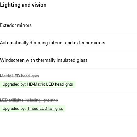
Lighting and vision
Exterior mirrors
Automatically dimming interior and exterior mirrors
Windscreen with thermally insulated glass
Matrix LED headlights
Upgraded by
:
HD-Matrix LED headlights
LED taillights including light strip
Upgraded by
:
Tinted LED taillights