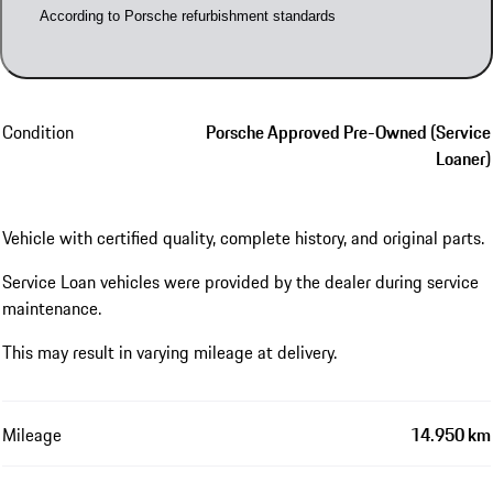
According to Porsche refurbishment standards
Condition
Porsche Approved Pre-Owned (Service
Loaner)
Vehicle with certified quality, complete history, and original parts.
Service Loan vehicles were provided by the dealer during service
maintenance.
This may result in varying mileage at delivery.
Mileage
14.950 km