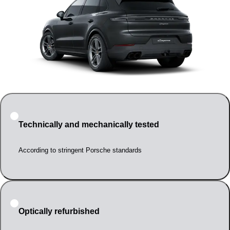
Technically and mechanically tested
According to stringent Porsche standards
Optically refurbished