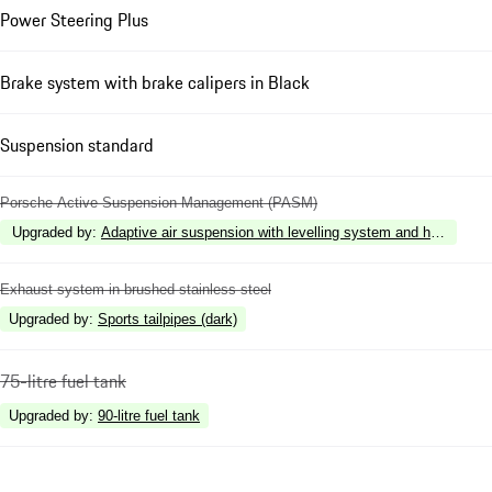
Power Steering Plus
Brake system with brake calipers in Black
Suspension standard
Porsche Active Suspension Management (PASM)
Upgraded by
:
Adaptive air suspension with levelling system and height 
Exhaust system in brushed stainless steel
Upgraded by
:
Sports tailpipes (dark)
75-litre fuel tank
Upgraded by
:
90-litre fuel tank