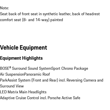
Note:
Seat back of front seat in synthetic leather, back of headrest
comfort seat (8- and 14-way) painted
Vehicle Equipment
Equipment Highlights
BOSE® Surround Sound System
Sport Chrono Package
Air Suspension
Panoramic Roof
ParkAssist System (Front and Rear) incl. Reversing Camera and 
Surround View
LED Matrix Main Headlights
Adaptive Cruise Control incl. Porsche Active Safe