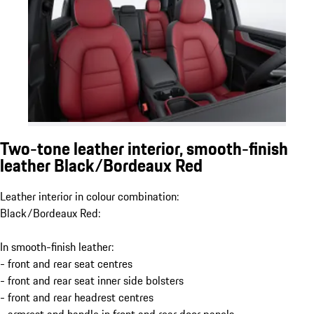
Two-tone leather interior, smooth-finish
leather Black/Bordeaux Red
Leather interior in colour combination:
Black/Bordeaux Red:
In smooth-finish leather:
- front and rear seat centres
- front and rear seat inner side bolsters
- front and rear headrest centres