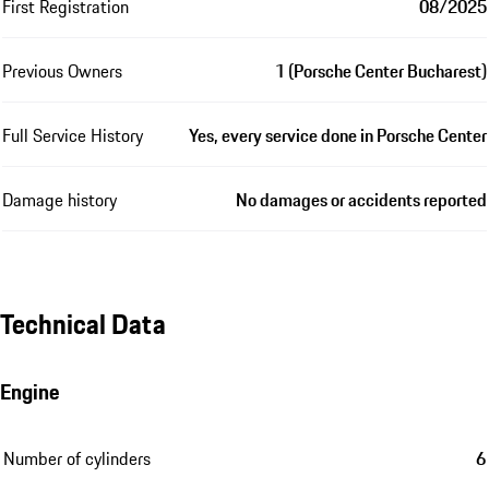
First Registration
08/2025
Previous Owners
1 (Porsche Center Bucharest)
Full Service History
Yes, every service done in Porsche Center
Damage history
No damages or accidents reported
Technical Data
Engine
Number of cylinders
6