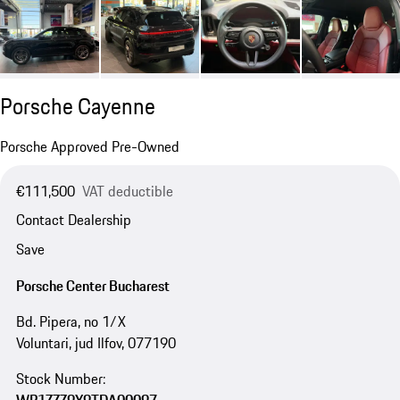
Porsche Cayenne
Porsche Approved Pre-Owned
€111,500
VAT deductible
Contact Dealership
Save
Porsche Center Bucharest
Bd. Pipera, no 1/X
Voluntari, jud Ilfov, 077190
Stock Number: