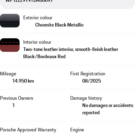
WP1ZZZ9Y9TDA00097
Exterior colour
Chromite Black Metallic
Interior colour
Two-tone leather interior, smooth-finish leather
Black/Bordeaux Red
Mileage
First Registration
14.950 km
08/2025
Previous Owners
Damage history
1
No damages or accidents
reported
Porsche Approved Warranty
Engine