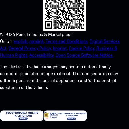
©
2026
Porsche Sales & Marketplace
GmbH
english.
română.
Terms and Conditions.
Digital Services
Act.
General Privacy Policy.
Imprint.
Cookie Policy.
Business &
Human Rights.
Accessibility.
Open Source Software Notice.
The illustrated vehicle images may contain automatically
computer generated image material. The representation may
differ in part from the actual appearance and/or the product
substance of the vehicle.