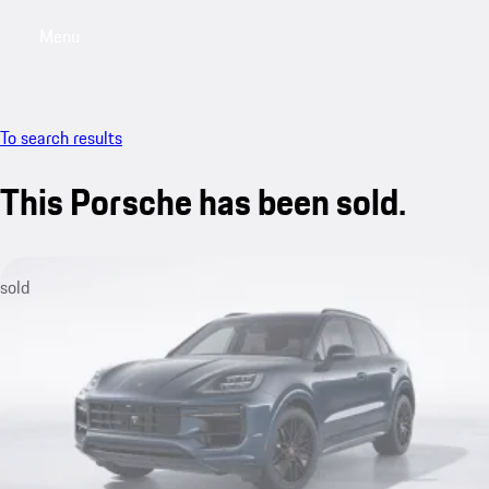
Menu
My saved searches, 0 searches saved
My sa
To search results
This Porsche has been sold.
sold