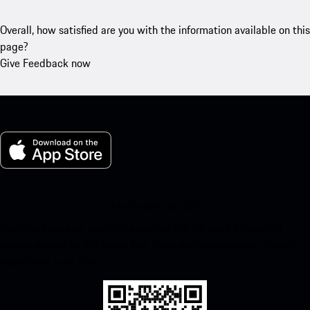
Overall, how satisfied are you with the information available on this
page?
Give Feedback now
My Porsche for iOS
Download our app easily by scanning the QR code below. Get
instant access to the Apple App Store and enhance your Porsche
experience in no time.