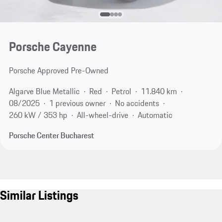
Porsche Cayenne
Porsche Approved Pre-Owned
Algarve Blue Metallic
Red
Petrol
11.840 km
08/2025
1 previous owner
No accidents
260 kW / 353 hp
All-wheel-drive
Automatic
Porsche Center Bucharest
Similar Listings