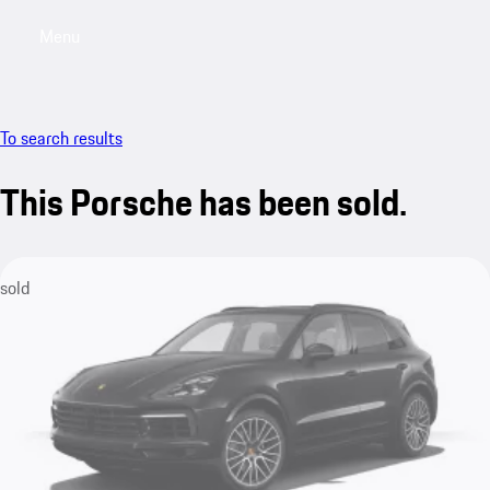
Menu
My saved searches, 0 searches saved
My sa
To search results
This Porsche has been sold.
sold