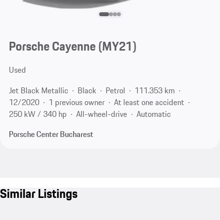
Porsche Cayenne (MY21)
Used
Jet Black Metallic
Black
Petrol
111.353 km
12/2020
1 previous owner
At least one accident
250 kW / 340 hp
All-wheel-drive
Automatic
Porsche Center Bucharest
Similar Listings