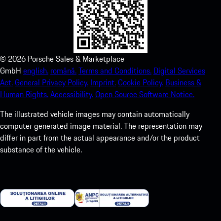
©
2026
Porsche Sales & Marketplace
GmbH
english.
română.
Terms and Conditions.
Digital Services
Act.
General Privacy Policy.
Imprint.
Cookie Policy.
Business &
Human Rights.
Accessibility.
Open Source Software Notice.
The illustrated vehicle images may contain automatically
computer generated image material. The representation may
differ in part from the actual appearance and/or the product
substance of the vehicle.