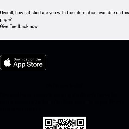
Overall, how satisfied are you with the information available on this
page?
Give Feedback now
My Porsche for iOS
Download our app easily by scanning the QR code below. Get
instant access to the Apple App Store and enhance your Porsche
experience in no time.