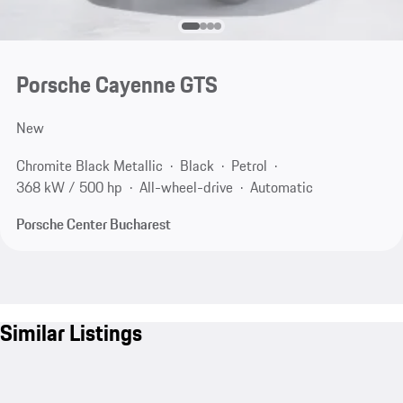
Porsche Cayenne GTS
New
Chromite Black Metallic
Black
Petrol
368 kW / 500 hp
All-wheel-drive
Automatic
Porsche Center Bucharest
Similar Listings