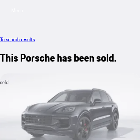
Menu
My saved searches, 0 searches saved
My sa
To search results
This Porsche has been sold.
sold