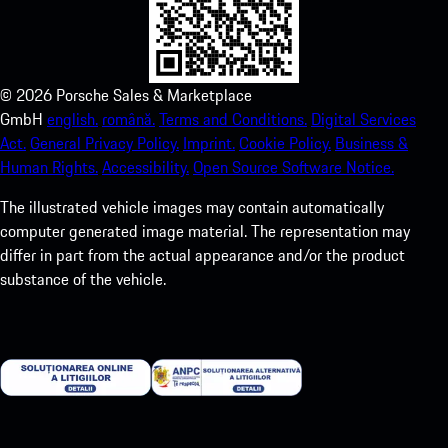
©
2026
Porsche Sales & Marketplace
GmbH
english.
română.
Terms and Conditions.
Digital Services
Act.
General Privacy Policy.
Imprint.
Cookie Policy.
Business &
Human Rights.
Accessibility.
Open Source Software Notice.
The illustrated vehicle images may contain automatically
computer generated image material. The representation may
differ in part from the actual appearance and/or the product
substance of the vehicle.