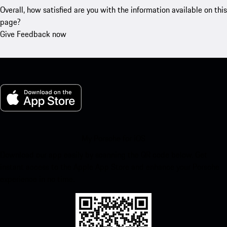
Overall, how satisfied are you with the information available on this
page?
Give Feedback now
My Porsche for iOS
Download our app easily by scanning the QR code below. Get
instant access to the Apple App Store and enhance your Porsche
experience in no time.