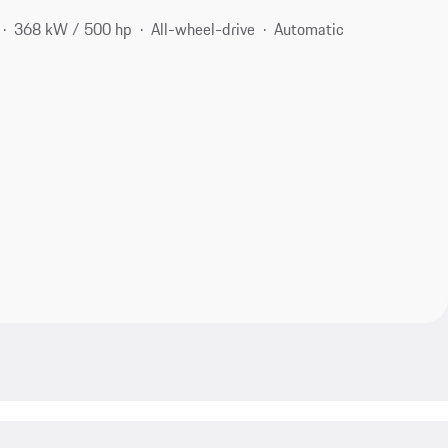
368 kW / 500 hp
All-wheel-drive
Automatic