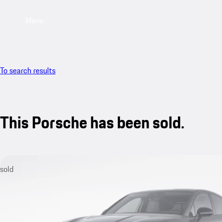
Menu
To search results
This Porsche has been sold.
sold