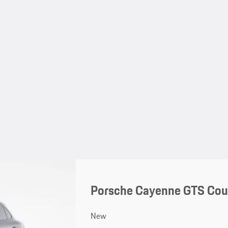
Porsche Cayenne GTS Co
New