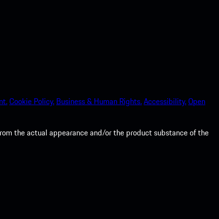
nt.
Cookie Policy.
Business & Human Rights.
Accessibility.
Open
from the actual appearance and/or the product substance of the