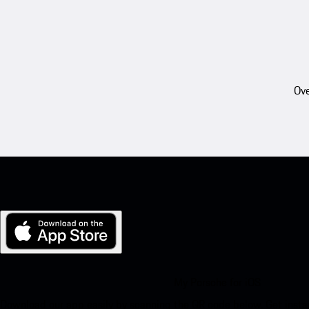
Ove
My Porsche for iOS
Download our app easily by scanning the QR code below. Get insta