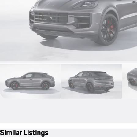
Similar Listings