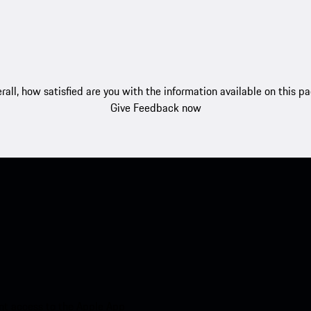
rall, how satisfied are you with the information available on this p
Give Feedback now
nt access to the Apple App