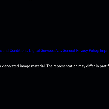
s and Conditions.
Digital Services Act.
General Privacy Policy.
Impri
 generated image material. The representation may differ in part 