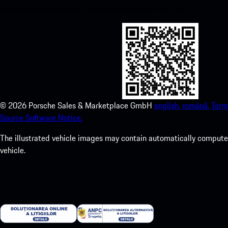
Store and enhance your Porsche experience in no time.
©
2026
Porsche Sales & Marketplace GmbH
english.
română.
Term
Source Software Notice.
The illustrated vehicle images may contain automatically computer
vehicle.