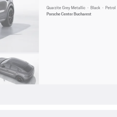
Quarzite Grey Metallic
Black
Petrol
Porsche Center Bucharest