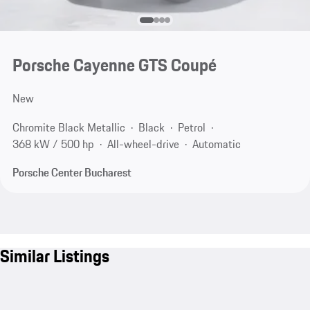
Porsche Cayenne GTS Coupé
New
Chromite Black Metallic
Black
Petrol
368 kW / 500 hp
All-wheel-drive
Automatic
Porsche Center Bucharest
Similar Listings