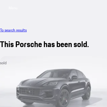
Menu
My saved searches, 0 searches saved
My sa
To search results
This Porsche has been sold.
sold