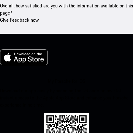
Overall, how satisfied are you with the information available on this
page?
Give Feedback now
My Porsche for iOS
Download our app easily by scanning the QR code below. Get
instant access to the Apple App Store and enhance your Porsche
experience in no time.