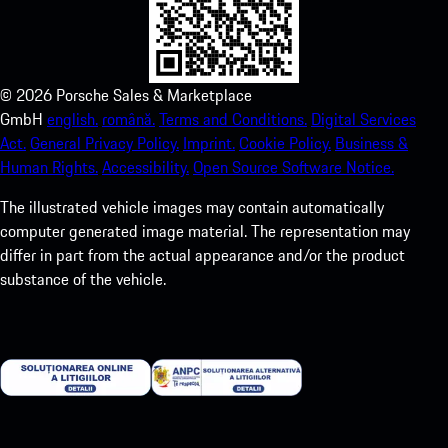
©
2026
Porsche Sales & Marketplace
GmbH
english.
română.
Terms and Conditions.
Digital Services
Act.
General Privacy Policy.
Imprint.
Cookie Policy.
Business &
Human Rights.
Accessibility.
Open Source Software Notice.
The illustrated vehicle images may contain automatically
computer generated image material. The representation may
differ in part from the actual appearance and/or the product
substance of the vehicle.