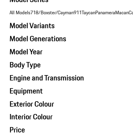
All Models
718/Boxster/Cayman
911
Taycan
Panamera
Macan
C
Model Variants
Model Generations
Model Year
Body Type
Engine and Transmission
Equipment
Exterior Colour
Interior Colour
Price