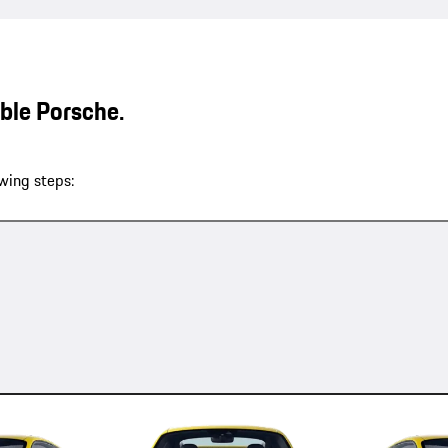
able Porsche.
wing steps: