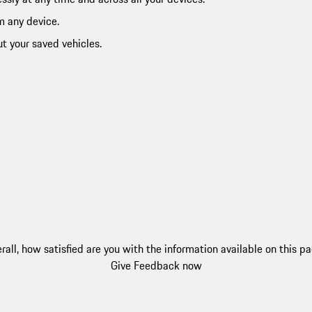
m any device.
ut your saved vehicles.
rall, how satisfied are you with the information available on this p
Give Feedback now