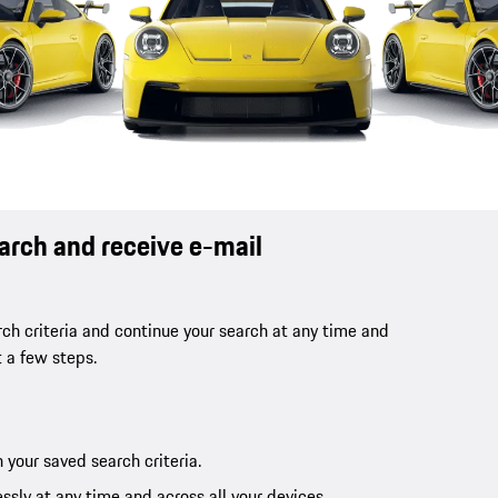
earch and receive e-mail
ch criteria and continue your search at any time and
t a few steps.
 your saved search criteria.
ssly at any time and across all your devices.