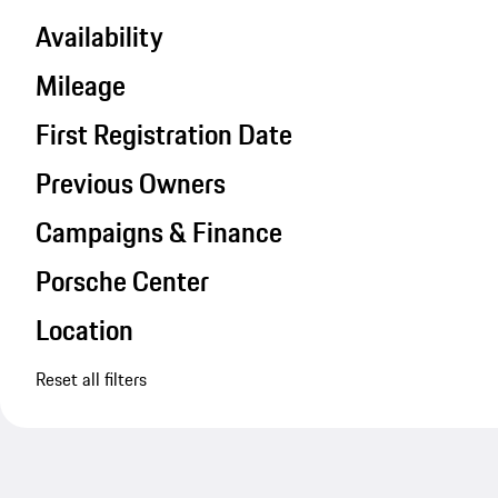
Availability
Mileage
First Registration Date
Previous Owners
Campaigns & Finance
Porsche Center
Location
Reset all filters