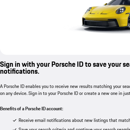
Sign in with your Porsche ID to save your s
notifications.
A Porsche ID enables you to receive new results matching your sear
on any device. Sign in to your Porsche ID or create a new one in jus
Benefits of a Porsche ID account:
Receive email notifications about new listings that match
Save your search criteria and continue your search seamle