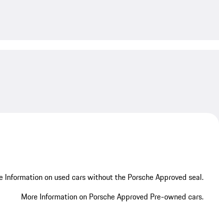
My save
 Information on used cars without the Porsche Approved seal.
More Information on Porsche Approved Pre-owned cars.