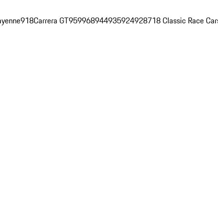
ayenne
918
Carrera GT
959
968
944
935
924
928
718 Classic Race Car