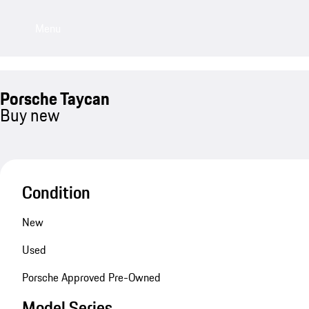
Menu
Porsche Taycan
Buy new
Condition
New
Used
Porsche Approved Pre-Owned
Model Series