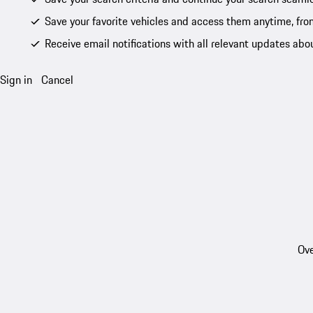
Save your favorite vehicles and access them anytime, fro
Receive email notifications with all relevant updates abo
Sign in
Cancel
Ove