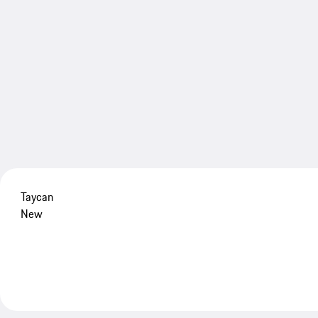
Taycan
New