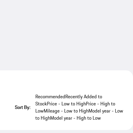
Recommended
Recently Added to
Stock
Price - Low to High
Price - High to
Sort By:
Low
Mileage - Low to High
Model year - Low
to High
Model year - High to Low