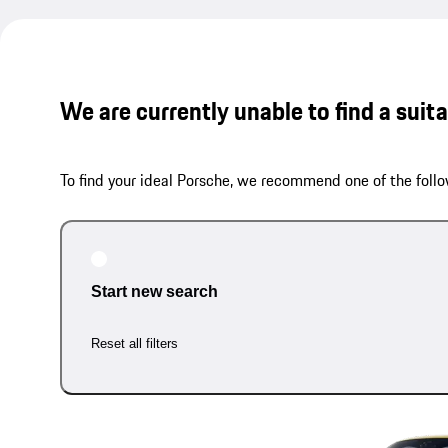
We are currently unable to find a suit
To find your ideal Porsche, we recommend one of the follo
Start new search
Reset all filters