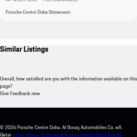
Porsche Centre Doha Showroom
Similar Listings
Overall, how satisfied are you with the information available on this
page?
Give Feedback now
©
2026
Porsche Centre Doha. Al Boraq Automobiles Co. wll.
Qatar
Legal Notice.
Business & Human Rights.
Open Source