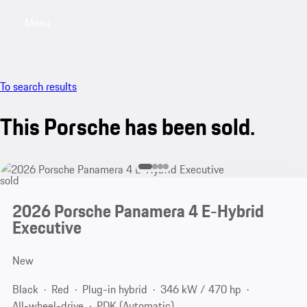
Menu
My sa
To search results
This Porsche has been sold.
sold
2026 Porsche Panamera 4 E-Hybrid
Executive
New
Black
Red
Plug-in hybrid
346 kW / 470 hp
All-wheel-drive
PDK (Automatic)