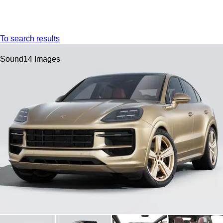
Menu
My s
To search results
Sound
14 Images