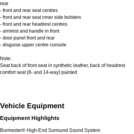
rear
- front and rear seat centres
- front and rear seat inner side bolsters
- front and rear headrest centres
- armrest and handle in front
- door panel front and rear
- disguise upper centre console
Note:
Seat back of front seat in synthetic leather, back of headrest
comfort seat (8- and 14-way) painted
Vehicle Equipment
Equipment Highlights
Burmester® High-End Surround Sound System