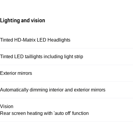
Lighting and vision
Tinted HD-Matrix LED Headlights
Tinted LED taillights including light strip
Exterior mirrors
Automatically dimming interior and exterior mirrors
Vision
Rear screen heating with 'auto off' function