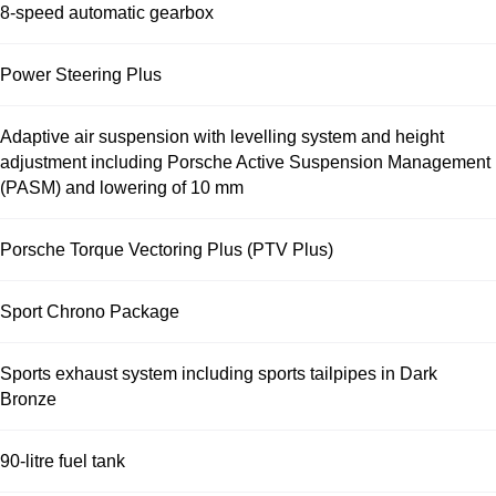
8-speed automatic gearbox
Power Steering Plus
Adaptive air suspension with levelling system and height
adjustment including Porsche Active Suspension Management
(PASM) and lowering of 10 mm
Porsche Torque Vectoring Plus (PTV Plus)
Sport Chrono Package
Sports exhaust system including sports tailpipes in Dark
Bronze
90-litre fuel tank