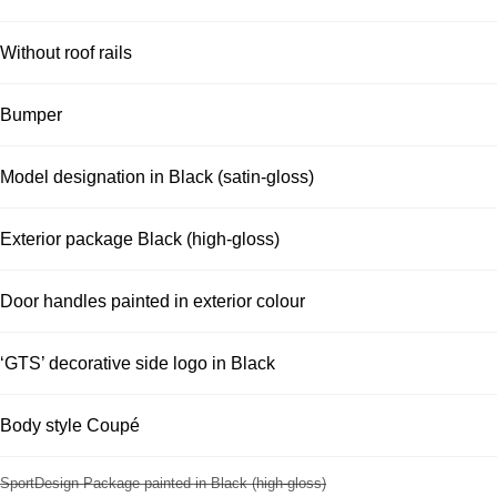
Without roof rails
Bumper
Model designation in Black (satin-gloss)
Exterior package Black (high-gloss)
Door handles painted in exterior colour
‘GTS’ decorative side logo in Black
Body style Coupé
SportDesign Package painted in Black (high-gloss)