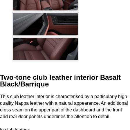
Two-tone club leather interior Basalt
Black/Barrique
This club leather interior is characterised by a particularly high-
quality Nappa leather with a natural appearance. An additional
cross seam on the upper part of the dashboard and the front
and rear door panels underlines the attention to detail.
In club leather: