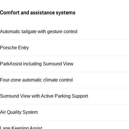
Comfort and assistance systems
Automatic tailgate with gesture control
Porsche Entry
ParkAssist including Surround View
Four-zone automatic climate control
Surround View with Active Parking Support
Air Quality System
Lane Keeping Assist