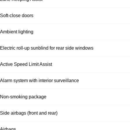
Soft-close doors
Ambient lighting
Electric roll-up sunblind for rear side windows
Active Speed Limit Assist
Alarm system with interior surveillance
Non-smoking package
Side airbags (front and rear)
Airbags