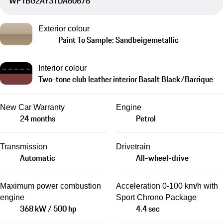
WP1BG2AY3TDA60676
Exterior colour
Paint To Sample: Sandbeigemetallic
Interior colour
Two-tone club leather interior Basalt Black/Barrique
New Car Warranty
Engine
24 months
Petrol
Transmission
Drivetrain
Automatic
All-wheel-drive
Maximum power combustion
Acceleration 0-100 km/h with
engine
Sport Chrono Package
368 kW / 500 hp
4.4 sec