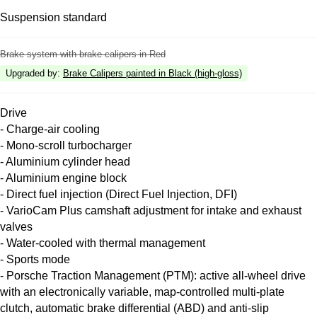
Suspension standard
Brake system with brake calipers in Red
Upgraded by
:
Brake Calipers painted in Black (high-gloss)
Drive
- Charge-air cooling
- Mono-scroll turbocharger
- Aluminium cylinder head
- Aluminium engine block
- Direct fuel injection (Direct Fuel Injection, DFI)
- VarioCam Plus camshaft adjustment for intake and exhaust
valves
- Water-cooled with thermal management
- Sports mode
- Porsche Traction Management (PTM): active all-wheel drive
with an electronically variable, map-controlled multi-plate
clutch, automatic brake differential (ABD) and anti-slip