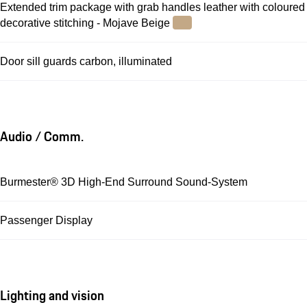
Extended trim package with grab handles leather with coloured
decorative stitching - Mojave Beige
Door sill guards carbon, illuminated
Audio / Comm.
Burmester® 3D High-End Surround Sound-System
Passenger Display
Lighting and vision