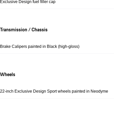
Exclusive Design fuel filler cap
Transmission / Chassis
Brake Calipers painted in Black (high-gloss)
Wheels
22-inch Exclusive Design Sport wheels painted in Neodyme