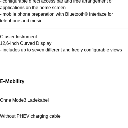
- configurable direct access bar and free arrangement of
applications on the home screen
- mobile phone preparation with Bluetooth® interface for
telephone and music
Cluster Instrument
12,6-inch Curved Display
- includes up to seven different and freely configurable views
E-Mobility
Ohne Mode3 Ladekabel
Without PHEV charging cable