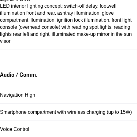
LED interior lighting concept: switch-off delay, footwell
illumination front and rear, ashtray illumination, glove
compartment illumination, ignition lock illumination, front light
console (overhead console) with reading spot lights, reading
lights rear left and right, illuminated make-up mirror in the sun
visor
Audio / Comm.
Navigation High
Smartphone compartment with wireless charging (up to 15W)
Voice Control