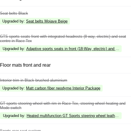
Seat belts Black
Upgraded by
:
Seat belts Mojave Beige
GTS sports seats front with integrated headrests (8-way, electric) and seat
centre in Race-Tex
Upgraded by
:
Adaptive sports seats in front (18-Way, electric) and seat cen
Floor mats front and rear
Interior trim in Black brushed aluminium
Upgraded by
:
Matt carbon fiber neodyme Interior Package
GT sports steering wheel with rim in Race-Tex, steering wheel heating and
Mode-switch
Upgraded by
:
Heated multifunction GT Sports steering wheel leather with in
Sports rear seat system