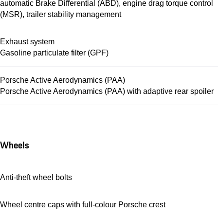
automatic Brake Differential (ABD), engine drag torque control
(MSR), trailer stability management
Exhaust system
Gasoline particulate filter (GPF)
Porsche Active Aerodynamics (PAA)
Porsche Active Aerodynamics (PAA) with adaptive rear spoiler
Wheels
Anti-theft wheel bolts
Wheel centre caps with full-colour Porsche crest