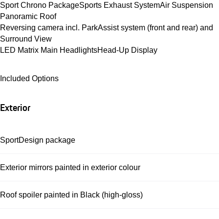
Sport Chrono Package
Sports Exhaust System
Air Suspension
Panoramic Roof
Reversing camera incl. ParkAssist system (front and rear) and 
Surround View
LED Matrix Main Headlights
Head-Up Display
Included Options
Exterior
SportDesign package
Exterior mirrors painted in exterior colour
Roof spoiler painted in Black (high-gloss)