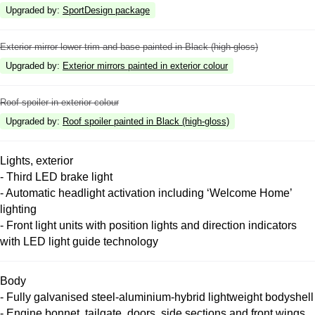
Upgraded by
:
SportDesign package
Exterior mirror lower trim and base painted in Black (high-gloss)
Upgraded by
:
Exterior mirrors painted in exterior colour
Roof spoiler in exterior colour
Upgraded by
:
Roof spoiler painted in Black (high-gloss)
Lights, exterior
- Third LED brake light
- Automatic headlight activation including ‘Welcome Home’
lighting
- Front light units with position lights and direction indicators
with LED light guide technology
Body
- Fully galvanised steel-aluminium-hybrid lightweight bodyshell
- Engine bonnet, tailgate, doors, side sections and front wings