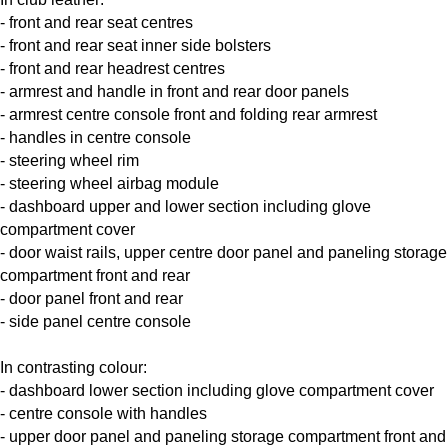
- front and rear seat centres
- front and rear seat inner side bolsters
- front and rear headrest centres
- armrest and handle in front and rear door panels
- armrest centre console front and folding rear armrest
- handles in centre console
- steering wheel rim
- steering wheel airbag module
- dashboard upper and lower section including glove
compartment cover
- door waist rails, upper centre door panel and paneling storage
compartment front and rear
- door panel front and rear
- side panel centre console
In contrasting colour:
- dashboard lower section including glove compartment cover
- centre console with handles
- upper door panel and paneling storage compartment front and