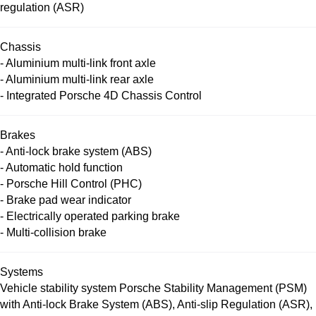
regulation (ASR)
Chassis
- Aluminium multi-link front axle
- Aluminium multi-link rear axle
- Integrated Porsche 4D Chassis Control
Brakes
- Anti-lock brake system (ABS)
- Automatic hold function
- Porsche Hill Control (PHC)
- Brake pad wear indicator
- Electrically operated parking brake
- Multi-collision brake
Systems
Vehicle stability system Porsche Stability Management (PSM)
with Anti-lock Brake System (ABS), Anti-slip Regulation (ASR),