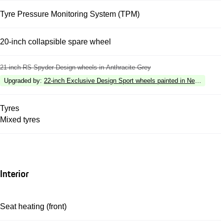
Tyre Pressure Monitoring System (TPM)
20-inch collapsible spare wheel
21-inch RS Spyder Design wheels in Anthracite Grey
Upgraded by
:
22-inch Exclusive Design Sport wheels painted in Neodyme
Tyres
Mixed tyres
Interior
Seat heating (front)