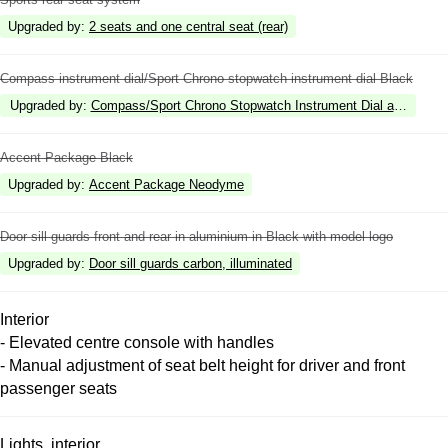
Upgraded by
:
2 seats and one central seat (rear)
Compass instrument dial/Sport Chrono stopwatch instrument dial Black
Upgraded by
:
Compass/Sport Chrono Stopwatch Instrument Dial and digita
Accent Package Black
Upgraded by
:
Accent Package Neodyme
Door sill guards front and rear in aluminium in Black with model logo
Upgraded by
:
Door sill guards carbon, illuminated
Interior
- Elevated centre console with handles
- Manual adjustment of seat belt height for driver and front
passenger seats
Lights, interior