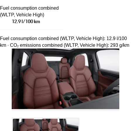
Fuel consumption combined
(WLTP, Vehicle High)
12.9 l/100 km
Fuel consumption combined (WLTP, Vehicle High): 12.9 l/100
km · CO₂ emissions combined (WLTP, Vehicle High): 293 g/km