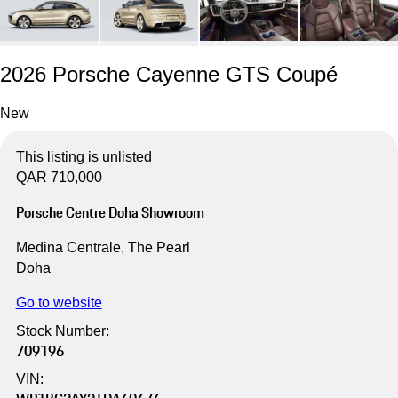
2026 Porsche Cayenne GTS Coupé
New
This listing is unlisted
QAR 710,000
Porsche Centre Doha Showroom
Medina Centrale, The Pearl
Doha
Go to website
Stock Number:
709196
VIN: