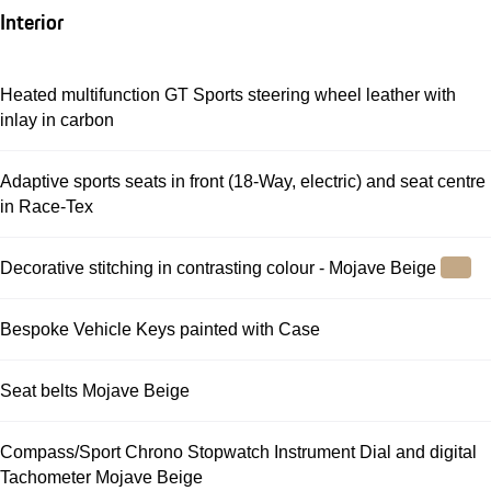
Interior
Heated multifunction GT Sports steering wheel leather with
inlay in carbon
Adaptive sports seats in front (18-Way, electric) and seat centre
in Race-Tex
Decorative stitching in contrasting colour - Mojave Beige
Bespoke Vehicle Keys painted with Case
Seat belts Mojave Beige
Compass/Sport Chrono Stopwatch Instrument Dial and digital
Tachometer Mojave Beige