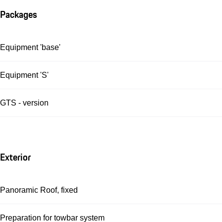
Packages
Equipment 'base'
Equipment 'S'
GTS - version
Exterior
Panoramic Roof, fixed
Preparation for towbar system