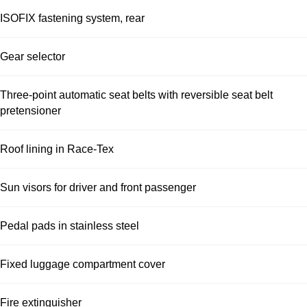
ISOFIX fastening system, rear
Gear selector
Three-point automatic seat belts with reversible seat belt
pretensioner
Roof lining in Race-Tex
Sun visors for driver and front passenger
Pedal pads in stainless steel
Fixed luggage compartment cover
Fire extinguisher