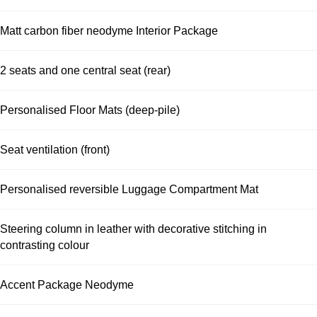
Matt carbon fiber neodyme Interior Package
2 seats and one central seat (rear)
Personalised Floor Mats (deep-pile)
Seat ventilation (front)
Personalised reversible Luggage Compartment Mat
Steering column in leather with decorative stitching in
contrasting colour
Accent Package Neodyme