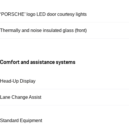
‘PORSCHE’ logo LED door courtesy lights
Thermally and noise insulated glass (front)
Comfort and assistance systems
Head-Up Display
Lane Change Assist
Standard Equipment