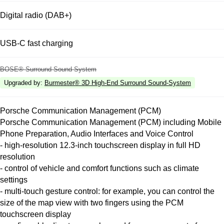
Digital radio (DAB+)
USB-C fast charging
BOSE® Surround Sound System
Upgraded by
:
Burmester® 3D High-End Surround Sound-System
Porsche Communication Management (PCM)
Porsche Communication Management (PCM) including Mobile
Phone Preparation, Audio Interfaces and Voice Control
- high-resolution 12.3-inch touchscreen display in full HD
resolution
- control of vehicle and comfort functions such as climate
settings
- multi-touch gesture control: for example, you can control the
size of the map view with two fingers using the PCM
touchscreen display