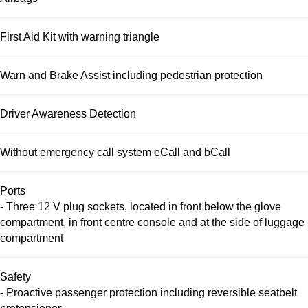
First Aid Kit with warning triangle
Warn and Brake Assist including pedestrian protection
Driver Awareness Detection
Without emergency call system eCall and bCall
Ports
- Three 12 V plug sockets, located in front below the glove
compartment, in front centre console and at the side of luggage
compartment
Safety
- Proactive passenger protection including reversible seatbelt