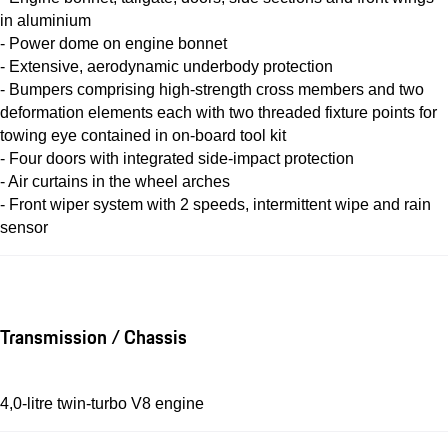
in aluminium
- Power dome on engine bonnet
- Extensive, aerodynamic underbody protection
- Bumpers comprising high-strength cross members and two
deformation elements each with two threaded fixture points for
towing eye contained in on-board tool kit
- Four doors with integrated side-impact protection
- Air curtains in the wheel arches
- Front wiper system with 2 speeds, intermittent wipe and rain
sensor
Transmission / Chassis
4,0-litre twin-turbo V8 engine