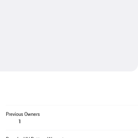
Previous Owners
1