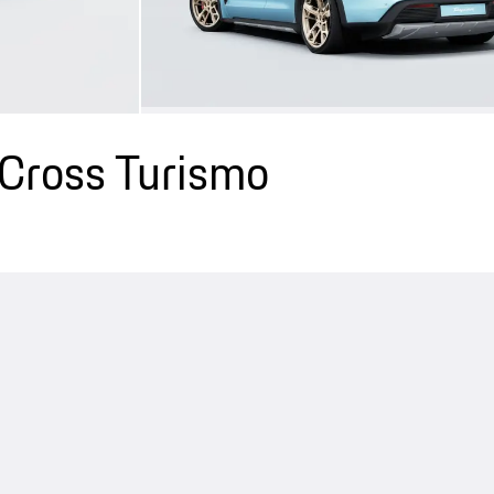
Cross Turismo