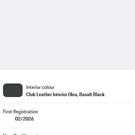
Interior colour
Club Leather Interior Olea, Basalt Black
First Registration
02/2026