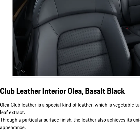
Club Leather Interior Olea, Basalt Black
Olea Club leather is a special kind of leather, which is vegetable t
leaf extract.
Through a particular surface finish, the leather also achieves its un
appearance.