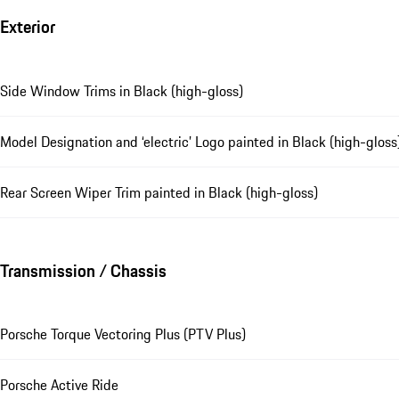
Exterior
Side Window Trims in Black (high-gloss)
Model Designation and ‘electric’ Logo painted in Black (high-gloss
Rear Screen Wiper Trim painted in Black (high-gloss)
Transmission / Chassis
Porsche Torque Vectoring Plus (PTV Plus)
Porsche Active Ride