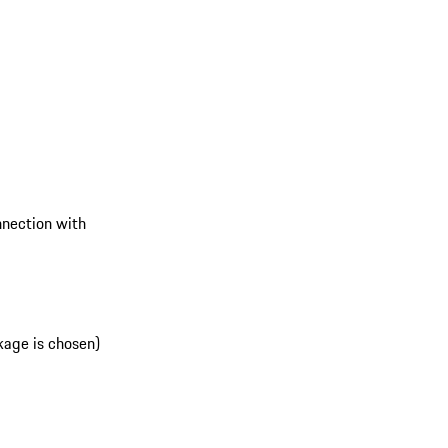
onnection with
kage is chosen)