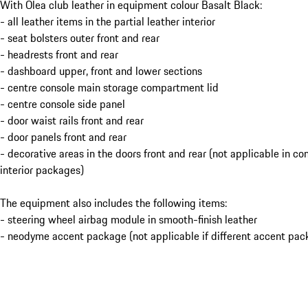
With Olea club leather in equipment colour Basalt Black:
- all leather items in the partial leather interior
- seat bolsters outer front and rear
- headrests front and rear
- dashboard upper, front and lower sections
- centre console main storage compartment lid
- centre console side panel
- door waist rails front and rear
- door panels front and rear
- decorative areas in the doors front and rear (not applicable in c
interior packages)
The equipment also includes the following items:
- steering wheel airbag module in smooth-finish leather
- neodyme accent package (not applicable if different accent pac