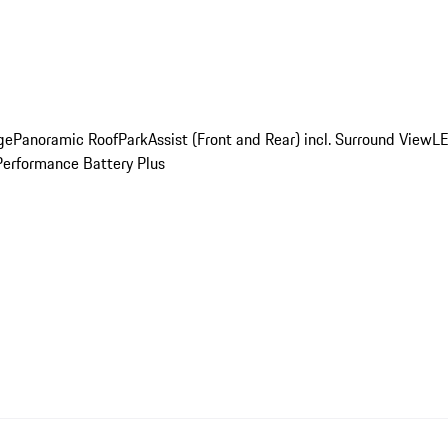
ge
Panoramic Roof
ParkAssist (Front and Rear) incl. Surround View
LE
Performance Battery Plus