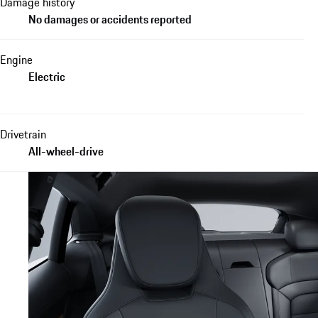
Damage history
No damages or accidents reported
Engine
Electric
Drivetrain
All-wheel-drive