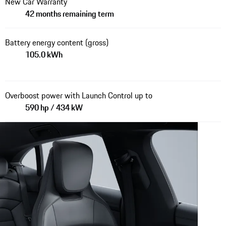
New Car Warranty
42 months remaining term
Battery energy content (gross)
105.0 kWh
Overboost power with Launch Control up to
590 hp / 434 kW