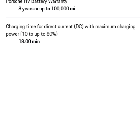
Porsche HV Battery Warranty
8 years or up to 100,000 mi
Charging time for direct current (DC) with maximum charging
power (10 to up to 80%)
18.00 min