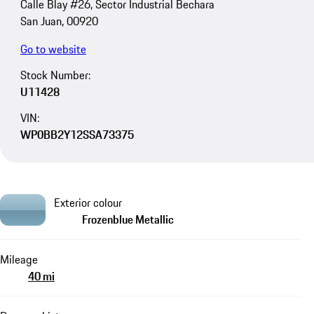
Calle Blay #26, Sector Industrial Bechara
San Juan, 00920
Go to website
Stock Number:
U11428
VIN:
WP0BB2Y12SSA73375
Exterior colour
Frozenblue Metallic
Mileage
40 mi