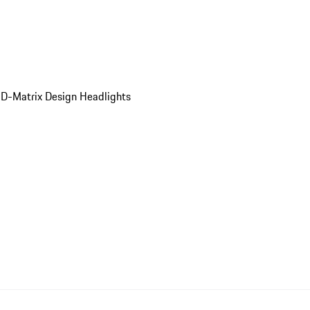
D-Matrix Design Headlights