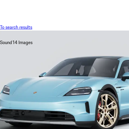
Menu
To search results
Sound
14 Images