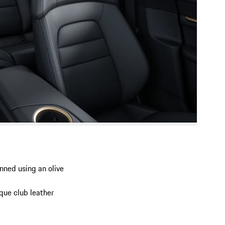
anned using an olive
ique club leather