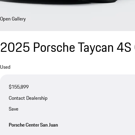
Open Gallery
2025 Porsche Taycan 4S 
Used
$155,899
Contact Dealership
Save
Porsche Center San Juan