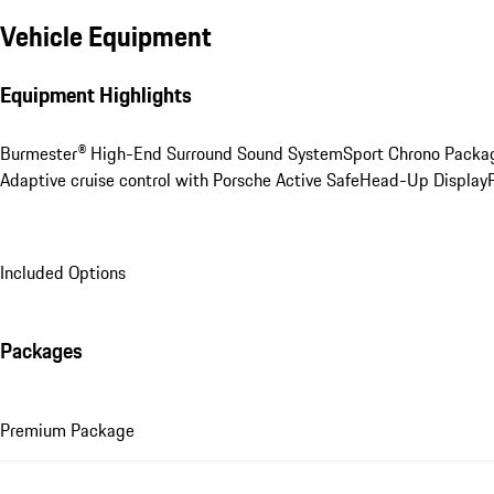
Vehicle Equipment
Equipment Highlights
Burmester® High-End Surround Sound System
Sport Chrono Packa
Adaptive cruise control with Porsche Active Safe
Head-Up Display
Included Options
Packages
Premium Package