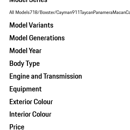
All Models
718/Boxster/Cayman
911
Taycan
Panamera
Macan
C
Model Variants
Model Generations
Model Year
Body Type
Engine and Transmission
Equipment
Exterior Colour
Interior Colour
Price