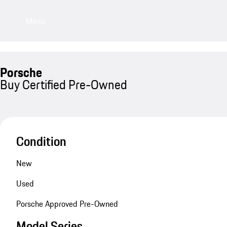
Menu
Porsche
Buy Certified Pre-Owned
Condition
New
Used
Porsche Approved Pre-Owned
Model Series