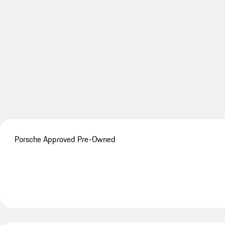
Porsche Approved Pre-Owned