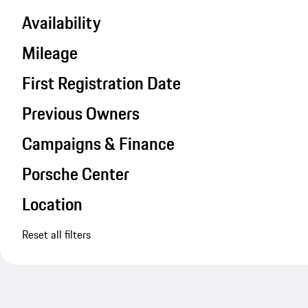
Availability
Mileage
First Registration Date
Previous Owners
Campaigns & Finance
Porsche Center
Location
Reset all filters