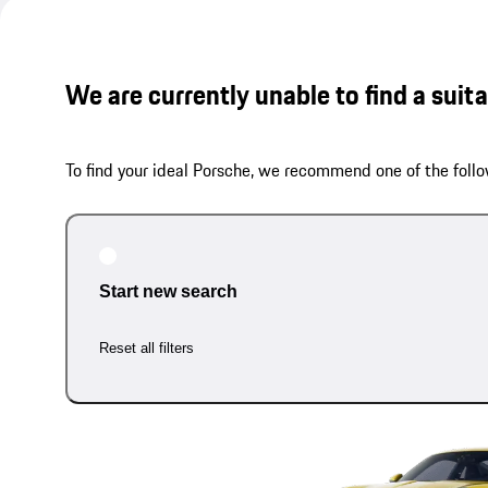
We are currently unable to find a suit
To find your ideal Porsche, we recommend one of the follo
Start new search
Reset all filters