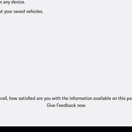
m any device.
ut your saved vehicles.
rall, how satisfied are you with the information available on this p
Give Feedback now