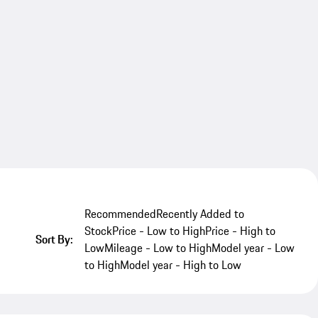
Recommended
Recently Added to
Stock
Price - Low to High
Price - High to
Sort By:
Low
Mileage - Low to High
Model year - Low
to High
Model year - High to Low