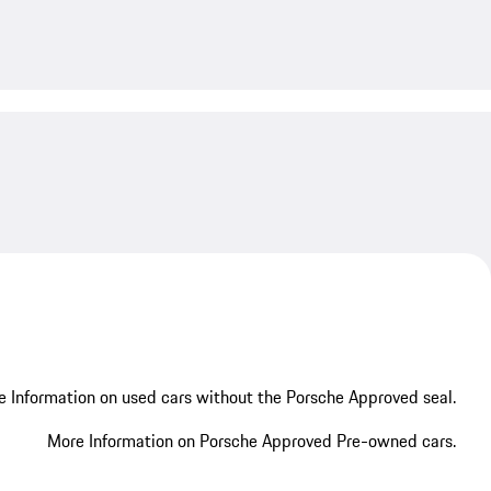
My save
 Information on used cars without the Porsche Approved seal.
More Information on Porsche Approved Pre-owned cars.