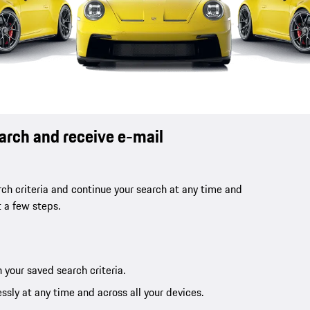
earch and receive e-mail
ch criteria and continue your search at any time and
t a few steps.
 your saved search criteria.
ssly at any time and across all your devices.