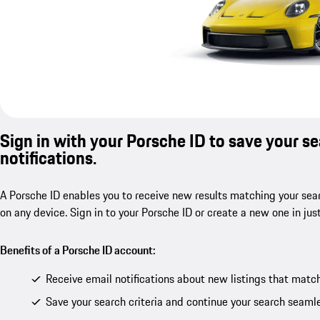
Sign in with your Porsche ID to save your s
notifications.
A Porsche ID enables you to receive new results matching your sear
on any device. Sign in to your Porsche ID or create a new one in jus
Benefits of a Porsche ID account:
Receive email notifications about new listings that match
Save your search criteria and continue your search seamle