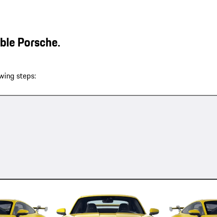
able Porsche.
wing steps: