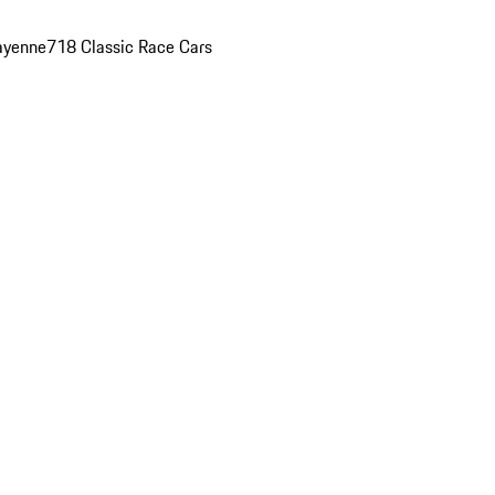
ayenne
718 Classic Race Cars