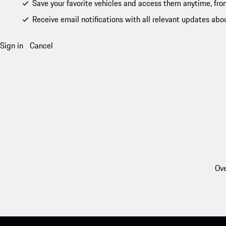
Save your favorite vehicles and access them anytime, fro
Receive email notifications with all relevant updates abo
Sign in
Cancel
Ove