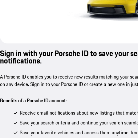
Sign in with your Porsche ID to save your s
notifications.
A Porsche ID enables you to receive new results matching your sear
on any device. Sign in to your Porsche ID or create a new one in jus
Benefits of a Porsche ID account:
Receive email notifications about new listings that match
Save your search criteria and continue your search seamle
Save your favorite vehicles and access them anytime, fro