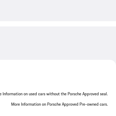
My save
 Information on used cars without the Porsche Approved seal.
More Information on Porsche Approved Pre-owned cars.