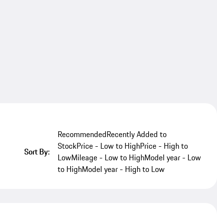
Recommended
Recently Added to
Stock
Price - Low to High
Price - High to
Sort By:
Low
Mileage - Low to High
Model year - Low
to High
Model year - High to Low