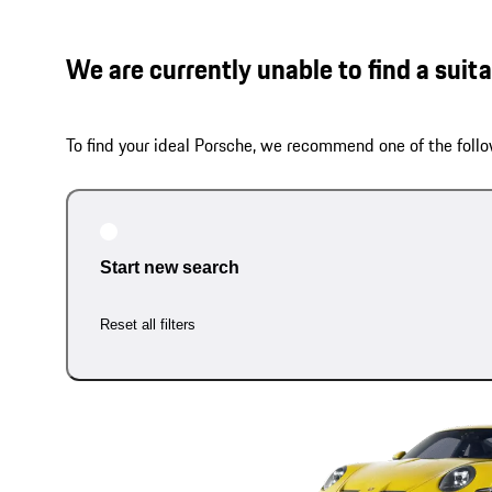
We are currently unable to find a suit
To find your ideal Porsche, we recommend one of the follo
Start new search
Reset all filters