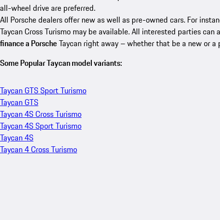
all-wheel drive are preferred.
All Porsche dealers offer new as well as pre-owned cars. For insta
Taycan Cross Turismo may be available. All interested parties can 
finance a Porsche
Taycan right away – whether that be a new or a
Some Popular Taycan model variants:
Taycan GTS Sport Turismo
Taycan GTS
Taycan 4S Cross Turismo
Taycan 4S Sport Turismo
Taycan 4S
Taycan 4 Cross Turismo