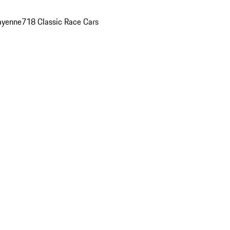
ayenne
718 Classic Race Cars