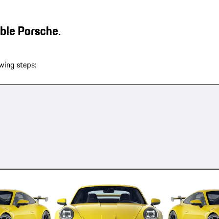
able Porsche.
wing steps: