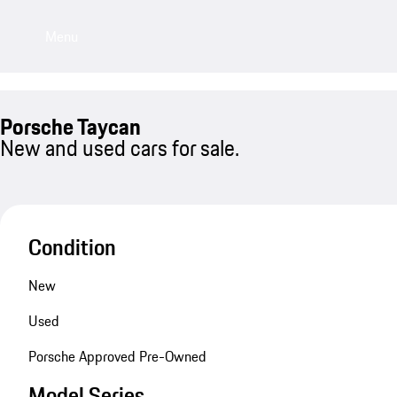
Menu
Porsche Taycan
New and used cars for sale.
Condition
New
Used
Porsche Approved Pre-Owned
Model Series