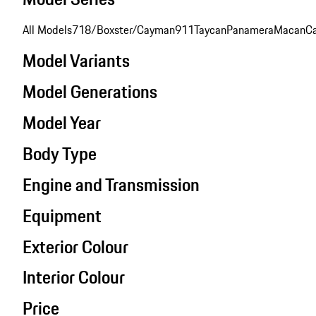
All Models
718/Boxster/Cayman
911
Taycan
Panamera
Macan
C
Model Variants
Model Generations
Model Year
Body Type
Engine and Transmission
Equipment
Exterior Colour
Interior Colour
Price