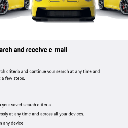
earch and receive e-mail
ch criteria and continue your search at any time and
t a few steps.
 your saved search criteria.
ssly at any time and across all your devices.
m any device.