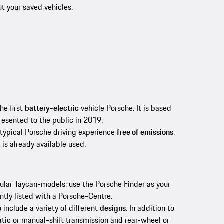
ut your saved vehicles.
he first
battery-electric
vehicle Porsche. It is based
resented to the public in 2019.
 typical Porsche driving experience
free of emissions
.
 is already available used.
pular Taycan-models: use the Porsche Finder as your
ntly listed with a Porsche-Centre.
o include a variety of different
designs
. In addition to
tic or manual-shift transmission and rear-wheel or