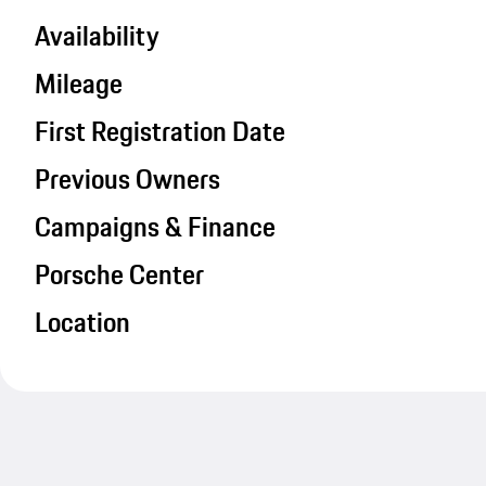
Availability
Mileage
First Registration Date
Previous Owners
Campaigns & Finance
Porsche Center
Location