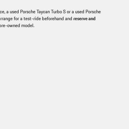
nce, a used Porsche Taycan Turbo S or a used Porsche
arrange for a test-ride beforehand and
reserve and
 pre-owned model.