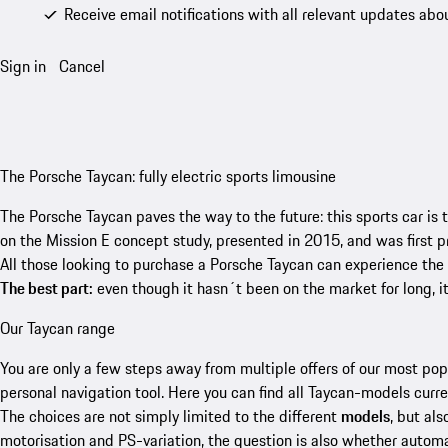
Receive email notifications with all relevant updates abo
Sign in
Cancel
The Porsche Taycan: fully electric sports limousine
The Porsche Taycan paves the way to the future: this sports car is t
on the Mission E concept study, presented in 2015, and was first p
All those looking to purchase a Porsche Taycan can experience the
The best part:
even though it hasn´t been on the market for long, it
Our Taycan range
You are only a few steps away from multiple offers of our most po
personal navigation tool. Here you can find all Taycan-models curre
The choices are not simply limited to the different
models
, but als
motorisation and PS-variation, the question is also whether automa