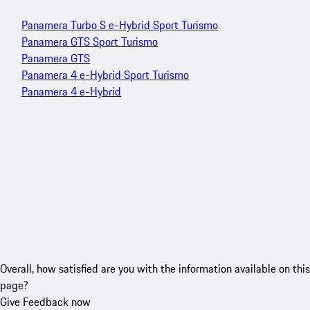
Panamera Turbo S e-Hybrid Sport Turismo
Panamera GTS Sport Turismo
Panamera GTS
Panamera 4 e-Hybrid Sport Turismo
Panamera 4 e-Hybrid
Overall, how satisfied are you with the information available on this
page?
Give Feedback now