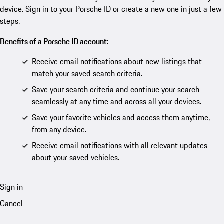
device. Sign in to your Porsche ID or create a new one in just a few
steps.
Benefits of a Porsche ID account:
Receive email notifications about new listings that
match your saved search criteria.
Save your search criteria and continue your search
seamlessly at any time and across all your devices.
Save your favorite vehicles and access them anytime,
from any device.
Receive email notifications with all relevant updates
about your saved vehicles.
Sign in
Cancel