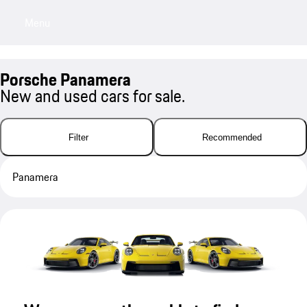
Menu
My sa
Porsche Panamera
New and used cars for sale.
Filter
Recommended
Panamera