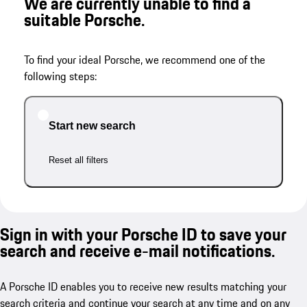
We are currently unable to find a
suitable Porsche.
To find your ideal Porsche, we recommend one of the
following steps:
Start new search
Reset all filters
Sign in with your Porsche ID to save your
search and receive e-mail notifications.
A Porsche ID enables you to receive new results matching your
search criteria and continue your search at any time and on any