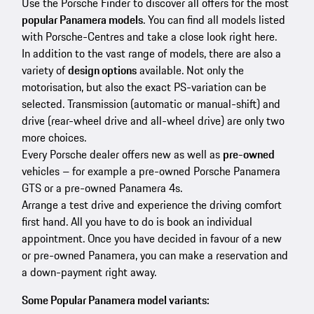
Use the Porsche Finder to discover all offers for the most
popular Panamera models
. You can find all models listed
with Porsche-Centres and take a close look right here.
In addition to the vast range of models, there are also a
variety of
design options
available. Not only the
motorisation, but also the exact PS-variation can be
selected. Transmission (automatic or manual-shift) and
drive (rear-wheel drive and all-wheel drive) are only two
more choices.
Every Porsche dealer offers new as well as
pre-owned
vehicles – for example a pre-owned Porsche Panamera
GTS or a pre-owned Panamera 4s.
Arrange a test drive and experience the driving comfort
first hand. All you have to do is book an individual
appointment. Once you have decided in favour of a new
or pre-owned Panamera, you can make a reservation and
a down-payment right away.
Some Popular Panamera model variants: