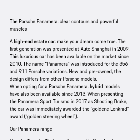
The Porsche Panamera: clear contours and powerful
muscles
A
high-end estate car
: make your dream come true. The
first generation was presented at Auto Shanghai in 2009.
This luxurious car has been available on the market since
2010. The name “Panamera” was introduced for the 356
and 911 Porsche variations. New and pre-owned, the
design differs from other Porsche models.
When opting for a Porsche Panamera,
hybrid
models
have also been available since 2013. When presenting
the Panamera Sport Turismo in 2017 as Shooting Brake,
the car was immediately awarded the “goldene Lenkrad”
award (“golden steering wheel”).
Our Panamera range