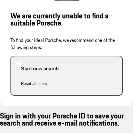
We are currently unable to find a
suitable Porsche.
To find your ideal Porsche, we recommend one of the
following steps:
Start new search
Reset all filters
Sign in with your Porsche ID to save your
search and receive e-mail notifications.