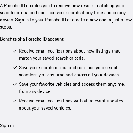
A Porsche ID enables you to receive new results matching your
search criteria and continue your search at any time and on any
device. Sign in to your Porsche ID or create a new one in just a few
steps.
Benefits of a Porsche ID account:
Receive email notifications about new listings that
match your saved search criteria.
Save your search criteria and continue your search
seamlessly at any time and across all your devices.
Save your favorite vehicles and access them anytime,
from any device.
Receive email notifications with all relevant updates
about your saved vehicles.
Sign in