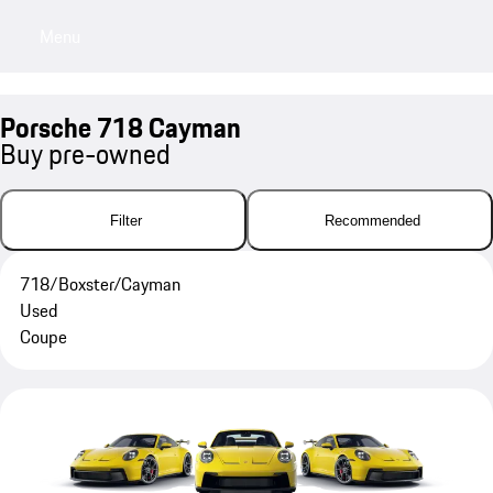
Menu
My sa
Porsche 718 Cayman
Buy pre-owned
Filter
Recommended
718/Boxster/Cayman
Used
Coupe