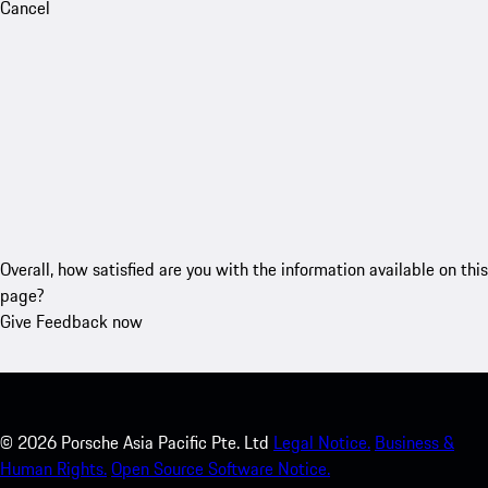
Cancel
Overall, how satisfied are you with the information available on this
page?
Give Feedback now
©
2026
Porsche Asia Pacific Pte. Ltd
Legal Notice.
Business &
Human Rights.
Open Source Software Notice.