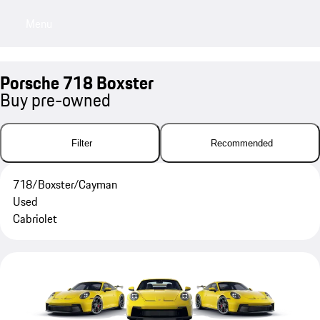
Menu
My sa
Porsche 718 Boxster
Buy pre-owned
Filter
Recommended
718/Boxster/Cayman
Used
Cabriolet