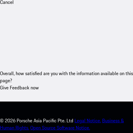
Cancel
Overall, how satisfied are you with the information available on this
page?
Give Feedback now
©
2026
Porsche Asia Pacific Pte. Ltd
Legal Notice.
Business &
Human Rights.
Open Source Software Notice.