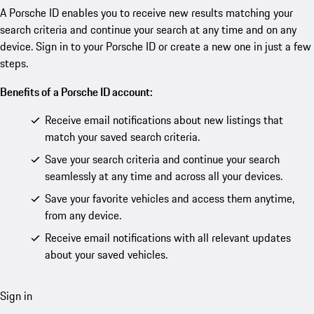
A Porsche ID enables you to receive new results matching your
search criteria and continue your search at any time and on any
device. Sign in to your Porsche ID or create a new one in just a few
steps.
Benefits of a Porsche ID account:
Receive email notifications about new listings that
match your saved search criteria.
Save your search criteria and continue your search
seamlessly at any time and across all your devices.
Save your favorite vehicles and access them anytime,
from any device.
Receive email notifications with all relevant updates
about your saved vehicles.
Sign in