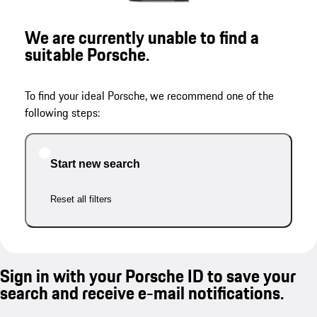
We are currently unable to find a
suitable Porsche.
To find your ideal Porsche, we recommend one of the
following steps:
Start new search
Reset all filters
Sign in with your Porsche ID to save your
search and receive e-mail notifications.