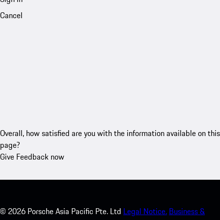
Cancel
Overall, how satisfied are you with the information available on this
page?
Give Feedback now
©
2026
Porsche Asia Pacific Pte. Ltd
Legal Notice.
Business &