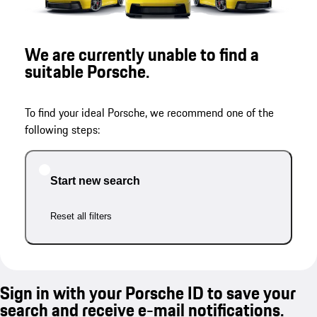
We are currently unable to find a
suitable Porsche.
To find your ideal Porsche, we recommend one of the
following steps:
Start new search
Reset all filters
Sign in with your Porsche ID to save your
search and receive e-mail notifications.