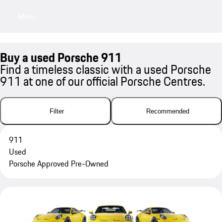
Menu
My sa
Buy a used Porsche 911
Find a timeless classic with a used Porsche
911 at one of our official Porsche Centres.
Filter
Recommended
911
Used
Porsche Approved Pre-Owned