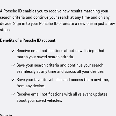
A Porsche ID enables you to receive new results matching your
search criteria and continue your search at any time and on any
device. Sign in to your Porsche ID or create a new one in just a few
steps.
Benefits of a Porsche ID account:
Receive email notifications about new listings that
match your saved search criteria.
Save your search criteria and continue your search
seamlessly at any time and across all your devices.
Save your favorite vehicles and access them anytime,
from any device.
Receive email notifications with all relevant updates
about your saved vehicles.
Sign in