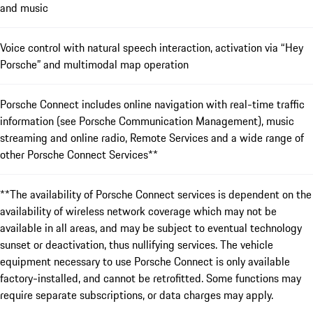
and music
Voice control with natural speech interaction, activation via “Hey
Porsche” and multimodal map operation
Porsche Connect includes online navigation with real-time traffic
information (see Porsche Communication Management), music
streaming and online radio, Remote Services and a wide range of
other Porsche Connect Services**
**The availability of Porsche Connect services is dependent on the
availability of wireless network coverage which may not be
available in all areas, and may be subject to eventual technology
sunset or deactivation, thus nullifying services. The vehicle
equipment necessary to use Porsche Connect is only available
factory-installed, and cannot be retrofitted. Some functions may
require separate subscriptions, or data charges may apply.