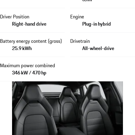
Driver Position
Engine
Right-hand drive
Plug-in hybrid
Battery energy content (gross)
Drivetrain
25.9 kWh
All-wheel-drive
Maximum power combined
346 kW / 470 hp