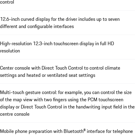
control
12.6-inch curved display for the driver includes up to seven
different and configurable interfaces
High-resolution 12.3-inch touchscreen display in full HD
resolution
Center console with Direct Touch Control to control climate
settings and heated or ventilated seat settings
Multi-touch gesture control: for example, you can control the size
of the map view with two fingers using the PCM touchscreen
display or Direct Touch Control in the handwriting input field in the
centre console
Mobile phone preparation with Bluetooth® interface for telephone