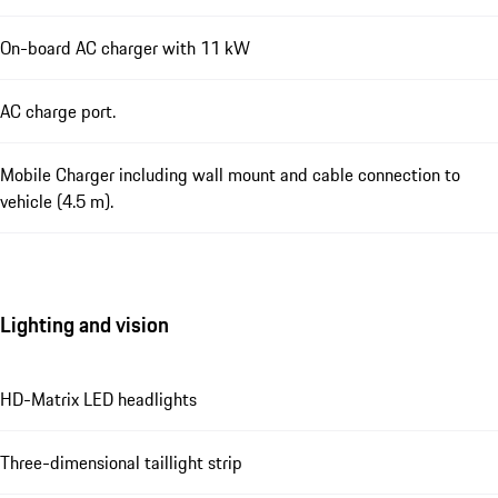
On-board AC charger with 11 kW
AC charge port.
Mobile Charger including wall mount and cable connection to
vehicle (4.5 m).
Lighting and vision
HD-Matrix LED headlights
Three-dimensional taillight strip