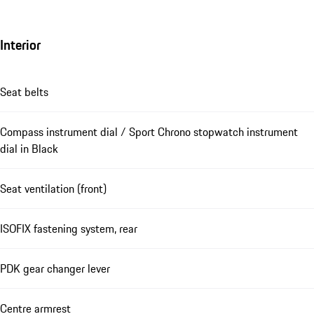
Interior
Seat belts
Compass instrument dial / Sport Chrono stopwatch instrument
dial in Black
Seat ventilation (front)
ISOFIX fastening system, rear
PDK gear changer lever
Centre armrest