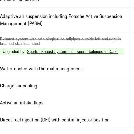
Adaptive air suspension including Porsche Active Suspension
Management (PASM)
Exhaust system with twin single-tube tailpipes outside left and right in
brushed stainless steel
Upgraded by
:
Sports exhaust system incl. sports tailpipes in Dark Bronze
Water-cooled with thermal management
Charge-air cooling
Active air intake flaps
Direct fuel injection (DFI) with central injector position