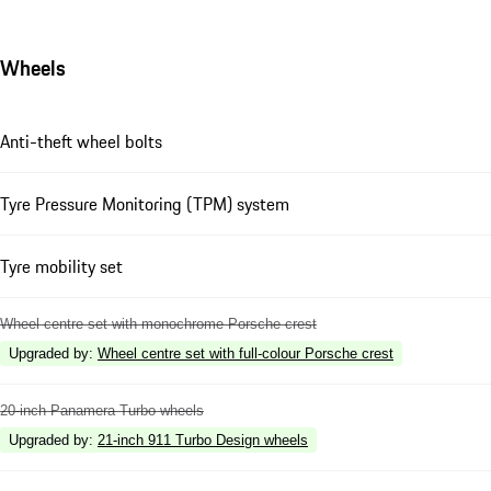
Wheels
Anti-theft wheel bolts
Tyre Pressure Monitoring (TPM) system
Tyre mobility set
Wheel centre set with monochrome Porsche crest
Upgraded by
:
Wheel centre set with full-colour Porsche crest
20-inch Panamera Turbo wheels
Upgraded by
:
21-inch 911 Turbo Design wheels