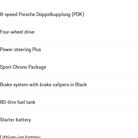
8-speed Porsche Doppelkupplung (PDK)
Four-wheel drive
Power steering Plus
Sport Chrono Package
Brake system with brake calipers in Black
80-litre fuel tank
Starter battery
Lithium-ion battery