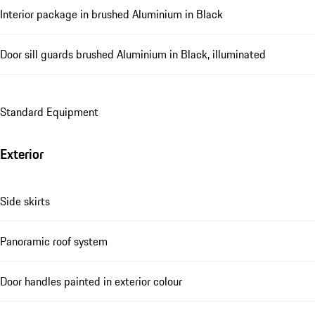
Interior package in brushed Aluminium in Black
Door sill guards brushed Aluminium in Black, illuminated
Standard Equipment
Exterior
Side skirts
Panoramic roof system
Door handles painted in exterior colour