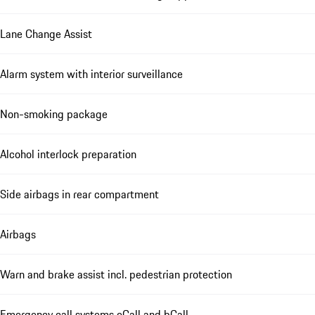
Lane Change Assist
Alarm system with interior surveillance
Non-smoking package
Alcohol interlock preparation
Side airbags in rear compartment
Airbags
Warn and brake assist incl. pedestrian protection
Emergency call systems eCall and bCall