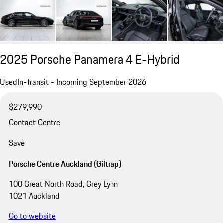
2025 Porsche Panamera 4 E-Hybrid
Used
In-Transit - Incoming September 2026
$279,990
Contact Centre
Save
Porsche Centre Auckland (Giltrap)
100 Great North Road, Grey Lynn
1021 Auckland
Go to website