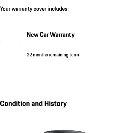
Your warranty cover includes:
New Car Warranty
32 months remaining term
Condition and History