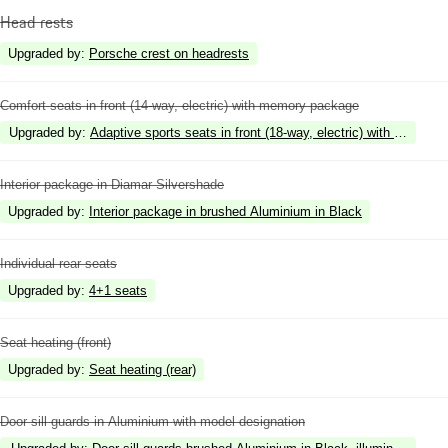
Head rests
Upgraded by
:
Porsche crest on headrests
Comfort seats in front (14-way, electric) with memory package
Upgraded by
:
Adaptive sports seats in front (18-way, electric) with memory
Interior package in Diamar Silvershade
Upgraded by
:
Interior package in brushed Aluminium in Black
Individual rear seats
Upgraded by
:
4+1 seats
Seat heating (front)
Upgraded by
:
Seat heating (rear)
Door sill guards in Aluminium with model designation