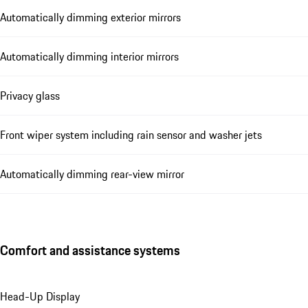
Automatically dimming exterior mirrors
Automatically dimming interior mirrors
Privacy glass
Front wiper system including rain sensor and washer jets
Automatically dimming rear-view mirror
Comfort and assistance systems
Head-Up Display