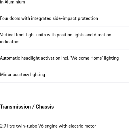
in Aluminium
Four doors with integrated side-impact protection
Vertical front light units with position lights and direction
indicators
Automatic headlight activation incl. ‘Welcome Home’ lighting
Mirror courtesy lighting
Transmission / Chassis
2.9 litre twin-turbo V6 engine with electric motor