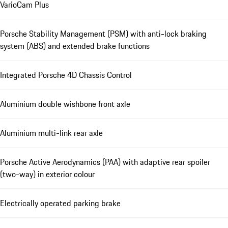
VarioCam Plus
Porsche Stability Management (PSM) with anti-lock braking
system (ABS) and extended brake functions
Integrated Porsche 4D Chassis Control
Aluminium double wishbone front axle
Aluminium multi-link rear axle
Porsche Active Aerodynamics (PAA) with adaptive rear spoiler
(two-way) in exterior colour
Electrically operated parking brake