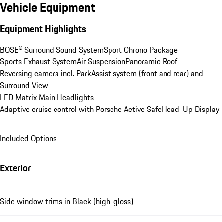
Vehicle Equipment
Equipment Highlights
BOSE® Surround Sound System
Sport Chrono Package
Sports Exhaust System
Air Suspension
Panoramic Roof
Reversing camera incl. ParkAssist system (front and rear) and 
Surround View
LED Matrix Main Headlights
Adaptive cruise control with Porsche Active Safe
Head-Up Display
Included Options
Exterior
Side window trims in Black (high-gloss)