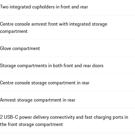
Two integrated cupholders in front and rear
Centre console armrest front with integrated storage
compartment
Glove compartment
Storage compartments in both front and rear doors
Centre console storage compartment in rear
Armrest storage compartment in rear
2 USB-C power delivery connectivity and fast charging ports in
the front storage compartment