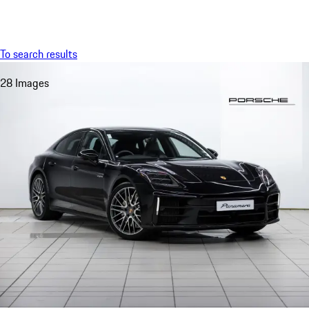
Menu
My saved searches, 0 searches saved
My sa
To search results
28 Images