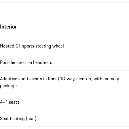
Interior
Heated GT sports steering wheel
Porsche crest on headrests
Adaptive sports seats in front (18-way, electric) with memory
package
4+1 seats
Seat heating (rear)