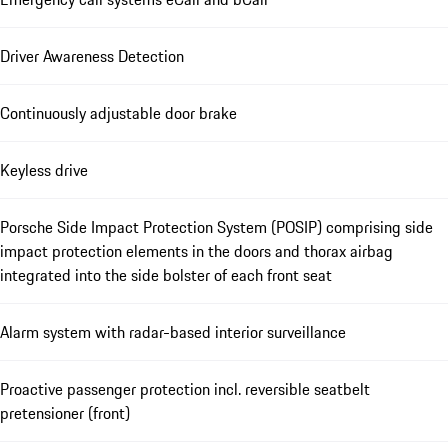
Driver Awareness Detection
Continuously adjustable door brake
Keyless drive
Porsche Side Impact Protection System (POSIP) comprising side
impact protection elements in the doors and thorax airbag
integrated into the side bolster of each front seat
Alarm system with radar-based interior surveillance
Proactive passenger protection incl. reversible seatbelt
pretensioner (front)