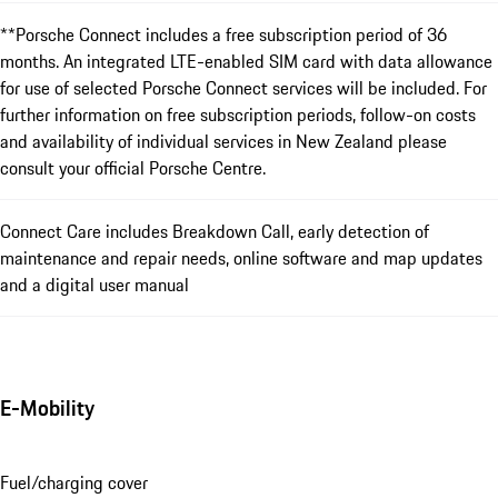
**Porsche Connect includes a free subscription period of 36
months. An integrated LTE-enabled SIM card with data allowance
for use of selected Porsche Connect services will be included. For
further information on free subscription periods, follow-on costs
and availability of individual services in New Zealand please
consult your official Porsche Centre.
Connect Care includes Breakdown Call, early detection of
maintenance and repair needs, online software and map updates
and a digital user manual
E-Mobility
Fuel/charging cover