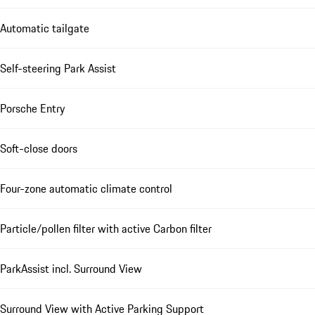
Automatic tailgate
Self-steering Park Assist
Porsche Entry
Soft-close doors
Four-zone automatic climate control
Particle/pollen filter with active Carbon filter
ParkAssist incl. Surround View
Surround View with Active Parking Support