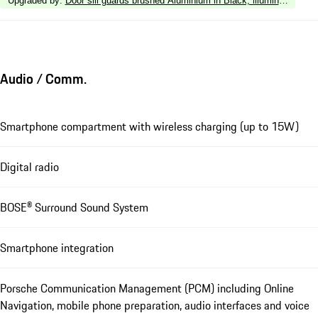
Upgraded by
:
Door sill guards brushed Aluminium in Black, illuminated
Audio / Comm.
Smartphone compartment with wireless charging (up to 15W)
Digital radio
BOSE® Surround Sound System
Smartphone integration
Porsche Communication Management (PCM) including Online
Navigation, mobile phone preparation, audio interfaces and voice