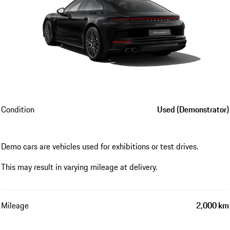
Condition
Used (Demonstrator)
Demo cars are vehicles used for exhibitions or test drives.
This may result in varying mileage at delivery.
Mileage
2,000 km