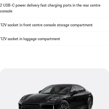
2 USB-C power delivery fast charging ports in the rear centre
console
12V socket in front centre console storage compartment
12V socket in luggage compartment