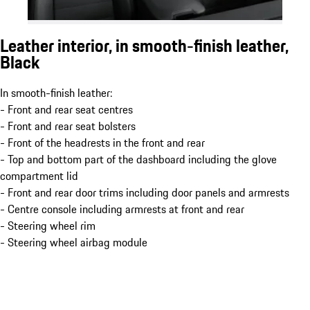
Leather interior, in smooth-finish leather,
Black
In smooth-finish leather:
- Front and rear seat centres
- Front and rear seat bolsters
- Front of the headrests in the front and rear
- Top and bottom part of the dashboard including the glove
compartment lid
- Front and rear door trims including door panels and armrests
- Centre console including armrests at front and rear
- Steering wheel rim
- Steering wheel airbag module