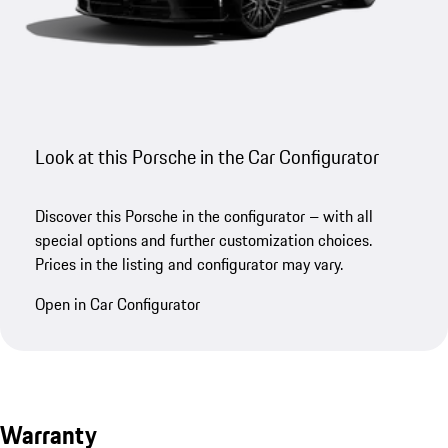
Look at this Porsche in the Car Configurator
Discover this Porsche in the configurator – with all
special options and further customization choices.
Prices in the listing and configurator may vary.
Open in Car Configurator
Warranty