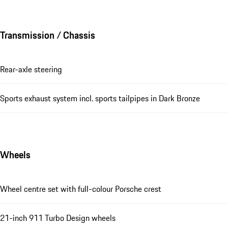
Transmission / Chassis
Rear-axle steering
Sports exhaust system incl. sports tailpipes in Dark Bronze
Wheels
Wheel centre set with full-colour Porsche crest
21-inch 911 Turbo Design wheels