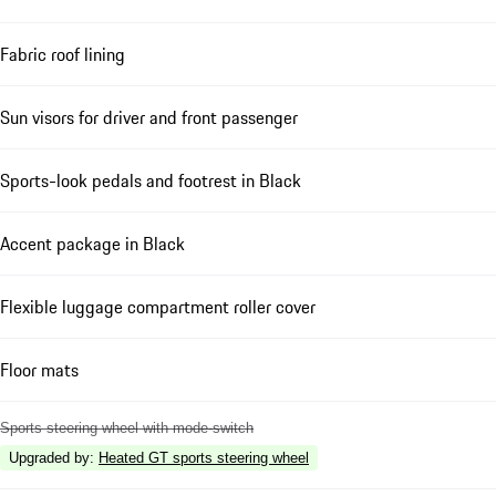
Fabric roof lining
Sun visors for driver and front passenger
Sports-look pedals and footrest in Black
Accent package in Black
Flexible luggage compartment roller cover
Floor mats
Sports steering wheel with mode-switch
Upgraded by
:
Heated GT sports steering wheel