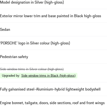
Model designation in Silver (high-gloss)
Exterior mirror lower trim and base painted in Black high-gloss
Sedan
‘PORSCHE’ logo in Silver colour (high-gloss)
Pedestrian safety
Side window trims in Silver colour (high-gloss)
Upgraded by
:
Side window trims in Black (high-gloss)
Fully galvanised steel-Aluminium-hybrid lightweight bodyshell
Engine bonnet, tailgate, doors, side sections, roof and front wings