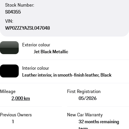
Stock Number:
S04355
VIN:
WP0ZZZYAZSL047048
Exterior colour
Jet Black Metallic
Interior colour
Leather interior, in smooth-finish leather, Black
Mileage
First Registration
2,000 km
05/2026
Previous Owners
New Car Warranty
1
32 months remaining
term