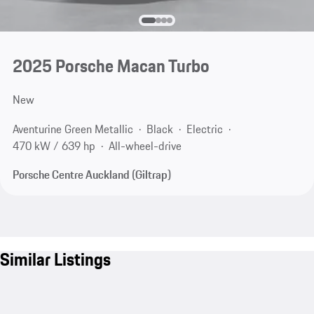
2025 Porsche Macan Turbo
New
Aventurine Green Metallic
Black
Electric
470 kW / 639 hp
All-wheel-drive
Porsche Centre Auckland (Giltrap)
Similar Listings