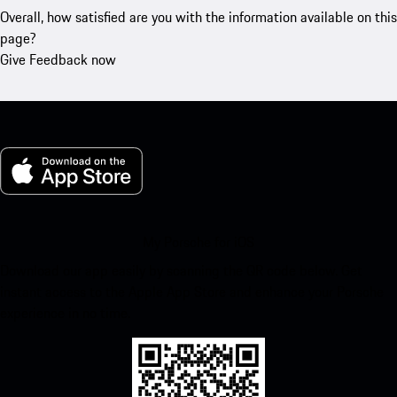
Overall, how satisfied are you with the information available on this
page?
Give Feedback now
My Porsche for iOS
Download our app easily by scanning the QR code below. Get
instant access to the Apple App Store and enhance your Porsche
experience in no time.