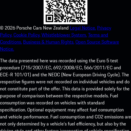
©
2026
Porsche Cars New Zealand
Legal Notice.
Privacy
Policy.
Cookie Policy.
Whistleblower System.
Terms and
Conditions.
Business & Human Rights.
Open Source Software
Notice.
The data presented here was recorded using the Euro 5 test
procedure (715/2007/EC, 692/2008/EC, 566/2011/EC and
ECE-R 101/01) and the NEDC (New European Driving Cycle). The
respective figures were not recorded on individual vehicles and do
not constitute part of the offer. This data is provided solely for the
purpose of comparison between the respective models. Fuel
consumption was recorded on vehicles with standard
specification. Optional equipment may affect fuel consumption
and vehicle performance. Fuel consumption and CO2 emissions are
not only determined by a vehicle’s fuel efficiency, but also by the
driving style and other factors irrespective of vehicle specification.