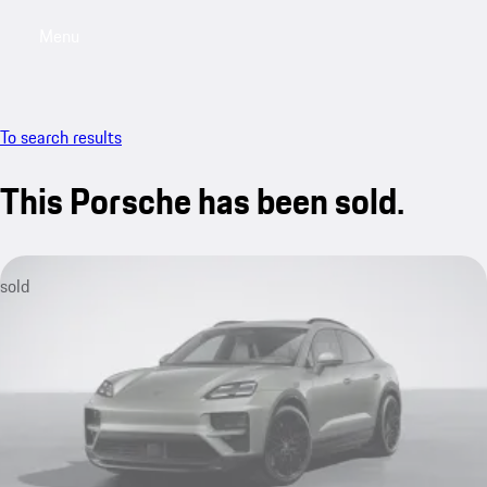
Menu
My saved searches, 0 searches saved
My sa
To search results
This Porsche has been sold.
sold