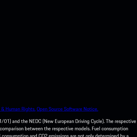
 & Human Rights.
Open Source Software Notice.
01) and the NEDC (New European Driving Cycle). The respective
e of comparison between the respective models. Fuel consumption
el consumption and CO2 emissions are not only determined by a