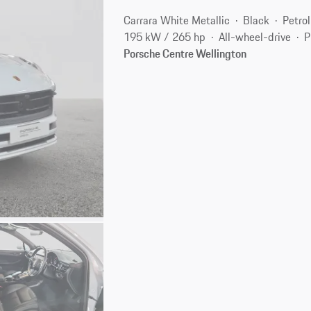
Carrara White Metallic
Black
Petrol
195 kW / 265 hp
All-wheel-drive
P
Porsche Centre Wellington