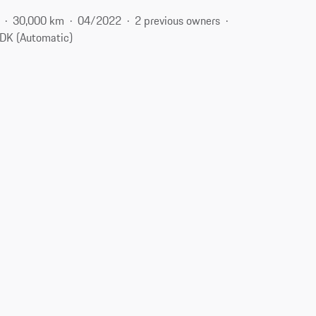
30,000 km
04/2022
2 previous owners
DK (Automatic)