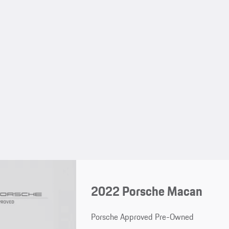
2022 Porsche Macan
Porsche Approved Pre-Owned