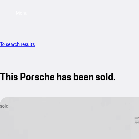
Menu
To search results
This Porsche has been sold.
sold