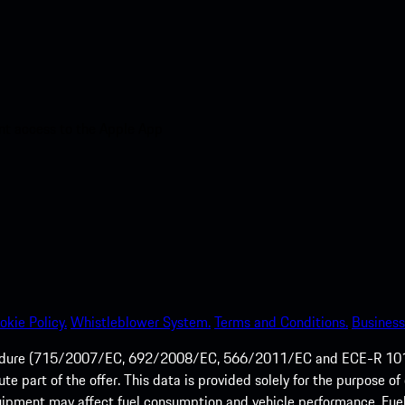
nt access to the Apple App
okie Policy.
Whistleblower System.
Terms and Conditions.
Business
ocedure (715/2007/EC, 692/2008/EC, 566/2011/EC and ECE-R 101/
tute part of the offer. This data is provided solely for the purpos
quipment may affect fuel consumption and vehicle performance. Fu