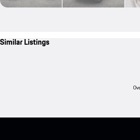
Similar Listings
Ove