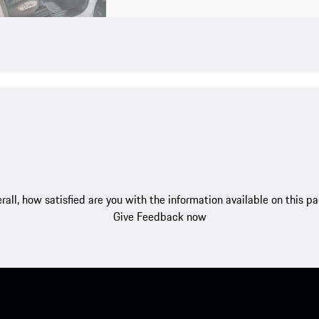
rall, how satisfied are you with the information available on this p
Give Feedback now