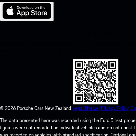
My Porsche for iOS
Download our app easily by scanning the QR code below. Get insta
Store and enhance your Porsche experience in no time.
©
2026
Porsche Cars New Zealand
Legal Notice.
Privacy Policy.
Co
The data presented here was recorded using the Euro 5 test pr
figures were not recorded on individual vehicles and do not consti
was recorded on vehicles with standard specification. Optional e