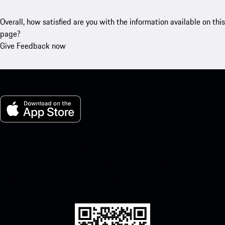
Overall, how satisfied are you with the information available on this
page?
Give Feedback now
My Porsche for iOS
Download our app easily by scanning the QR code below. Get
instant access to the Apple App Store and enhance your Porsche
experience in no time.