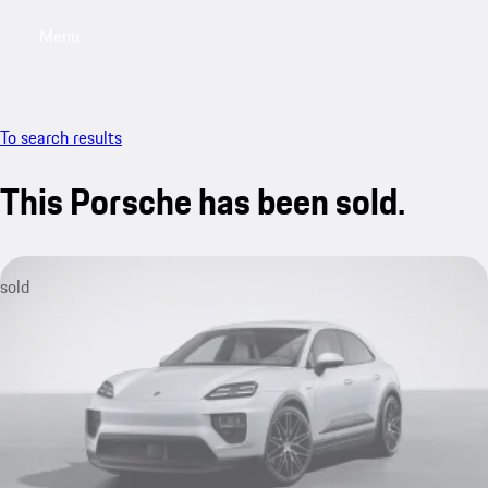
Menu
My saved searches, 0 searches saved
My sa
To search results
This Porsche has been sold.
sold