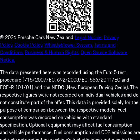
©
2026
Porsche Cars New Zealand
Legal Notice.
Privacy
Policy.
Cookie Policy.
Whistleblower System.
Terms and
Conditions.
Business & Human Rights.
Open Source Software
Notice.
The data presented here was recorded using the Euro 5 test
procedure (715/2007/EC, 692/2008/EC, 566/2011/EC and
ECE-R 101/01) and the NEDC (New European Driving Cycle). The
respective figures were not recorded on individual vehicles and do
not constitute part of the offer. This data is provided solely for the
purpose of comparison between the respective models. Fuel
consumption was recorded on vehicles with standard
specification. Optional equipment may affect fuel consumption
and vehicle performance. Fuel consumption and CO2 emissions are
not only determined by a vehicle’s fuel efficiency, but also by the