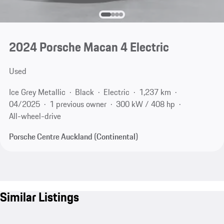
2024 Porsche Macan 4 Electric
Used
Ice Grey Metallic
Black
Electric
1,237 km
04/2025
1 previous owner
300 kW / 408 hp
All-wheel-drive
Porsche Centre Auckland (Continental)
Similar Listings