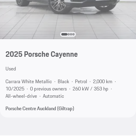
2025 Porsche Cayenne
Used
Carrara White Metallic
Black
Petrol
2,000 km
10/2025
0 previous owners
260 kW / 353 hp
All-wheel-drive
Automatic
Porsche Centre Auckland (Giltrap)