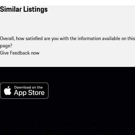
Similar Listings
Overall, how satisfied are you with the information available on this
page?
Give Feedback now
My Porsche for iOS
Download our app easily by scanning the QR code below. Get
instant access to the Apple App Store and enhance your Porsche