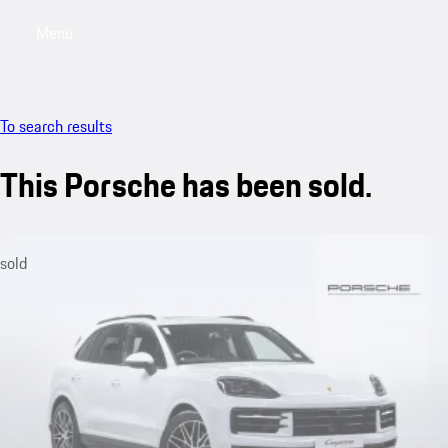
Menu
My saved searches, 0 searches saved
My sa
To search results
This Porsche has been sold.
sold