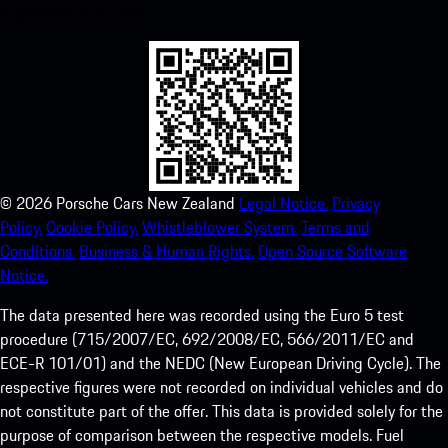
experience in no time.
©
2026
Porsche Cars New Zealand
Legal Notice.
Privacy
Policy.
Cookie Policy.
Whistleblower System.
Terms and
Conditions.
Business & Human Rights.
Open Source Software
Notice.
The data presented here was recorded using the Euro 5 test
procedure (715/2007/EC, 692/2008/EC, 566/2011/EC and
ECE-R 101/01) and the NEDC (New European Driving Cycle). The
respective figures were not recorded on individual vehicles and do
not constitute part of the offer. This data is provided solely for the
purpose of comparison between the respective models. Fuel