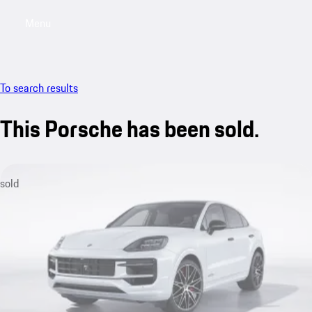
Menu
My saved searches, 0 searches saved
My sa
To search results
This Porsche has been sold.
sold