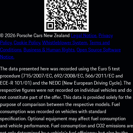
©
2026
Porsche Cars New Zealand
Legal Notice.
Privacy
Policy.
Cookie Policy.
Whistleblower System.
Terms and
Conditions.
Business & Human Rights.
Open Source Software
Notice.
The data presented here was recorded using the Euro 5 test
procedure (715/2007/EC, 692/2008/EC, 566/2011/EC and
ECE-R 101/01) and the NEDC (New European Driving Cycle). The
respective figures were not recorded on individual vehicles and do
not constitute part of the offer. This data is provided solely for the
purpose of comparison between the respective models. Fuel
consumption was recorded on vehicles with standard
specification. Optional equipment may affect fuel consumption
and vehicle performance. Fuel consumption and CO2 emissions are
not only determined by a vehicle’s fuel efficiency, but also by the