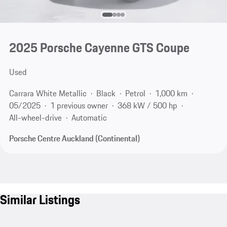
2025 Porsche Cayenne GTS Coupe
Used
Carrara White Metallic
Black
Petrol
1,000 km
05/2025
1 previous owner
368 kW / 500 hp
All-wheel-drive
Automatic
Porsche Centre Auckland (Continental)
Similar Listings