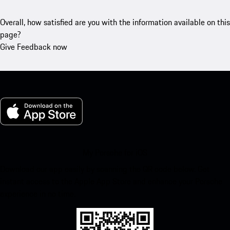
Overall, how satisfied are you with the information available on this
page?
Give Feedback now
My Porsche for iOS
Download our app easily by scanning the QR code below. Get
instant access to the Apple App Store and enhance your Porsche
experience in no time.