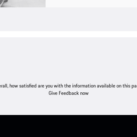
rall, how satisfied are you with the information available on this p
Give Feedback now