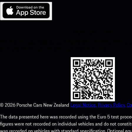
My Porsche for iOS
Download our app easily by scanning the QR code below. Get insta
Store and enhance your Porsche experience in no time.
©
2026
Porsche Cars New Zealand
Legal Notice.
Privacy Policy.
Co
The data presented here was recorded using the Euro 5 test pr
figures were not recorded on individual vehicles and do not consti
was recorded on vehicles with standard specification. Optional e