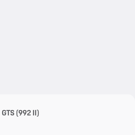
My save
My save
a GTS
(992 II)