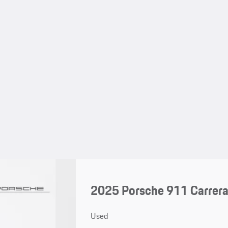
2025 Porsche 911 Carrer
Used