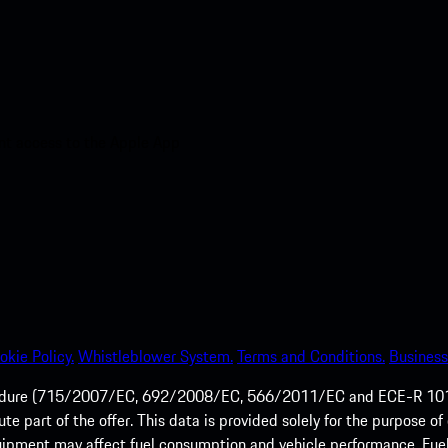
nt access to the Apple App
okie Policy.
Whistleblower System.
Terms and Conditions.
Business
ocedure (715/2007/EC, 692/2008/EC, 566/2011/EC and ECE-R 101/
tute part of the offer. This data is provided solely for the purpos
quipment may affect fuel consumption and vehicle performance. Fu