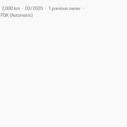
2,000 km
03/2025
1 previous owner
PDK (Automatic)