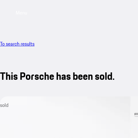
Menu
To search results
This Porsche has been sold.
sold