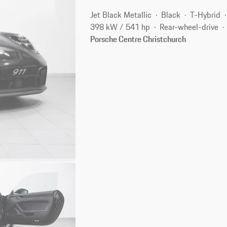
Jet Black Metallic
Black
T-Hybrid
398 kW / 541 hp
Rear-wheel-drive
Porsche Centre Christchurch