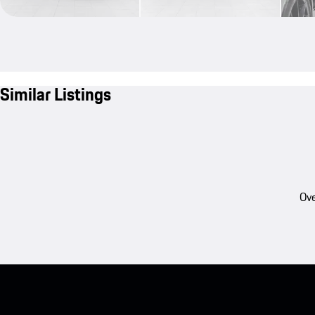
Similar Listings
Ove