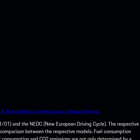
 & Human Rights.
Open Source Software Notice.
01) and the NEDC (New European Driving Cycle). The respective
e of comparison between the respective models. Fuel consumption
el consumption and CO2 emissions are not only determined by a