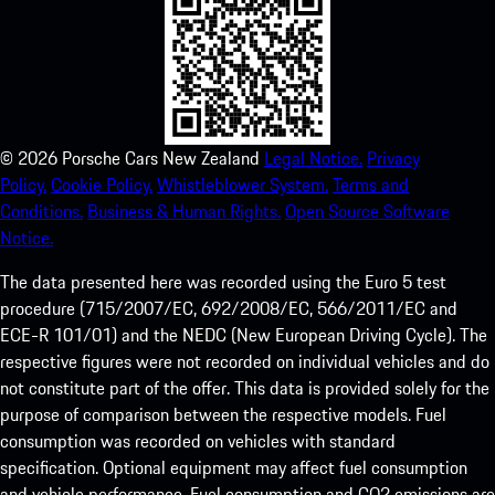
©
2026
Porsche Cars New Zealand
Legal Notice.
Privacy
Policy.
Cookie Policy.
Whistleblower System.
Terms and
Conditions.
Business & Human Rights.
Open Source Software
Notice.
The data presented here was recorded using the Euro 5 test
procedure (715/2007/EC, 692/2008/EC, 566/2011/EC and
ECE-R 101/01) and the NEDC (New European Driving Cycle). The
respective figures were not recorded on individual vehicles and do
not constitute part of the offer. This data is provided solely for the
purpose of comparison between the respective models. Fuel
consumption was recorded on vehicles with standard
specification. Optional equipment may affect fuel consumption
and vehicle performance. Fuel consumption and CO2 emissions are