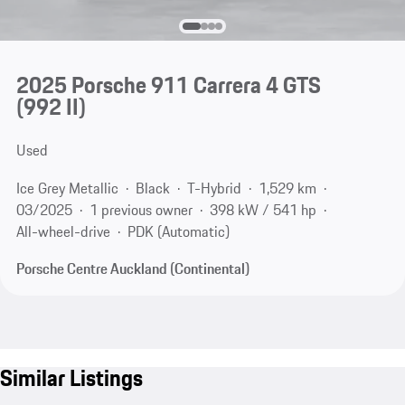
2025 Porsche 911 Carrera 4 GTS
(992 II)
Used
Ice Grey Metallic
Black
T-Hybrid
1,529 km
03/2025
1 previous owner
398 kW / 541 hp
All-wheel-drive
PDK (Automatic)
Porsche Centre Auckland (Continental)
Similar Listings