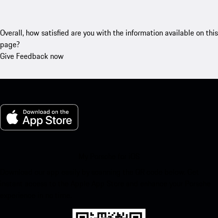
Overall, how satisfied are you with the information available on this
page?
Give Feedback now
My Porsche for iOS
Download our app easily by scanning the QR code below. Get
instant access to the Apple App Store and enhance your Porsche
experience in no time.