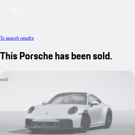
Menu
My saved searches, 0 searches saved
My sa
To search results
This Porsche has been sold.
sold