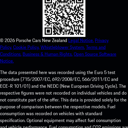
©
2026
Porsche Cars New Zealand
Legal Notice.
Privacy
Policy.
Cookie Policy.
Whistleblower System.
Terms and
Conditions.
Business & Human Rights.
Open Source Software
Notice.
The data presented here was recorded using the Euro 5 test
procedure (715/2007/EC, 692/2008/EC, 566/2011/EC and
ECE-R 101/01) and the NEDC (New European Driving Cycle). The
respective figures were not recorded on individual vehicles and do
not constitute part of the offer. This data is provided solely for the
purpose of comparison between the respective models. Fuel
consumption was recorded on vehicles with standard
specification. Optional equipment may affect fuel consumption
and vehicle performance. Fuel consumption and CO2 emissions are