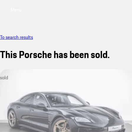
Menu
My saved searches, 0 searches saved
My sa
To search results
This Porsche has been sold.
sold