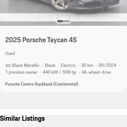
2025 Porsche Taycan 4S
Used
Jet Black Metallic
Black
Electric
35 km
09/2024
1 previous owner
440 kW / 598 hp
All-wheel-drive
Porsche Centre Auckland (Continental)
Similar Listings