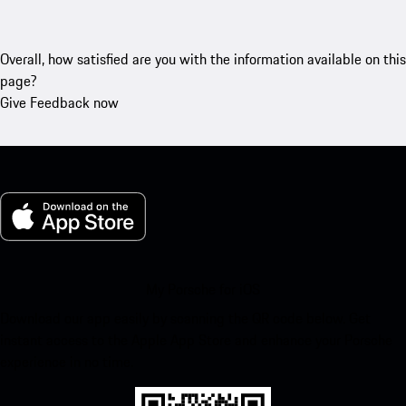
Overall, how satisfied are you with the information available on this
page?
Give Feedback now
My Porsche for iOS
Download our app easily by scanning the QR code below. Get
instant access to the Apple App Store and enhance your Porsche
experience in no time.