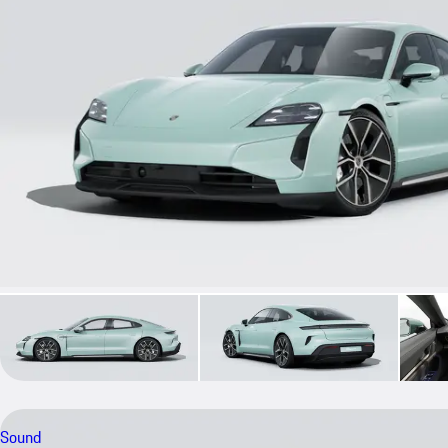
Sound