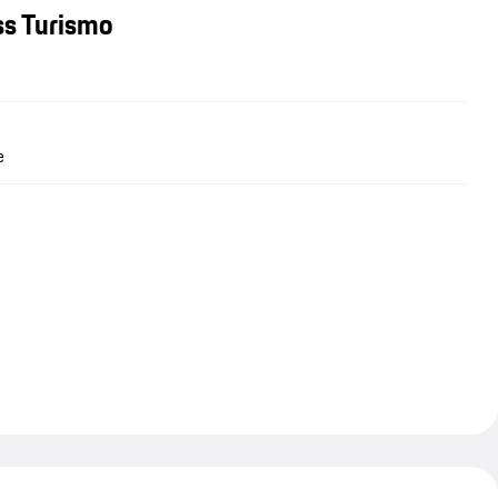
ss Turismo
e