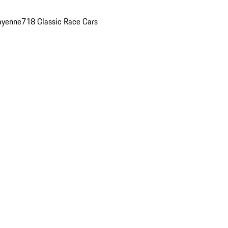
ayenne
718 Classic Race Cars