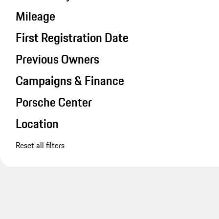
Mileage
First Registration Date
Previous Owners
Campaigns & Finance
Porsche Center
Location
Reset all filters