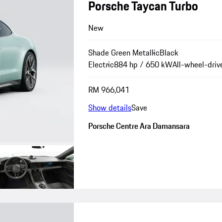
Porsche Taycan Turbo
New
Shade Green Metallic
Black
Electric
884 hp / 650 kW
All-wheel-driv
RM 966,041
Show details
Save
Porsche Centre Ara Damansara