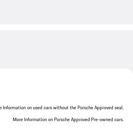
My save
My save
 Information on used cars without the Porsche Approved seal.
More Information on Porsche Approved Pre-owned cars.