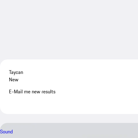
Taycan
New
E-Mail me new results
Sound