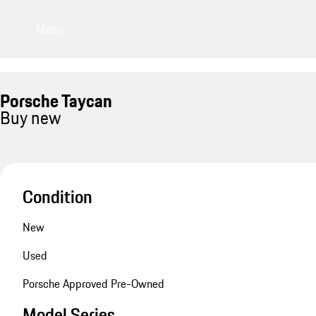
Menu
Porsche Taycan
Buy new
Condition
New
Used
Porsche Approved Pre-Owned
Model Series