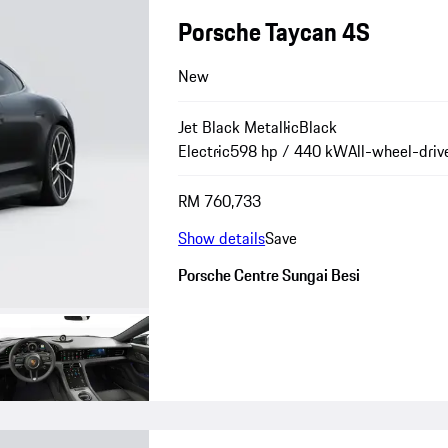
Porsche Taycan 4S
New
Jet Black Metallic
Black
Electric
598 hp / 440 kW
All-wheel-driv
RM 760,733
Show details
Save
Porsche Centre Sungai Besi