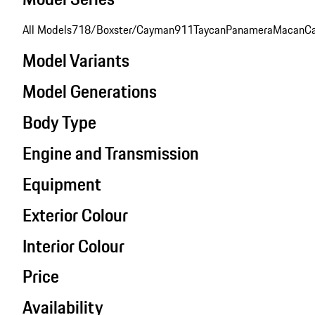
All Models
718/Boxster/Cayman
911
Taycan
Panamera
Macan
C
Model Variants
Model Generations
Body Type
Engine and Transmission
Equipment
Exterior Colour
Interior Colour
Price
Availability