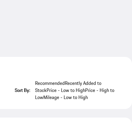
Recommended
Recently Added to
Sort By:
Stock
Price - Low to High
Price - High to
Low
Mileage - Low to High