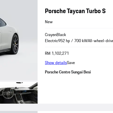
Porsche Taycan Turbo S
New
Crayon
Black
Electric
952 hp / 700 kW
All-wheel-driv
RM 1,102,271
Show details
Save
Porsche Centre Sungai Besi