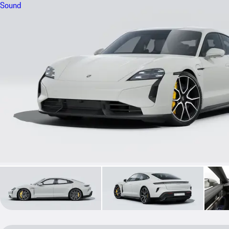
Sound