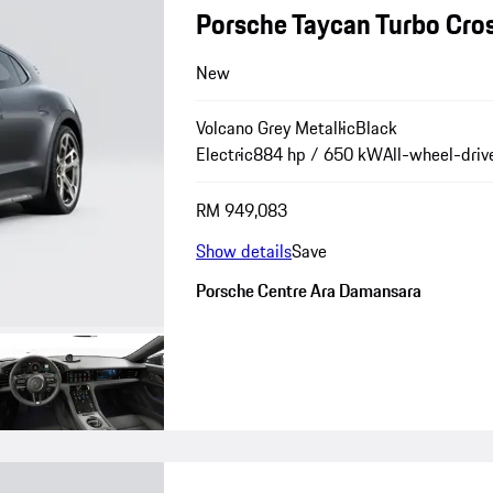
Porsche Taycan Turbo Cro
New
Volcano Grey Metallic
Black
Electric
884 hp / 650 kW
All-wheel-driv
RM 949,083
Show details
Save
Porsche Centre Ara Damansara