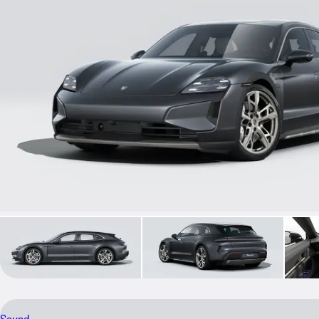
Sound