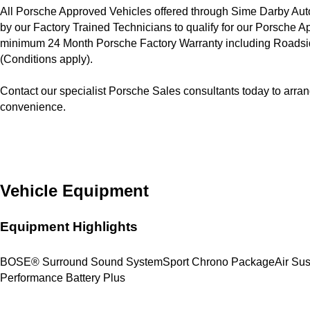
All Porsche Approved Vehicles offered through Sime Darby Auto
by our Factory Trained Technicians to qualify for our Porsche 
minimum 24 Month Porsche Factory Warranty including Roadside
(Conditions apply).

Contact our specialist Porsche Sales consultants today to arran
convenience.
Vehicle Equipment
Equipment Highlights
BOSE® Surround Sound System
Sport Chrono Package
Air Su
Performance Battery Plus