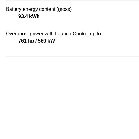
Battery energy content (gross)
93.4 kWh
Overboost power with Launch Control up to
761 hp / 560 kW