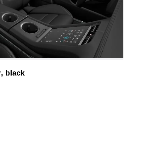
, black