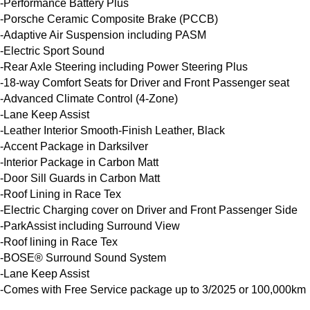
-Performance Battery Plus

-Porsche Ceramic Composite Brake (PCCB)

-Adaptive Air Suspension including PASM

-Electric Sport Sound

-Rear Axle Steering including Power Steering Plus

-18-way Comfort Seats for Driver and Front Passenger seat

-Advanced Climate Control (4-Zone)

-Lane Keep Assist

-Leather Interior Smooth-Finish Leather, Black

-Accent Package in Darksilver

-Interior Package in Carbon Matt

-Door Sill Guards in Carbon Matt

-Roof Lining in Race Tex

-Electric Charging cover on Driver and Front Passenger Side

-ParkAssist including Surround View

-Roof lining in Race Tex

-BOSE® Surround Sound System

-Lane Keep Assist

-Comes with Free Service package up to 3/2025 or 100,000km
