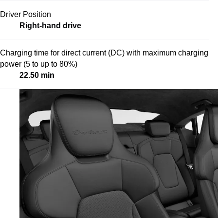
Driver Position
Right-hand drive
Charging time for direct current (DC) with maximum charging
power (5 to up to 80%)
22.50 min