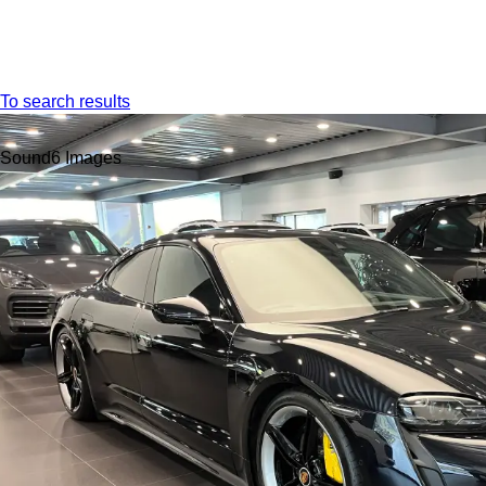
Menu
To search results
Sound
6 Images