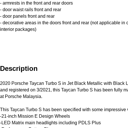
- armrests in the front and rear doors
- door waist rails front and rear
- door panels front and rear
- decorative areas in the doors front and rear (not applicable in
interior packages)
Description
2020 Porsche Taycan Turbo S in Jet Black Metallic with Black Le
and registered on 3/2021, this Taycan Turbo S has been fully ma
at Porsche Malaysia.

This Taycan Turbo S has been specified with some impressive v
-21-inch Mission E Design Wheels

-LED Matrix main headlights including PDLS Plus
