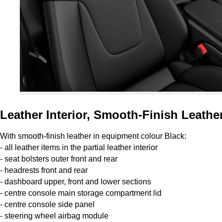
Leather Interior, Smooth-Finish Leather
With smooth-finish leather in equipment colour Black:
- all leather items in the partial leather interior
- seat bolsters outer front and rear
- headrests front and rear
- dashboard upper, front and lower sections
- centre console main storage compartment lid
- centre console side panel
- steering wheel airbag module