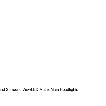
a and Surround View
LED Matrix Main Headlights