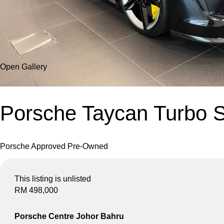
Open Gallery
Porsche Taycan Turbo 
Porsche Approved Pre-Owned
This listing is unlisted
RM 498,000
Porsche Centre Johor Bahru