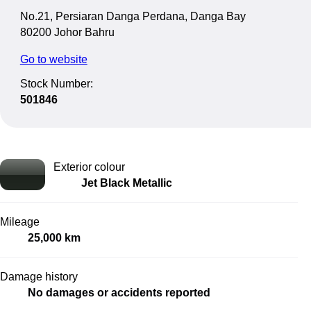
No.21, Persiaran Danga Perdana, Danga Bay
80200 Johor Bahru
Go to website
Stock Number:
501846
Exterior colour
Jet Black Metallic
Mileage
25,000 km
Damage history
No damages or accidents reported