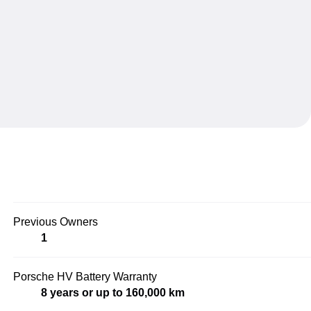
Previous Owners
1
Porsche HV Battery Warranty
8 years or up to 160,000 km