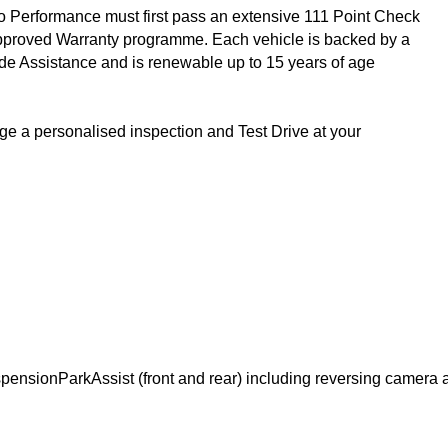
 Performance must first pass an extensive 111 Point Check 
Approved Warranty programme. Each vehicle is backed by a 
 Assistance and is renewable up to 15 years of age 
ge a personalised inspection and Test Drive at your 
spension
ParkAssist (front and rear) including reversing camer