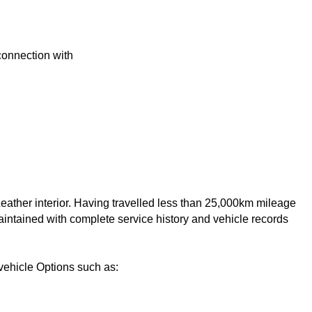
 connection with
ather interior. Having travelled less than 25,000km mileage 
intained with complete service history and vehicle records 
ehicle Options such as:
