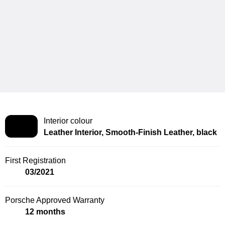
Interior colour
Leather Interior, Smooth-Finish Leather, black
First Registration
03/2021
Porsche Approved Warranty
12 months