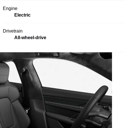
Engine
Electric
Drivetrain
All-wheel-drive