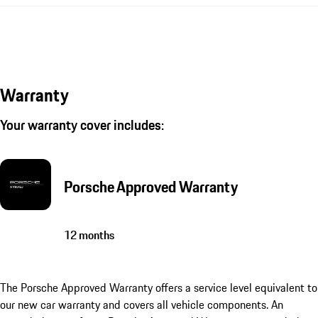
Warranty
Your warranty cover includes:
Porsche Approved Warranty
12 months
The Porsche Approved Warranty offers a service level equivalent to
our new car warranty and covers all vehicle components. An