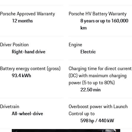
Porsche Approved Warranty
Porsche HV Battery Warranty
12 months
8 years or up to 160,000
km
Driver Position
Engine
Right-hand drive
Electric
Battery energy content (gross)
Charging time for direct current
93.4 kWh
(DC) with maximum charging
power (5 to up to 80%)
22.50 min
Drivetrain
Overboost power with Launch
All-wheel-drive
Control up to
598 hp / 440 kW