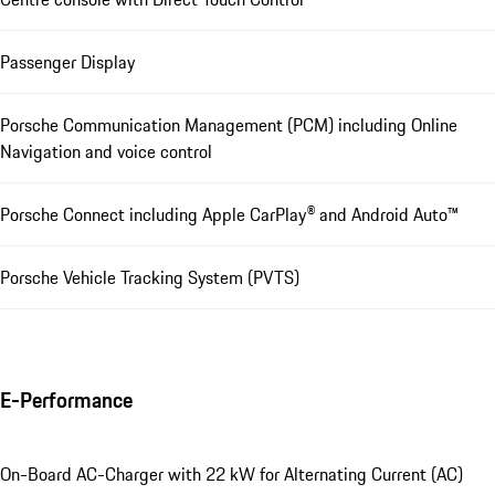
Passenger Display
Porsche Communication Management (PCM) including Online
Navigation and voice control
Porsche Connect including Apple CarPlay® and Android Auto™
Porsche Vehicle Tracking System (PVTS)
E-Performance
On-Board AC-Charger with 22 kW for Alternating Current (AC)