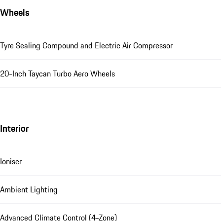
Wheels
Tyre Sealing Compound and Electric Air Compressor
20-Inch Taycan Turbo Aero Wheels
Interior
Ioniser
Ambient Lighting
Advanced Climate Control (4-Zone)