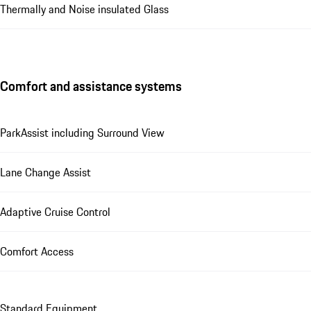
Thermally and Noise insulated Glass
Comfort and assistance systems
ParkAssist including Surround View
Lane Change Assist
Adaptive Cruise Control
Comfort Access
Standard Equipment