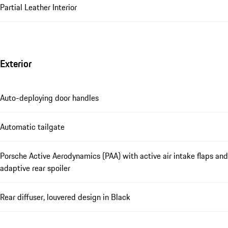
Partial Leather Interior
Exterior
Auto-deploying door handles
Automatic tailgate
Porsche Active Aerodynamics (PAA) with active air intake flaps and
adaptive rear spoiler
Rear diffuser, louvered design in Black