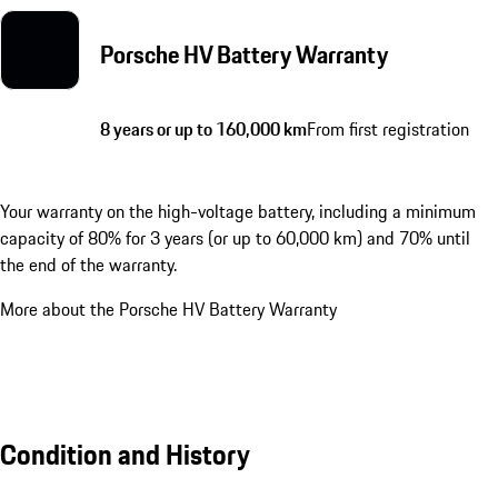
Porsche HV Battery Warranty
8 years or up to 160,000 km
From first registration
Your warranty on the high-voltage battery, including a minimum
capacity of 80% for 3 years (or up to 60,000 km) and 70% until
the end of the warranty.
More about the Porsche HV Battery Warranty
Condition and History