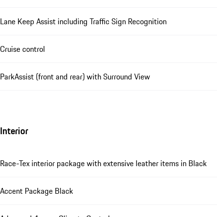
Lane Keep Assist including Traffic Sign Recognition
Cruise control
ParkAssist (front and rear) with Surround View
Interior
Race-Tex interior package with extensive leather items in Black
Accent Package Black