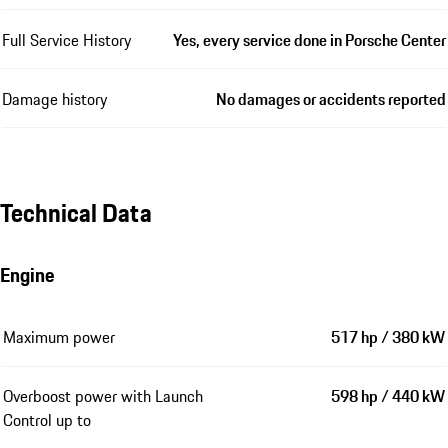
Full Service History
Yes, every service done in Porsche Center
Damage history
No damages or accidents reported
Technical Data
Engine
Maximum power
517 hp / 380 kW
Overboost power with Launch
598 hp / 440 kW
Control up to