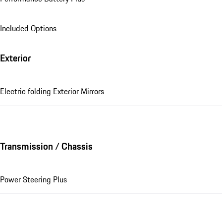
Included Options
Exterior
Electric folding Exterior Mirrors
Transmission / Chassis
Power Steering Plus