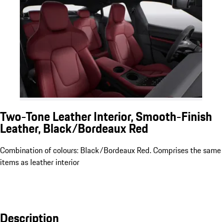
Two-Tone Leather Interior, Smooth-Finish
Leather, Black/Bordeaux Red
Combination of colours: Black/Bordeaux Red. Comprises the same
items as leather interior
Description