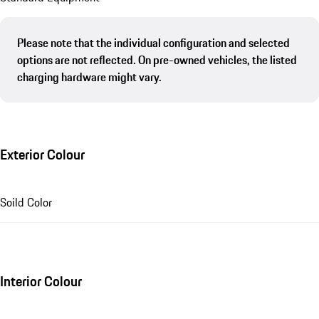
Please note that the individual configuration and selected
options are not reflected. On pre-owned vehicles, the listed
charging hardware might vary.
Exterior Colour
Soild Color
Interior Colour