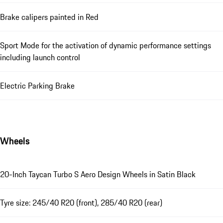
Brake calipers painted in Red
Sport Mode for the activation of dynamic performance settings
including launch control
Electric Parking Brake
Wheels
20-Inch Taycan Turbo S Aero Design Wheels in Satin Black
Tyre size: 245/40 R20 (front), 285/40 R20 (rear)