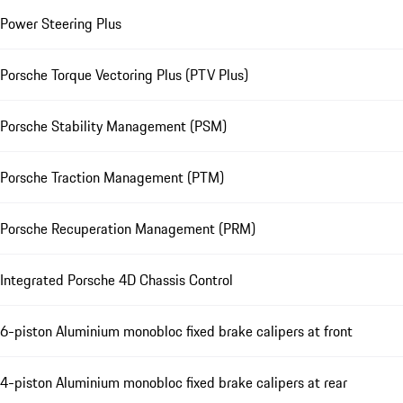
Power Steering Plus
Porsche Torque Vectoring Plus (PTV Plus)
Porsche Stability Management (PSM)
Porsche Traction Management (PTM)
Porsche Recuperation Management (PRM)
Integrated Porsche 4D Chassis Control
6-piston Aluminium monobloc fixed brake calipers at front
4-piston Aluminium monobloc fixed brake calipers at rear