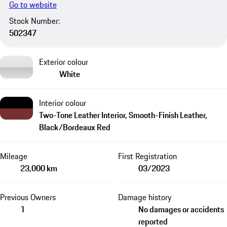
Go to website
Stock Number:
502347
Exterior colour
White
Interior colour
Two-Tone Leather Interior, Smooth-Finish Leather,
Black/Bordeaux Red
Mileage
First Registration
23,000 km
03/2023
Previous Owners
Damage history
1
No damages or accidents
reported