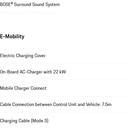
BOSE® Surround Sound System
E-Mobility
Electric Charging Cover
On-Board AC-Charger with 22 kW
Mobile Charger Connect
Cable Connection between Control Unit and Vehicle: 7.5m
Charging Cable (Mode 3)