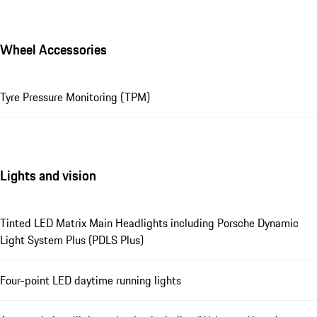
Wheel Accessories
Tyre Pressure Monitoring (TPM)
Lights and vision
Tinted LED Matrix Main Headlights including Porsche Dynamic
Light System Plus (PDLS Plus)
Four-point LED daytime running lights