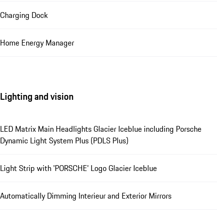
Charging Dock
Home Energy Manager
Lighting and vision
LED Matrix Main Headlights Glacier Iceblue including Porsche
Dynamic Light System Plus (PDLS Plus)
Light Strip with 'PORSCHE' Logo Glacier Iceblue
Automatically Dimming Interieur and Exterior Mirrors