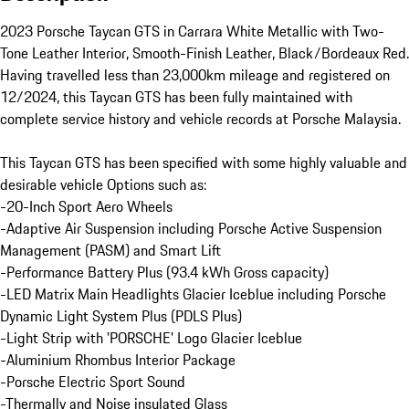
2023 Porsche Taycan GTS in Carrara White Metallic with Two-
Tone Leather Interior, Smooth-Finish Leather, Black/Bordeaux Red. 
Having travelled less than 23,000km mileage and registered on 
12/2024, this Taycan GTS has been fully maintained with 
complete service history and vehicle records at Porsche Malaysia.

This Taycan GTS has been specified with some highly valuable and 
desirable vehicle Options such as:

-20-Inch Sport Aero Wheels

-Adaptive Air Suspension including Porsche Active Suspension 
Management (PASM) and Smart Lift

-Performance Battery Plus (93.4 kWh Gross capacity)

-LED Matrix Main Headlights Glacier Iceblue including Porsche 
Dynamic Light System Plus (PDLS Plus)

-Light Strip with 'PORSCHE' Logo Glacier Iceblue

-Aluminium Rhombus Interior Package

-Porsche Electric Sport Sound

-Thermally and Noise insulated Glass
