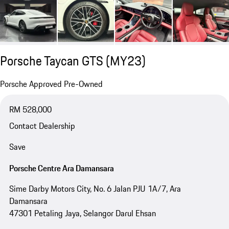
Porsche Taycan GTS (MY23)
Porsche Approved Pre-Owned
RM 528,000
Contact Dealership
Save
Porsche Centre Ara Damansara
Sime Darby Motors City, No. 6 Jalan PJU 1A/7, Ara
Damansara
47301 Petaling Jaya, Selangor Darul Ehsan