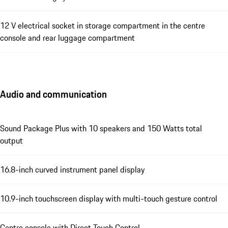
12 V electrical socket in storage compartment in the centre
console and rear luggage compartment
Audio and communication
Sound Package Plus with 10 speakers and 150 Watts total
output
16.8-inch curved instrument panel display
10.9-inch touchscreen display with multi-touch gesture control
Centre console with Direct Touch Control