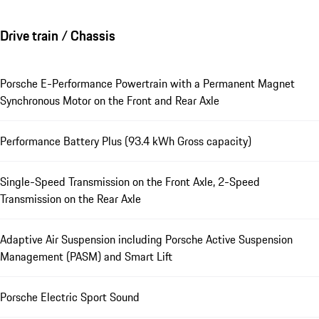
Drive train / Chassis
Porsche E-Performance Powertrain with a Permanent Magnet
Synchronous Motor on the Front and Rear Axle
Performance Battery Plus (93.4 kWh Gross capacity)
Single-Speed Transmission on the Front Axle, 2-Speed
Transmission on the Rear Axle
Adaptive Air Suspension including Porsche Active Suspension
Management (PASM) and Smart Lift
Porsche Electric Sport Sound