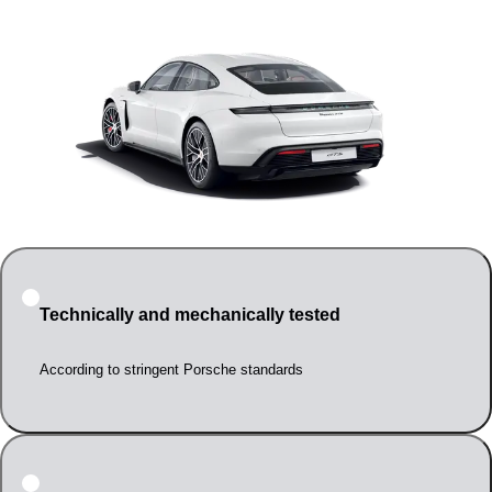
Technically and mechanically tested
According to stringent Porsche standards