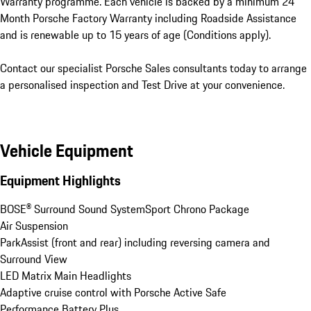
Warranty programme. Each vehicle is backed by a minimum 24 
Month Porsche Factory Warranty including Roadside Assistance 
and is renewable up to 15 years of age (Conditions apply).

Contact our specialist Porsche Sales consultants today to arrange 
a personalised inspection and Test Drive at your convenience.
Vehicle Equipment
Equipment Highlights
BOSE® Surround Sound System
Sport Chrono Package
Air Suspension
ParkAssist (front and rear) including reversing camera and 
Surround View
LED Matrix Main Headlights
Adaptive cruise control with Porsche Active Safe
Performance Battery Plus