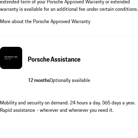
extended term of your Porsche Approved Warranty or extended
warranty is available for an additional fee under certain conditions.
More about the Porsche Approved Warranty
Porsche Assistance
12 months
Optionally available
Mobility and security on demand. 24 hours a day. 365 days a year.
Rapid assistance - wherever and whenever you need it.