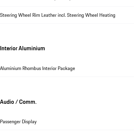
Steering Wheel Rim Leather incl. Steering Wheel Heating
Interior Aluminium
Aluminium Rhombus Interior Package
Audio / Comm.
Passenger Display