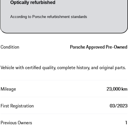
Optically refurbished
According to Porsche refurbishment standards
Condition
Porsche Approved Pre-Owned
Vehicle with certified quality, complete history, and original parts.
Mileage
23,000 km
First Registration
03/2023
Previous Owners
1