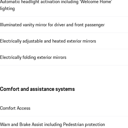
Automatic headlight activation including ‘Welcome Home’
lighting
Illuminated vanity mirror for driver and front passenger
Electrically adjustable and heated exterior mirrors
Electrically folding exterior mirrors
Comfort and assistance systems
Comfort Access
Warn and Brake Assist including Pedestrian protection