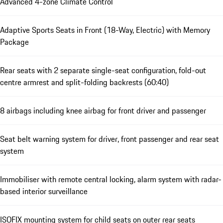
Advanced 4-zone Climate Control
Adaptive Sports Seats in Front (18-Way, Electric) with Memory
Package
Rear seats with 2 separate single-seat configuration, fold-out
centre armrest and split-folding backrests (60:40)
8 airbags including knee airbag for front driver and passenger
Seat belt warning system for driver, front passenger and rear seat
system
Immobiliser with remote central locking, alarm system with radar-
based interior surveillance
ISOFIX mounting system for child seats on outer rear seats