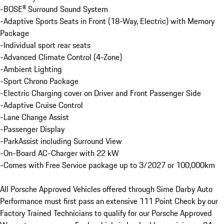
-BOSE® Surround Sound System

-Adaptive Sports Seats in Front (18-Way, Electric) with Memory 
Package

-Individual sport rear seats

-Advanced Climate Control (4-Zone)

-Ambient Lighting

-Sport Chrono Package

-Electric Charging cover on Driver and Front Passenger Side

-Adaptive Cruise Control

-Lane Change Assist

-Passenger Display

-ParkAssist including Surround View

-On-Board AC-Charger with 22 kW

-Comes with Free Service package up to 3/2027 or 100,000km

All Porsche Approved Vehicles offered through Sime Darby Auto 
Performance must first pass an extensive 111 Point Check by our 
Factory Trained Technicians to qualify for our Porsche Approved 