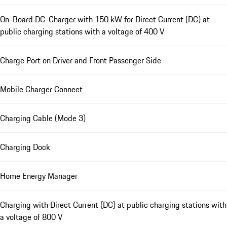
On-Board DC-Charger with 150 kW for Direct Current (DC) at
public charging stations with a voltage of 400 V
Charge Port on Driver and Front Passenger Side
Mobile Charger Connect
Charging Cable (Mode 3)
Charging Dock
Home Energy Manager
Charging with Direct Current (DC) at public charging stations with
a voltage of 800 V