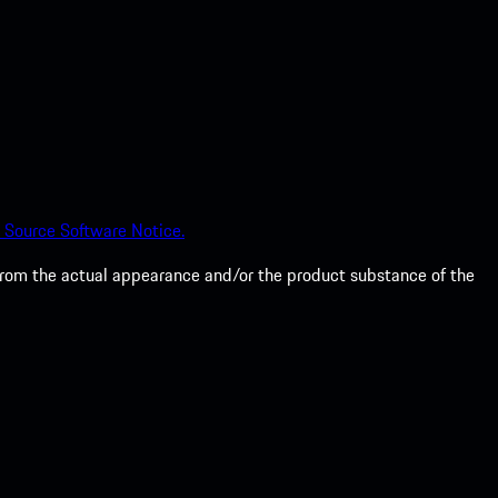
 Source Software Notice.
from the actual appearance and/or the product substance of the