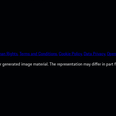
an Rights.
Terms and Conditions.
Cookie Policy.
Data Privacy.
Open
 generated image material. The representation may differ in part 