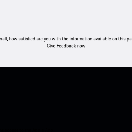
rall, how satisfied are you with the information available on this p
Give Feedback now
nt access to the Apple App