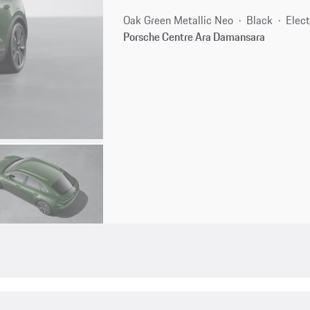
Oak Green Metallic Neo
Black
Elect
Porsche Centre Ara Damansara