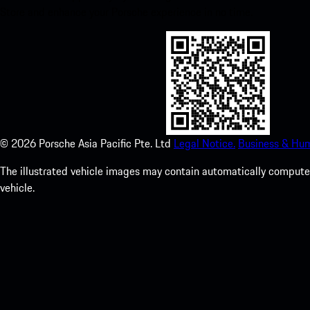
Store and enhance your Porsche experience in no time.
©
2026
Porsche Asia Pacific Pte. Ltd
Legal Notice.
Business & Hum
The illustrated vehicle images may contain automatically computer
vehicle.