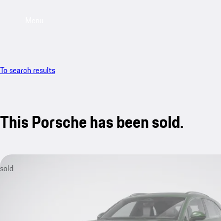
Menu
To search results
This Porsche has been sold.
sold