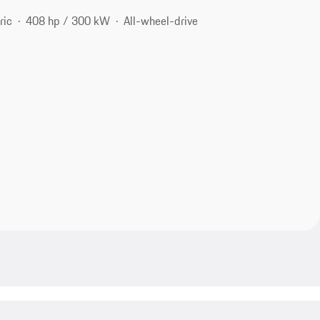
ric
408 hp / 300 kW
All-wheel-drive