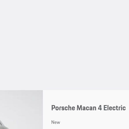
Porsche Macan 4 Electric
New