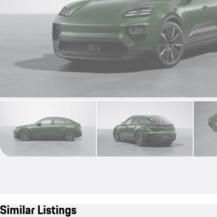
Similar Listings