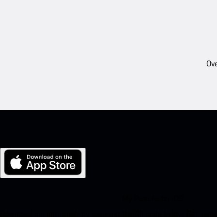
Ove
My Porsche for iOS
Download our app easily by scanning the QR code below. Get insta