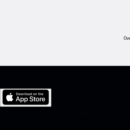
Ove
My Porsche for iOS
Download our app easily by scanning the QR code below. Get insta