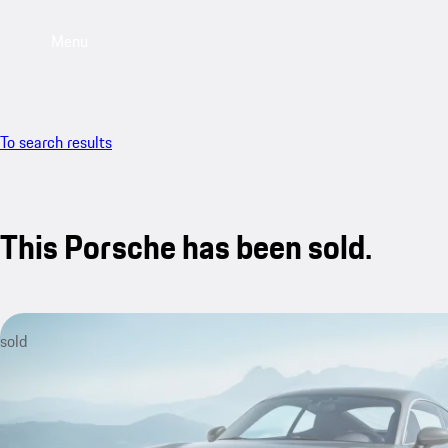
Menu
To search results
This Porsche has been sold.
sold