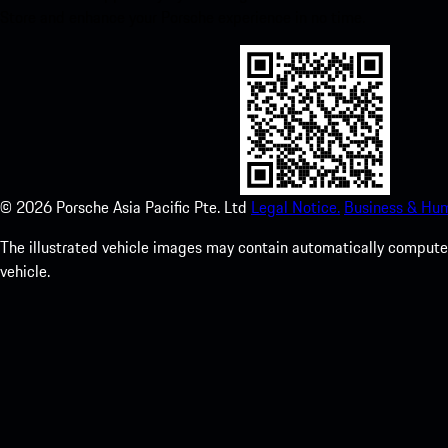
Store and enhance your Porsche experience in no time.
©
2026
Porsche Asia Pacific Pte. Ltd
Legal Notice.
Business & Hum
The illustrated vehicle images may contain automatically computer
vehicle.