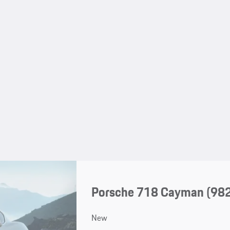
Porsche 718 Cayman
(98
New