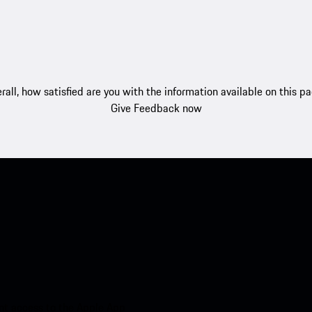
rall, how satisfied are you with the information available on this p
Give Feedback now
nt access to the Apple App