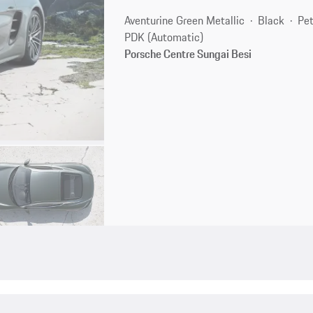
Aventurine Green Metallic
Black
Pet
PDK (Automatic)
Porsche Centre Sungai Besi