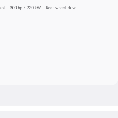
rol
300 hp / 220 kW
Rear-wheel-drive