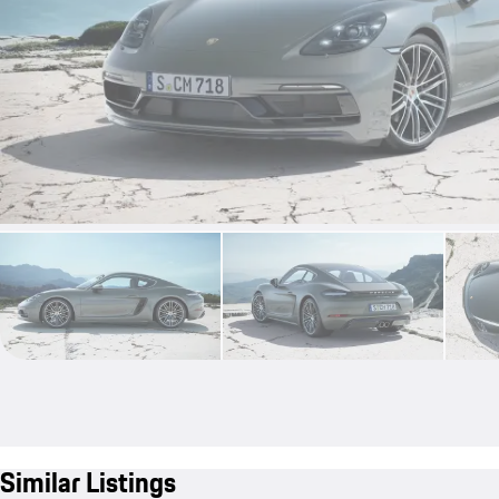
Similar Listings