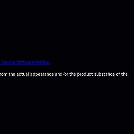
 Source Software Notice.
from the actual appearance and/or the product substance of the