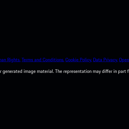
an Rights.
Terms and Conditions.
Cookie Policy.
Data Privacy.
Open
 generated image material. The representation may differ in part 