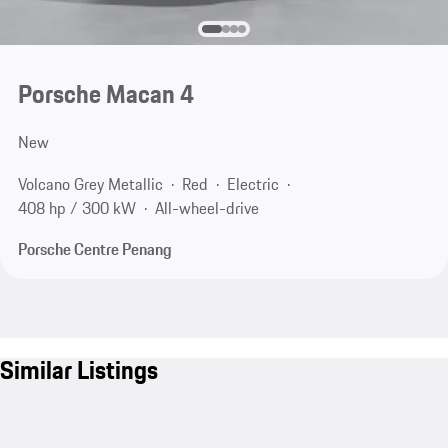
Porsche Macan 4
New
Volcano Grey Metallic
Red
Electric
408 hp / 300 kW
All-wheel-drive
Porsche Centre Penang
Similar Listings