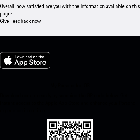
Overall, how satisfied are you with the information available on this
page?
Give Feedback now
My Porsche for iOS
Download our app easily by scanning the QR code below. Get
instant access to the Apple App Store and enhance your Porsche
experience in no time.