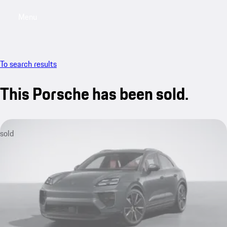
Menu
My saved searches, 0 searches saved
My sa
To search results
This Porsche has been sold.
sold