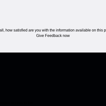
ll, how satisfied are you with the information available on this
Give Feedback now
stant access to the