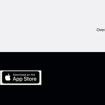
Overa
My Porsche for iOS
Download our app easily by scanning the QR code below. Get in