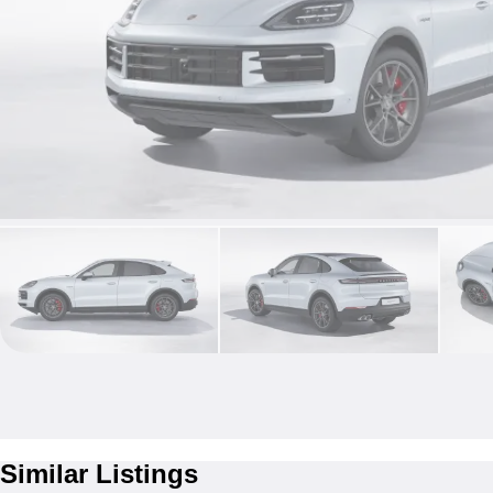
Similar Listings