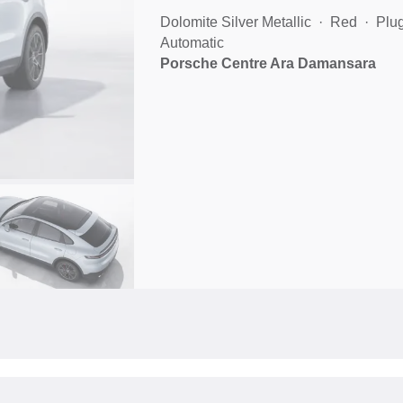
Dolomite Silver Metallic
Red
Plug
Automatic
Porsche Centre Ara Damansara