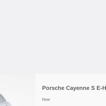
Porsche Cayenne S E-
New