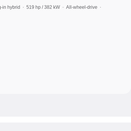
-in hybrid
519 hp / 382 kW
All-wheel-drive