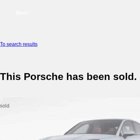
Menu
To search results
This Porsche has been sold.
sold