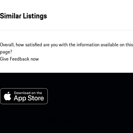
Similar Listings
Overall, how satisfied are you with the information available on this
page?
Give Feedback now
My Porsche for iOS
Download our app easily by scanning the QR code below. Get