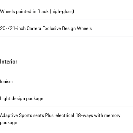
Wheels painted in Black (high-gloss)
20-/21-inch Carrera Exclusive Design Wheels
Interior
Ioniser
Light design package
Adaptive Sports seats Plus, electrical 18-ways with memory
package