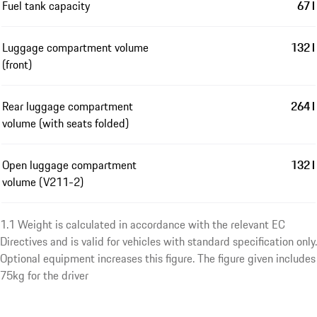
Fuel tank capacity
67 l
Luggage compartment volume
132 l
(front)
Rear luggage compartment
264 l
volume (with seats folded)
Open luggage compartment
132 l
volume (V211-2)
1.1 Weight is calculated in accordance with the relevant EC
Directives and is valid for vehicles with standard specification only.
Optional equipment increases this figure. The figure given includes
75kg for the driver