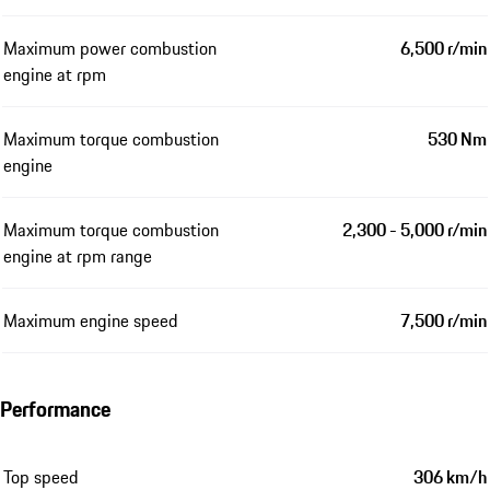
Maximum power combustion
6,500 r/min
engine at rpm
Maximum torque combustion
530 Nm
engine
Maximum torque combustion
2,300 - 5,000 r/min
engine at rpm range
Maximum engine speed
7,500 r/min
Performance
Top speed
306 km/h