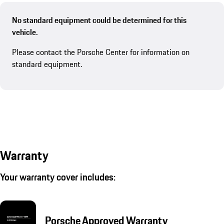
No standard equipment could be determined for this
vehicle.
Please contact the Porsche Center for information on
standard equipment.
Warranty
Your warranty cover includes:
Porsche Approved Warranty