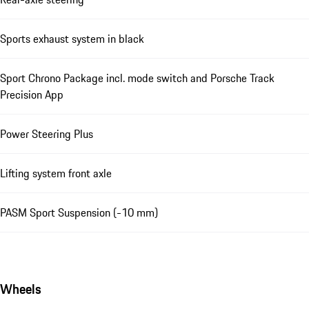
Sports exhaust system in black
Sport Chrono Package incl. mode switch and Porsche Track
Precision App
Power Steering Plus
Lifting system front axle
PASM Sport Suspension (-10 mm)
Wheels