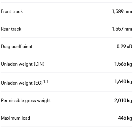
Front track
1,589 mm
Rear track
1,557 mm
Drag coefficient
0.29 cD
Unladen weight (DIN)
1,565 kg
1,640 kg
1.1
Unladen weight (EC)
Permissible gross weight
2,010 kg
Maximum load
445 kg