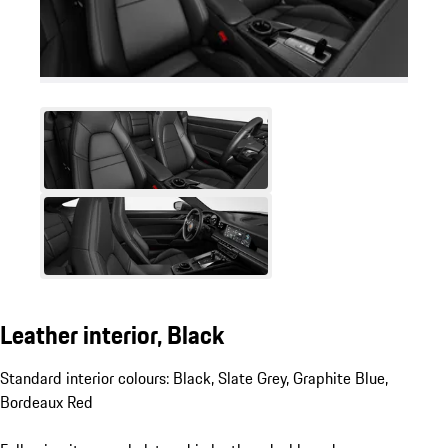
Leather interior, Black
Standard interior colours: Black, Slate Grey, Graphite Blue,
Bordeaux Red