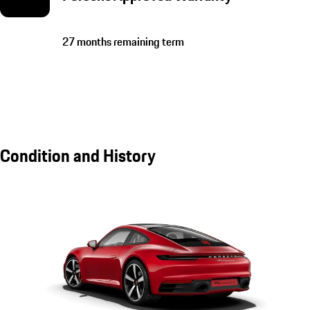
27 months remaining term
Condition and History