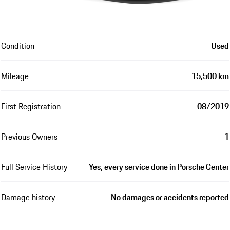
Condition
Used
Mileage
15,500 km
First Registration
08/2019
Previous Owners
1
Full Service History
Yes, every service done in Porsche Center
Damage history
No damages or accidents reported