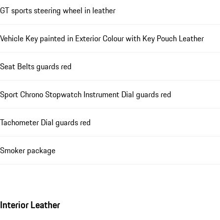
GT sports steering wheel in leather
Vehicle Key painted in Exterior Colour with Key Pouch Leather
Seat Belts guards red
Sport Chrono Stopwatch Instrument Dial guards red
Tachometer Dial guards red
Smoker package
Interior Leather