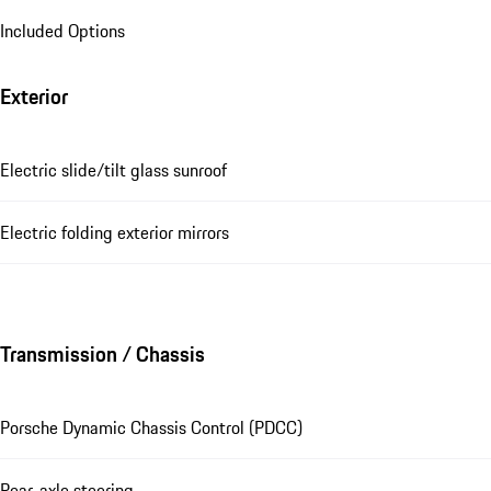
Included Options
Exterior
Electric slide/tilt glass sunroof
Electric folding exterior mirrors
Transmission / Chassis
Porsche Dynamic Chassis Control (PDCC)
Rear-axle steering