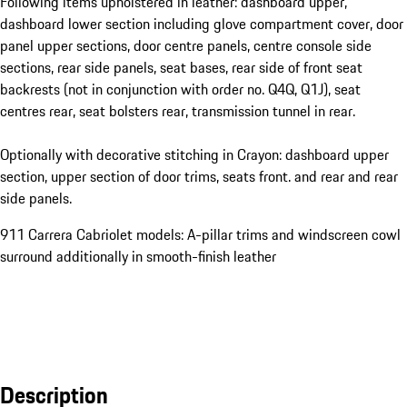
Following items upholstered in leather: dashboard upper,
dashboard lower section including glove compartment cover, door
panel upper sections, door centre panels, centre console side
sections, rear side panels, seat bases, rear side of front seat
backrests (not in conjunction with order no. Q4Q, Q1J), seat
centres rear, seat bolsters rear, transmission tunnel in rear.
Optionally with decorative stitching in Crayon: dashboard upper
section, upper section of door trims, seats front. and rear and rear
side panels.
911 Carrera Cabriolet models: A-pillar trims and windscreen cowl
surround additionally in smooth-finish leather
Description