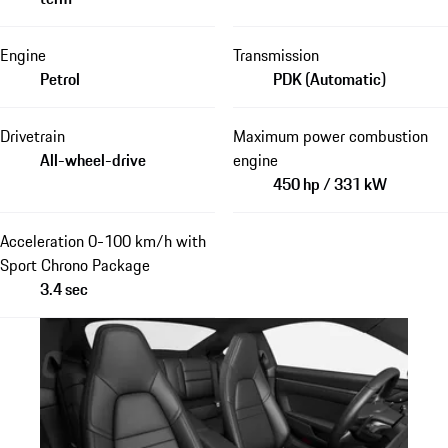
Engine
Transmission
Petrol
PDK (Automatic)
Drivetrain
Maximum power combustion
All-wheel-drive
engine
450 hp / 331 kW
Acceleration 0-100 km/h with
Sport Chrono Package
3.4 sec