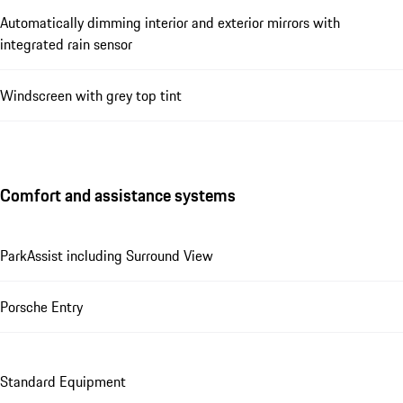
Automatically dimming interior and exterior mirrors with
integrated rain sensor
Windscreen with grey top tint
Comfort and assistance systems
ParkAssist including Surround View
Porsche Entry
Standard Equipment