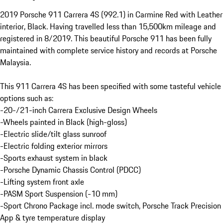
2019 Porsche 911 Carrera 4S (992.1) in Carmine Red with Leather 
interior, Black. Having travelled less than 15,500km mileage and 
registered in 8/2019. This beautiful Porsche 911 has been fully 
maintained with complete service history and records at Porsche 
Malaysia.

This 911 Carrera 4S has been specified with some tasteful vehicle 
options such as:

-20-/21-inch Carrera Exclusive Design Wheels

-Wheels painted in Black (high-gloss)

-Electric slide/tilt glass sunroof

-Electric folding exterior mirrors

-Sports exhaust system in black

-Porsche Dynamic Chassis Control (PDCC)

-Lifting system front axle

-PASM Sport Suspension (-10 mm)

-Sport Chrono Package incl. mode switch, Porsche Track Precision 
App & tyre temperature display
