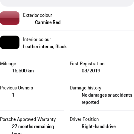
Exterior colour
Carmine Red
Interior colour
Leather interior, Black
Mileage
First Registration
15,500 km
08/2019
Previous Owners
Damage history
1
No damages or accidents
reported
Porsche Approved Warranty
Driver Position
27 months remaining
Right-hand drive
term