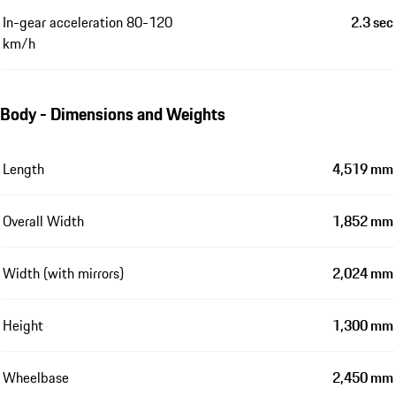
In-gear acceleration 80-120
2.3 sec
km/h
Body - Dimensions and Weights
Length
4,519 mm
Overall Width
1,852 mm
Width (with mirrors)
2,024 mm
Height
1,300 mm
Wheelbase
2,450 mm