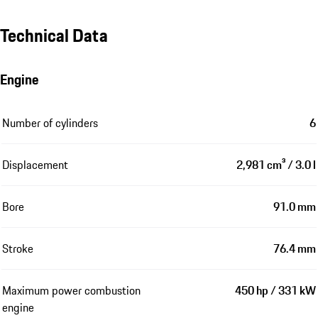
Technical Data
Engine
Number of cylinders
6
Displacement
2,981 cm³ / 3.0 l
Bore
91.0 mm
Stroke
76.4 mm
Maximum power combustion
450 hp / 331 kW
engine