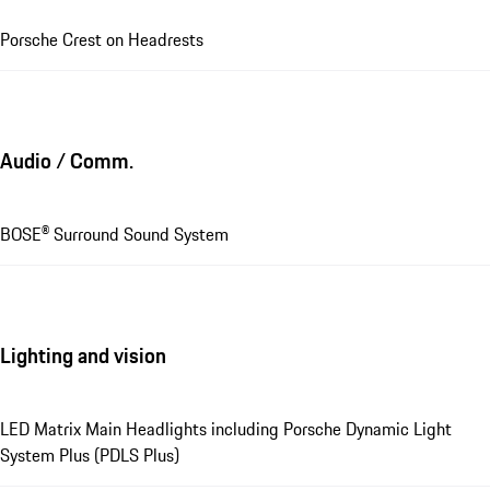
Porsche Crest on Headrests
Audio / Comm.
BOSE® Surround Sound System
Lighting and vision
LED Matrix Main Headlights including Porsche Dynamic Light
System Plus (PDLS Plus)