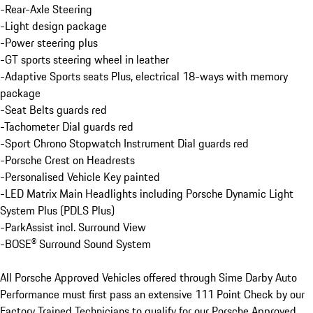
-Rear-Axle Steering

-Light design package

-Power steering plus

-GT sports steering wheel in leather

-Adaptive Sports seats Plus, electrical 18-ways with memory 
package

-Seat Belts guards red

-Tachometer Dial guards red

-Sport Chrono Stopwatch Instrument Dial guards red

-Porsche Crest on Headrests

-Personalised Vehicle Key painted

-LED Matrix Main Headlights including Porsche Dynamic Light 
System Plus (PDLS Plus)

-ParkAssist incl. Surround View

-BOSE® Surround Sound System

All Porsche Approved Vehicles offered through Sime Darby Auto 
Performance must first pass an extensive 111 Point Check by our 
Factory Trained Technicians to qualify for our Porsche Approved 