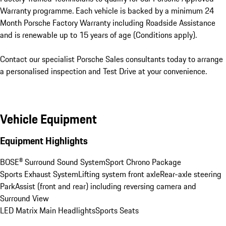
Warranty programme. Each vehicle is backed by a minimum 24 
Month Porsche Factory Warranty including Roadside Assistance 
and is renewable up to 15 years of age (Conditions apply).

Contact our specialist Porsche Sales consultants today to arrange 
a personalised inspection and Test Drive at your convenience.
Vehicle Equipment
Equipment Highlights
BOSE® Surround Sound System
Sport Chrono Package
Sports Exhaust System
Lifting system front axle
Rear-axle steering
ParkAssist (front and rear) including reversing camera and 
Surround View
LED Matrix Main Headlights
Sports Seats