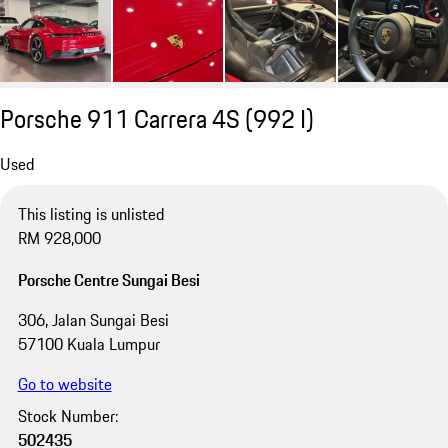
Porsche 911 Carrera 4S
(992 I)
Used
This listing is unlisted
RM 928,000
Porsche Centre Sungai Besi
306, Jalan Sungai Besi
57100 Kuala Lumpur
Go to website
Stock Number:
502435