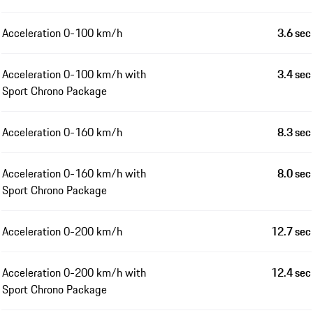
Acceleration 0-100 km/h
3.6 sec
Acceleration 0-100 km/h with
3.4 sec
Sport Chrono Package
Acceleration 0-160 km/h
8.3 sec
Acceleration 0-160 km/h with
8.0 sec
Sport Chrono Package
Acceleration 0-200 km/h
12.7 sec
Acceleration 0-200 km/h with
12.4 sec
Sport Chrono Package