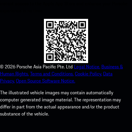
instant access to the Apple App Store and enhance your Porsche
experience in no time.
©
2026
Porsche Asia Pacific Pte. Ltd
Legal Notice.
Business &
Human Rights.
Terms and Conditions.
Cookie Policy.
Data
Privacy.
Open Source Software Notice.
The illustrated vehicle images may contain automatically
computer generated image material. The representation may
differ in part from the actual appearance and/or the product
substance of the vehicle.