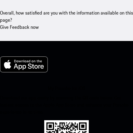
Overall, how satisfied are you with the information available on this
page?
Give Feedback now
My Porsche for iOS
Download our app easily by scanning the QR code below. Get
instant access to the Apple App Store and enhance your Porsche
experience in no time.