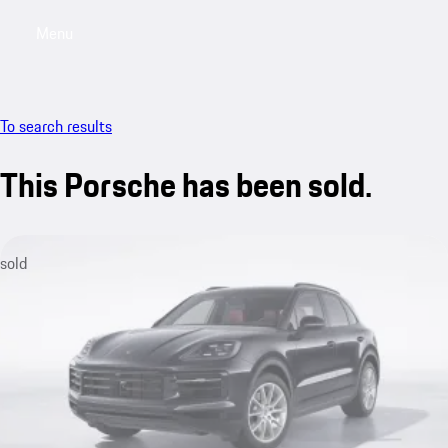
Menu
My saved searches, 0 searches saved
My sa
To search results
This Porsche has been sold.
sold