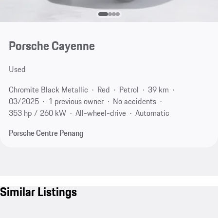
Porsche Cayenne
Used
Chromite Black Metallic
Red
Petrol
39 km
03/2025
1 previous owner
No accidents
353 hp / 260 kW
All-wheel-drive
Automatic
Porsche Centre Penang
Similar Listings